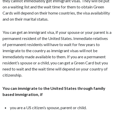
they cannot immediately get immigrant visas. They will be put
on a waiting list and the wait time for them to obtain Green
Cards will depend on their home countries, the visa availability
and on their marital status.
You can get an immigrant visa, if your spouse or your parent is a
permanent resident of the United States. Immediate relatives
of permanent residents will have to wait for few years to
immigrate to the country as immigrant visas will not be
immediately made available to them. If you are a permanent
resident’s spouse or a child, you can get a Green Card but you
need to wait and the wait time will depend on your country of
citizenship.
You can immigrate to the United States through family
based immigration, if
you are a US citizen’s spouse, parent or child.