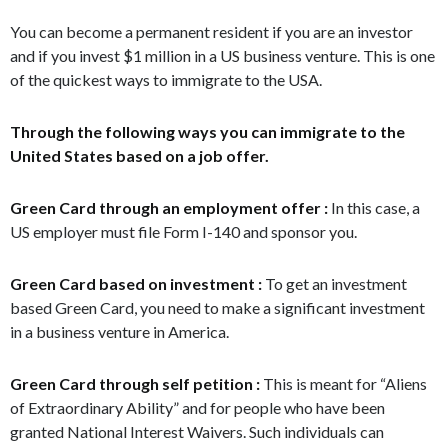
You can become a permanent resident if you are an investor
and if you invest $1 million in a US business venture. This is one
of the quickest ways to immigrate to the USA.
Through the following ways you can immigrate to the
United States based on a job offer.
Green Card through an employment offer :
In this case, a
US employer must file Form I-140 and sponsor you.
Green Card based on investment :
To get an investment
based Green Card, you need to make a significant investment
in a business venture in America.
Green Card through self petition :
This is meant for “Aliens
of Extraordinary Ability” and for people who have been
granted National Interest Waivers. Such individuals can