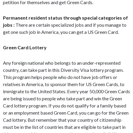
petition for themselves and get Green Cards.
Permanent resident status through special categories of
jobs :
There are certain specialized jobs and if you manage to
get one such job in America, you can get a US Green Card.
Green Card Lottery
Any foreign national who belongs to an under-represented
country, can take part in this Diversity Visa lottery program.
This program helps people who do not have job offers or
relatives in America, to sponsor them for US Green Cards, to
immigrate to the United States. Every year 50,000 Green Cards
are being issued to people who take part and win the Green
Card lottery program. If you do not qualify for a family based
or an employment based Green Card, you can go for the Green
Cad lottery. But remember that your country of citizenship
must be in the list of countries that are eligible to take part in