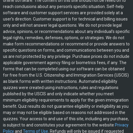
online software. The content on this site should not be relied on to
reach conclusions about any person’s specific situation. Self-help
software and customer support services are provided solely at a
user’s direction. Customer support is for technical and billing issues
only and will not answer legal questions. We do not provide legal
advice, opinions, or recommendations about any individual’s specific
legal rights, remedies, defenses, options, or strategies. We do not
make form recommendations or recommend or provide answers to
specific questions on forms, and communications between you and
us are not protected by any privilege. Purchase prices do not include
applicable government agency filing or biometrics fees, if any. The
forms that can be completed using our software can be obtained
for free from the U.S. Citizenship and Immigration Services (USCIS)
as blank forms with written instructions. Automated eligibility
quizzes were created using instructions, rules and regulations
published by the USCIS and only indicate whether you meet
minimum eligibility requirements to apply for the given immigration
benefit. Quiz results do not guarantee eligibility or ineligibility as you
may or may not be eligible based on reasons not addressed in the
quizzes. Your access to and use of this site, including any purchase,
is subject to and constitutes your agreement to the website
Privacy
Policy
and
Terms of Use
. Refunds will only be issued if requested