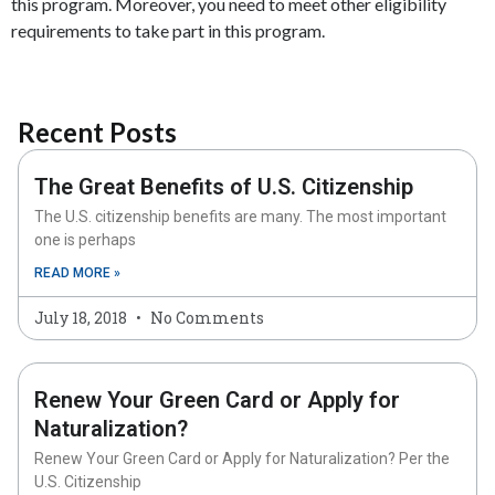
this program. Moreover, you need to meet other eligibility
requirements to take part in this program.
Recent Posts
The Great Benefits of U.S. Citizenship
The U.S. citizenship benefits are many. The most important
one is perhaps
READ MORE »
July 18, 2018
No Comments
Renew Your Green Card or Apply for
Naturalization?
Renew Your Green Card or Apply for Naturalization? Per the
U.S. Citizenship