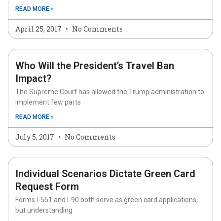
READ MORE »
April 25, 2017
No Comments
Who Will the President’s Travel Ban
Impact?
The Supreme Court has allowed the Trump administration to
implement few parts
READ MORE »
July 5, 2017
No Comments
Individual Scenarios Dictate Green Card
Request Form
Forms I-551 and I-90 both serve as green card applications,
but understanding