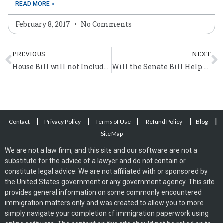
READ MORE »
February 8, 2017
No Comments
Prev
N
PREVIOUS
NEXT
House Bill will not Include a Special Pathway to Citizenship
Will the Senate Bill Help the Undocumented Irish Immigrants?
|
|
|
|
|
Contact
Privacy Policy
Terms of Use
Refund Policy
Blog
Site Map
We are not a law firm, and this site and our software are not a
substitute for the advice of a lawyer and do not contain or
constitute legal advice. We are not affiliated with or sponsored by
the United States government or any government agency. This site
provides general information on some commonly encountered
immigration matters only and was created to allow you to more
simply navigate your completion of immigration paperwork using