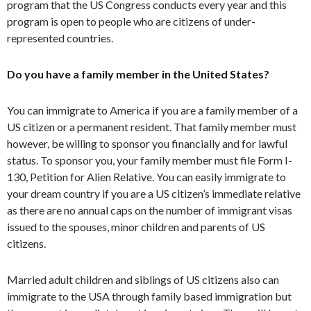
program that the US Congress conducts every year and this
program is open to people who are citizens of under-
represented countries.
Do you have a family member in the United States?
You can immigrate to America if you are a family member of a
US citizen or a permanent resident. That family member must
however, be willing to sponsor you financially and for lawful
status. To sponsor you, your family member must file Form I-
130, Petition for Alien Relative. You can easily immigrate to
your dream country if you are a US citizen’s immediate relative
as there are no annual caps on the number of immigrant visas
issued to the spouses, minor children and parents of US
citizens.
Married adult children and siblings of US citizens also can
immigrate to the USA through family based immigration but