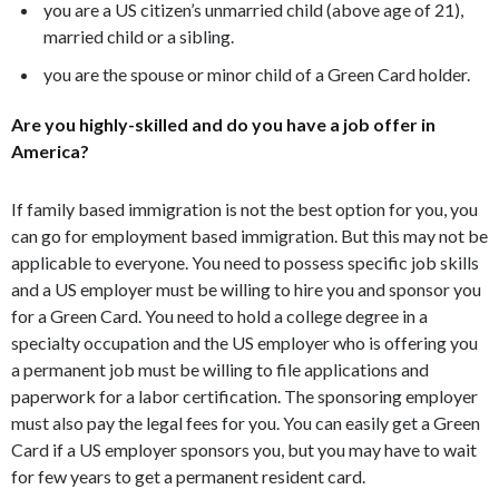
you are a US citizen’s unmarried child (above age of 21),
married child or a sibling.
you are the spouse or minor child of a Green Card holder.
Are you highly-skilled and do you have a job offer in
America?
If family based immigration is not the best option for you, you
can go for employment based immigration. But this may not be
applicable to everyone. You need to possess specific job skills
and a US employer must be willing to hire you and sponsor you
for a Green Card. You need to hold a college degree in a
specialty occupation and the US employer who is offering you
a permanent job must be willing to file applications and
paperwork for a labor certification. The sponsoring employer
must also pay the legal fees for you. You can easily get a Green
Card if a US employer sponsors you, but you may have to wait
for few years to get a permanent resident card.