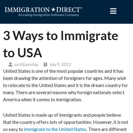
Skip
to
content
3 Ways to Immigrate
to USA
uscitizenship
July 9, 2013
United States is one of the most popular countries and it has
been drawing the attention of foreigners for ages. Many wish
to relocate to the United States and it is the dream country for
many. There are several reasons why foreign nationals select
America when it comes to immigration.
United States is made up of immigrants and people believe
that the country offers lots of opportunities. However, it is not
so easy to
immigrate to the United States
. There are different