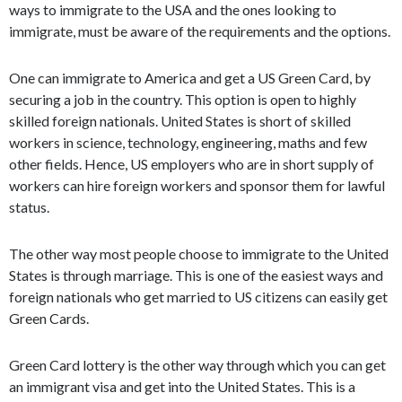
ways to immigrate to the USA and the ones looking to
immigrate, must be aware of the requirements and the options.
One can immigrate to America and get a US Green Card, by
securing a job in the country. This option is open to highly
skilled foreign nationals. United States is short of skilled
workers in science, technology, engineering, maths and few
other fields. Hence, US employers who are in short supply of
workers can hire foreign workers and sponsor them for lawful
status.
The other way most people choose to immigrate to the United
States is through marriage. This is one of the easiest ways and
foreign nationals who get married to US citizens can easily get
Green Cards.
Green Card lottery is the other way through which you can get
an immigrant visa and get into the United States. This is a