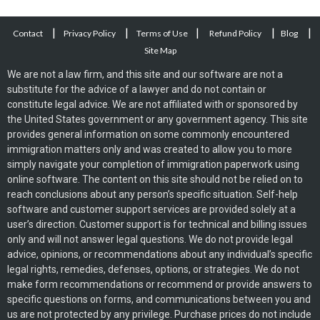
|
|
|
|
|
Contact
Privacy Policy
Terms of Use
Refund Policy
Blog
Site Map
We are not a law firm, and this site and our software are not a
substitute for the advice of a lawyer and do not contain or
constitute legal advice. We are not affiliated with or sponsored by
the United States government or any government agency. This site
provides general information on some commonly encountered
immigration matters only and was created to allow you to more
simply navigate your completion of immigration paperwork using
online software. The content on this site should not be relied on to
reach conclusions about any person’s specific situation. Self-help
software and customer support services are provided solely at a
user’s direction. Customer support is for technical and billing issues
only and will not answer legal questions. We do not provide legal
advice, opinions, or recommendations about any individual’s specific
legal rights, remedies, defenses, options, or strategies. We do not
make form recommendations or recommend or provide answers to
specific questions on forms, and communications between you and
us are not protected by any privilege. Purchase prices do not include