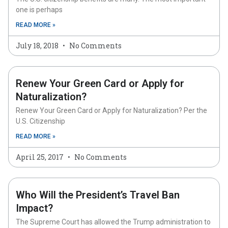
one is perhaps
READ MORE »
July 18, 2018
No Comments
Renew Your Green Card or Apply for
Naturalization?
Renew Your Green Card or Apply for Naturalization? Per the
U.S. Citizenship
READ MORE »
April 25, 2017
No Comments
Who Will the President’s Travel Ban
Impact?
The Supreme Court has allowed the Trump administration to