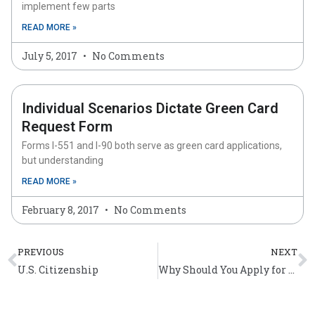
implement few parts
READ MORE »
July 5, 2017
No Comments
Individual Scenarios Dictate Green Card
Request Form
Forms I-551 and I-90 both serve as green card applications,
but understanding
READ MORE »
February 8, 2017
No Comments
Prev
N
PREVIOUS
NEXT
U.S. Citizenship
Why Should You Apply for American Citizenship?