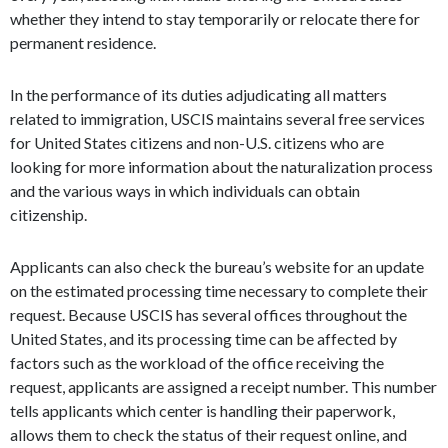
whether they intend to stay temporarily or relocate there for
permanent residence.
In the performance of its duties adjudicating all matters
related to immigration, USCIS maintains several free services
for United States citizens and non-U.S. citizens who are
looking for more information about the naturalization process
and the various ways in which individuals can obtain
citizenship.
Applicants can also check the bureau’s website for an update
on the estimated processing time necessary to complete their
request. Because USCIS has several offices throughout the
United States, and its processing time can be affected by
factors such as the workload of the office receiving the
request, applicants are assigned a receipt number. This number
tells applicants which center is handling their paperwork,
allows them to check the status of their request online, and