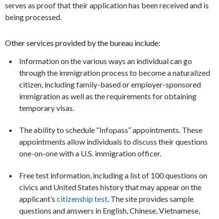
serves as proof that their application has been received and is
being processed.
Other services provided by the bureau include:
Information on the various ways an individual can go
through the immigration process to become a naturalized
citizen, including family-based or employer-sponsored
immigration as well as the requirements for obtaining
temporary visas.
The ability to schedule “Infopass” appointments. These
appointments allow individuals to discuss their questions
one-on-one with a U.S. immigration officer.
Free test information, including a list of 100 questions on
civics and United States history that may appear on the
applicant’s
citizenship test
. The site provides sample
questions and answers in English, Chinese, Vietnamese,