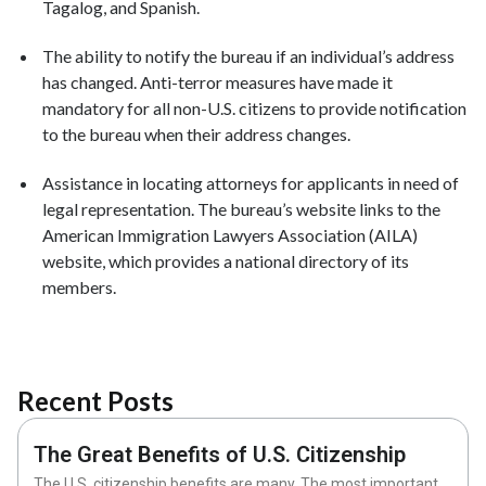
Tagalog, and Spanish.
The ability to notify the bureau if an individual’s address
has changed. Anti-terror measures have made it
mandatory for all non-U.S. citizens to provide notification
to the bureau when their address changes.
Assistance in locating attorneys for applicants in need of
legal representation. The bureau’s website links to the
American Immigration Lawyers Association (AILA)
website, which provides a national directory of its
members.
Recent Posts
The Great Benefits of U.S. Citizenship
The U.S. citizenship benefits are many. The most important