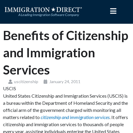
Skip
to
content
Benefits of Citizenship
and Immigration
Services
uscitizenship
January 24, 2011
USCIS
United States Citizenship and Immigration Services (USCIS) is
a bureau within the Department of Homeland Security and the
official arm of the government charged with monitoring all
matters related to
citizenship and immigration services
. It offers
citizenship and immigration services to thousands of people
every year, assisting individuals entering the United States