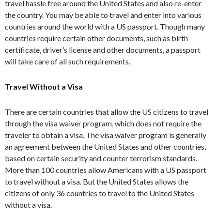
travel hassle free around the United States and also re-enter
the country. You may be able to travel and enter into various
countries around the world with a US passport. Though many
countries require certain other documents, such as birth
certificate, driver’s license and other documents, a passport
will take care of all such requirements.
Travel Without a Visa
There are certain countries that allow the US citizens to travel
through the visa waiver program, which does not require the
traveler to obtain a visa. The visa waiver program is generally
an agreement between the United States and other countries,
based on certain security and counter terrorism standards.
More than 100 countries allow Americans with a US passport
to travel without a visa. But the United States allows the
citizens of only 36 countries to travel to the United States
without a visa.