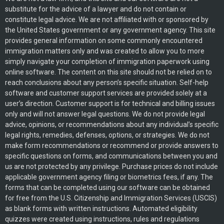
substitute for the advice of a lawyer and do not contain or
constitute legal advice. We are not affiliated with or sponsored by
the United States government or any government agency. This site
provides general information on some commonly encountered
immigration matters only and was created to allow you to more
simply navigate your completion of immigration paperwork using
online software. The content on this site should not be relied on to
reach conclusions about any person’s specific situation. Self-help
software and customer support services are provided solely at a
user’s direction. Customer support is for technical and billing issues
only and will not answer legal questions. We do not provide legal
advice, opinions, or recommendations about any individual’s specific
legal rights, remedies, defenses, options, or strategies. We do not
make form recommendations or recommend or provide answers to
specific questions on forms, and communications between you and
us are not protected by any privilege. Purchase prices do not include
applicable government agency filing or biometrics fees, if any. The
forms that can be completed using our software can be obtained
for free from the U.S. Citizenship and Immigration Services (USCIS)
as blank forms with written instructions. Automated eligibility
quizzes were created using instructions, rules and regulations