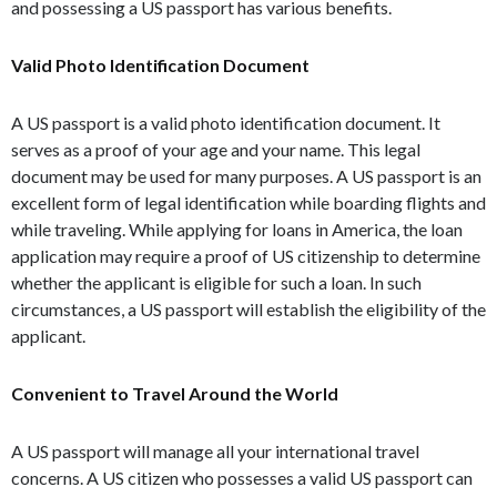
and possessing a US passport has various benefits.
Valid Photo Identification Document
A US passport is a valid photo identification document. It
serves as a proof of your age and your name. This legal
document may be used for many purposes. A US passport is an
excellent form of legal identification while boarding flights and
while traveling. While applying for loans in America, the loan
application may require a proof of US citizenship to determine
whether the applicant is eligible for such a loan. In such
circumstances, a US passport will establish the eligibility of the
applicant.
Convenient to Travel Around the World
A US passport will manage all your international travel
concerns. A US citizen who possesses a valid US passport can