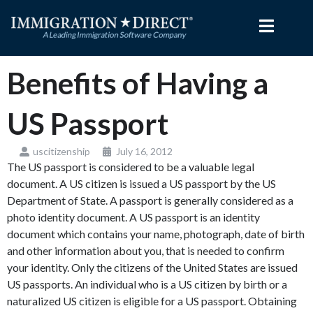
Skip
to
content
Benefits of Having a
US Passport
uscitizenship
July 16, 2012
The US passport is considered to be a valuable legal
document. A US citizen is issued a US passport by the US
Department of State. A passport is generally considered as a
photo identity document. A US passport is an identity
document which contains your name, photograph, date of birth
and other information about you, that is needed to confirm
your identity. Only the citizens of the United States are issued
US passports. An individual who is a US citizen by birth or a
naturalized US citizen is eligible for a US passport. Obtaining