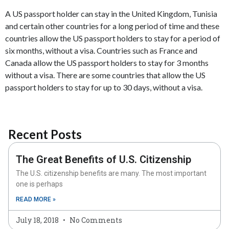
A US passport holder can stay in the United Kingdom, Tunisia
and certain other countries for a long period of time and these
countries allow the US passport holders to stay for a period of
six months, without a visa. Countries such as France and
Canada allow the US passport holders to stay for 3 months
without a visa. There are some countries that allow the US
passport holders to stay for up to 30 days, without a visa.
Recent Posts
The Great Benefits of U.S. Citizenship
The U.S. citizenship benefits are many. The most important
one is perhaps
READ MORE »
July 18, 2018
No Comments