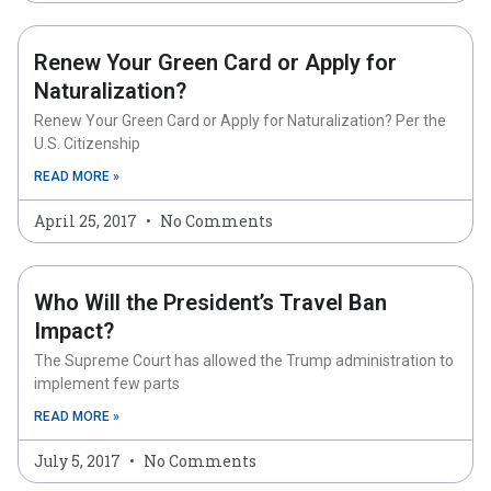
Renew Your Green Card or Apply for
Naturalization?
Renew Your Green Card or Apply for Naturalization? Per the
U.S. Citizenship
READ MORE »
April 25, 2017
No Comments
Who Will the President’s Travel Ban
Impact?
The Supreme Court has allowed the Trump administration to
implement few parts
READ MORE »
July 5, 2017
No Comments