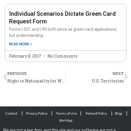
Individual Scenarios Dictate Green Card
Request Form
Forms I-551 and I-90 both serve as green card applications,
but understanding
READ MORE »
February 8, 2017
No Comments
Prev
N
PREVIOUS
NEXT
Right to Nationality for Women and Children
U.S. Territories
|
|
|
|
|
Contact
Privacy Policy
Terms of Use
Refund Policy
Blog
Site Map
We are not a law firm, and this site and our software are not a