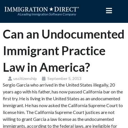
Skip
to
content
Can an Undocumented
Immigrant Practice
Law in America?
uscitizenship
September 5, 2013
Sergio Garcia who arrived in the United States illegally, 20
years ago with his father, has now passed California bar on the
first try. He is living in the United States as an undocumented
immigrant. He has now asked the California Supreme Court to
license him. The California Supreme Court justices are not
willing to grant Garcia a law license as the undocumented
immigrants, according to the federal laws, are ineligible for