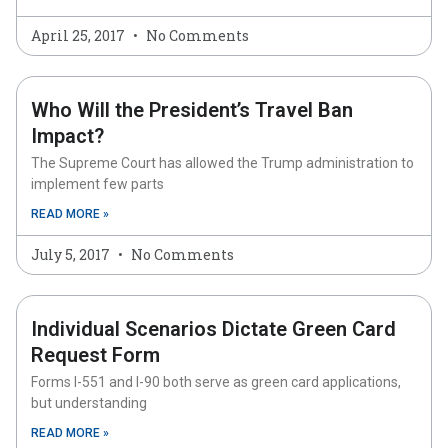
April 25, 2017
No Comments
Who Will the President’s Travel Ban
Impact?
The Supreme Court has allowed the Trump administration to
implement few parts
READ MORE »
July 5, 2017
No Comments
Individual Scenarios Dictate Green Card
Request Form
Forms I-551 and I-90 both serve as green card applications,
but understanding
READ MORE »