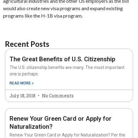
agricultural industries and the other US employers as the bill
would also create new visa programs and expand existing
programs like the H-1B visa program.
Recent Posts
The Great Benefits of U.S. Citizenship
The U.S. citizenship benefits are many. The most important
one is perhaps
READ MORE »
July 18, 2018
No Comments
Renew Your Green Card or Apply for
Naturalization?
Renew Your Green Card or Apply for Naturalization? Per the