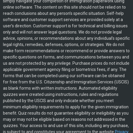
simply navigate your completion of immigration paperwork using
online software. The content on this site should not be relied on to
reach conclusions about any person’s specific situation. Self-help
software and customer support services are provided solely at a
user’s direction. Customer support is for technical and billing issues
only and will not answer legal questions. We do not provide legal
advice, opinions, or recommendations about any individual’s specific
legal rights, remedies, defenses, options, or strategies. We do not
make form recommendations or recommend or provide answers to
specific questions on forms, and communications between you and
us are not protected by any privilege. Purchase prices do not include
applicable government agency filing or biometrics fees, if any. The
forms that can be completed using our software can be obtained
for free from the U.S. Citizenship and Immigration Services (USCIS)
as blank forms with written instructions. Automated eligibility
quizzes were created using instructions, rules and regulations
published by the USCIS and only indicate whether you meet
minimum eligibility requirements to apply for the given immigration
benefit. Quiz results do not guarantee eligibility or ineligibility as you
may or may not be eligible based on reasons not addressed in the
quizzes. Your access to and use of this site, including any purchase,
is subject to and constitutes your agreement to the website
Privacy