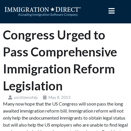
Skip
to
content
Congress Urged to
Pass Comprehensive
Immigration Reform
Legislation
uscitizenship
May 8, 2013
Many now hope that the US Congress will soon pass the long
awaited immigration reform bill. Immigration reform will not
only help the undocumented immigrants to obtain legal status
but will also help the US employers who are unable to find legal