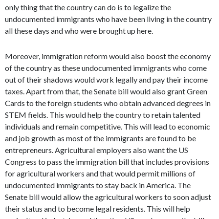
only thing that the country can do is to legalize the
undocumented immigrants who have been living in the country
all these days and who were brought up here.
Moreover, immigration reform would also boost the economy
of the country as these undocumented immigrants who come
out of their shadows would work legally and pay their income
taxes. Apart from that, the Senate bill would also grant Green
Cards to the foreign students who obtain advanced degrees in
STEM fields. This would help the country to retain talented
individuals and remain competitive. This will lead to economic
and job growth as most of the immigrants are found to be
entrepreneurs. Agricultural employers also want the US
Congress to pass the immigration bill that includes provisions
for agricultural workers and that would permit millions of
undocumented immigrants to stay back in America. The
Senate bill would allow the agricultural workers to soon adjust
their status and to become legal residents. This will help