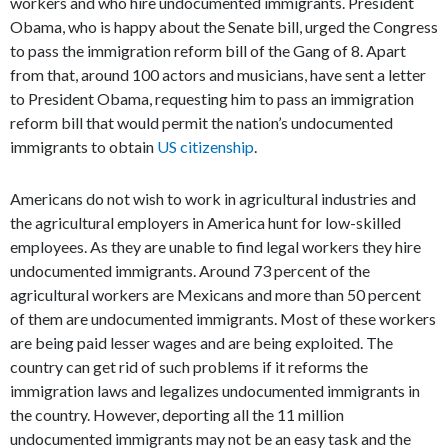
workers and who hire undocumented immigrants. President
Obama, who is happy about the Senate bill, urged the Congress
to pass the immigration reform bill of the Gang of 8. Apart
from that, around 100 actors and musicians, have sent a letter
to President Obama, requesting him to pass an immigration
reform bill that would permit the nation’s undocumented
immigrants to obtain
US citizenship
.
Americans do not wish to work in agricultural industries and
the agricultural employers in America hunt for low-skilled
employees. As they are unable to find legal workers they hire
undocumented immigrants. Around 73 percent of the
agricultural workers are Mexicans and more than 50 percent
of them are undocumented immigrants. Most of these workers
are being paid lesser wages and are being exploited. The
country can get rid of such problems if it reforms the
immigration laws and legalizes undocumented immigrants in
the country. However, deporting all the 11 million
undocumented immigrants may not be an easy task and the