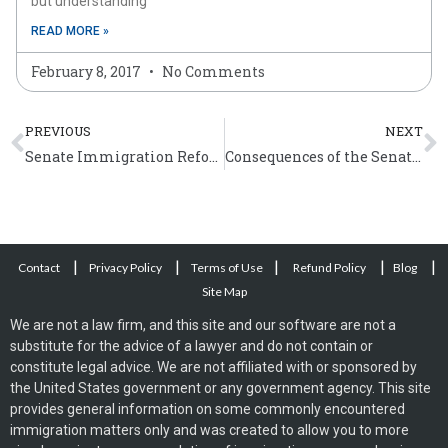
but understanding
READ MORE »
February 8, 2017
No Comments
Prev
N
PREVIOUS
NEXT
Senate Immigration Reform Bill – Paths to US Citizenship
Consequences of the Senate Immigration Reform Bill
|
|
|
|
|
Contact
Privacy Policy
Terms of Use
Refund Policy
Blog
Site Map
We are not a law firm, and this site and our software are not a
substitute for the advice of a lawyer and do not contain or
constitute legal advice. We are not affiliated with or sponsored by
the United States government or any government agency. This site
provides general information on some commonly encountered
immigration matters only and was created to allow you to more