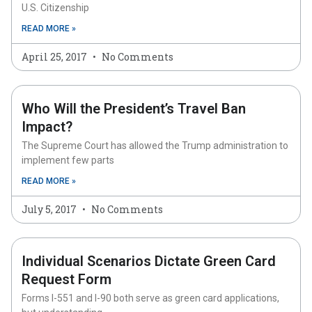
U.S. Citizenship
READ MORE »
April 25, 2017
No Comments
Who Will the President’s Travel Ban
Impact?
The Supreme Court has allowed the Trump administration to
implement few parts
READ MORE »
July 5, 2017
No Comments
Individual Scenarios Dictate Green Card
Request Form
Forms I-551 and I-90 both serve as green card applications,