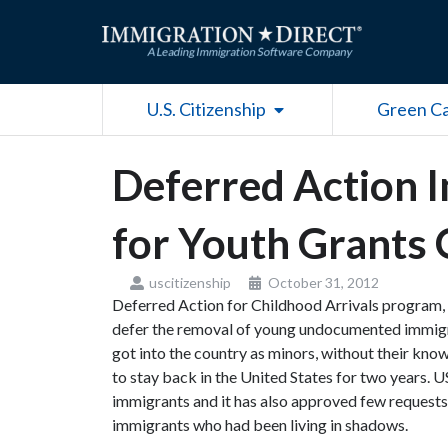
Skip
to
content
Open U.S. Citizenship
U.S. Citizenship
Green C
Deferred Action 
for Youth Grants 
uscitizenship
October 31, 2012
Deferred Action for Childhood Arrivals program,
defer the removal of young undocumented immigr
got into the country as minors, without their know
to stay back in the United States for two years.
immigrants and it has also approved few request
immigrants who had been living in shadows.