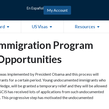
En Español
My Account
Open Green Card
Open US Visas
Open R
ard
US Visas
Resources
Immigration Program
Opportunities
 was implemented by President Obama and this process will
ants for a certain period. Young undocumented immigrants who
ledge, will be granted a temporary relief and they will be allowed
 USCIS has received lots of applications from such undocumented
s. This progressive step has motivated the undocumented