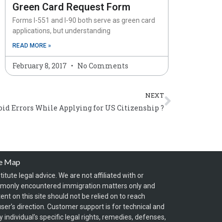
Green Card Request Form
Forms I-551 and I-90 both serve as green card
applications, but understanding
READ MORE »
February 8, 2017
No Comments
Next
NEXT
oid Errors While Applying for US Citizenship ?
te Map
itute legal advice. We are not affiliated with or
mmonly encountered immigration matters only and
t on this site should not be relied on to reach
ser’s direction. Customer support is for technical and
individual’s specific legal rights, remedies, defenses,