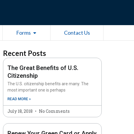
esources
Open Forms
Forms
Contact Us
Recent Posts
The Great Benefits of U.S.
Citizenship
The U.S. citizenship benefits are many. The
most important one is perhaps
READ MORE »
July 18, 2018
No Comments
Renew Your Green Card or Apply