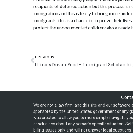
recipients of deferred action but this process is r
immigration and this is likely to bring more und
immigrants, this is a chance to improve their lives
protect the undocumented children who already be
Prev
PREVIOUS
Illinois Dream Fund – Immigrant Scholarshi
Cont
We are not a law firm, and this site and our software a
sponsored by the United States government or any g
was created to allow you to more simply navigate your
conclusions about any person’s specific situation. Sel
billing issues only and will not answer legal question