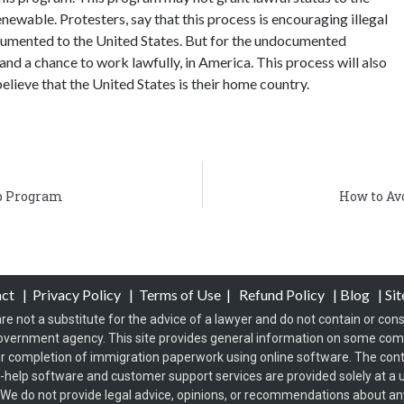
enewable. Protesters, say that this process is encouraging illegal
ocumented to the United States. But for the undocumented
 and a chance to work lawfully, in America. This process will also
lieve that the United States is their home country.
p Program
How to Av
act
|
Privacy Policy
|
Terms of Use
|
Refund Policy
|
Blog
|
Si
re not a substitute for the advice of a lawyer and do not contain or const
overnment agency. This site provides general information on some co
 completion of immigration paperwork using online software. The conten
f-help software and customer support services are provided solely at a u
s. We do not provide legal advice, opinions, or recommendations about any 