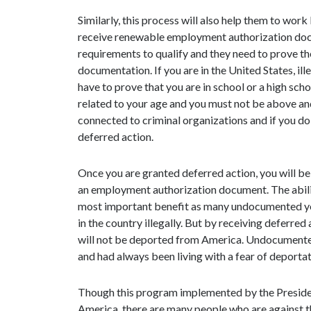
Similarly, this process will also help them to work 
receive renewable employment authorization doc
requirements to qualify and they need to prove the
documentation. If you are in the United States, ill
have to prove that you are in school or a high scho
related to your age and you must not be above and
connected to criminal organizations and if you d
deferred action.
Once you are granted deferred action, you will be 
an employment authorization document. The ability
most important benefit as many undocumented yout
in the country illegally. But by receiving deferre
will not be deported from America. Undocumented y
and had always been living with a fear of deportat
Though this program implemented by the Presiden
America, there are many people who are against t