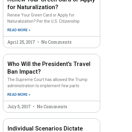
for Naturalization?
Renew Your Green Card or Apply for
Naturalization? Per the U.S. Citizenship
READ MORE »
April 25, 2017
No Comments
Who Will the President’s Travel
Ban Impact?
The Supreme Court has allowed the Trump
administration to implement few parts
READ MORE »
July 5, 2017
No Comments
Individual Scenarios Dictate