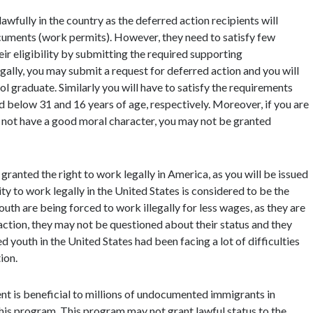
lawfully in the country as the deferred action recipients will
uments (work permits). However, they need to satisfy few
ir eligibility by submitting the required supporting
egally, you may submit a request for deferred action and you will
ol graduate. Similarly you will have to satisfy the requirements
 below 31 and 16 years of age, respectively. Moreover, if you are
o not have a good moral character, you may not be granted
granted the right to work legally in America, as you will be issued
 to work legally in the United States is considered to be the
h are being forced to work illegally for less wages, as they are
d action, they may not be questioned about their status and they
outh in the United States had been facing a lot of difficulties
ion.
t is beneficial to millions of undocumented immigrants in
his program. This program may not grant lawful status to the