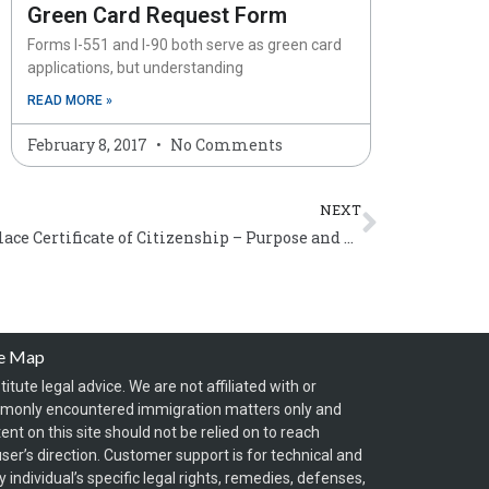
Green Card Request Form
Forms I-551 and I-90 both serve as green card
applications, but understanding
READ MORE »
February 8, 2017
No Comments
Next
NEXT
Form N-565, Application to Replace Certificate of Citizenship – Purpose and General Instructions
te Map
itute legal advice. We are not affiliated with or
mmonly encountered immigration matters only and
t on this site should not be relied on to reach
ser’s direction. Customer support is for technical and
individual’s specific legal rights, remedies, defenses,