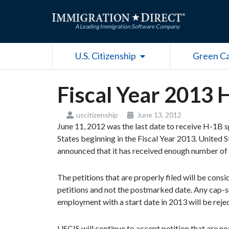
Skip
to
content
Open U.S. Citizenship
U.S. Citizenship
Green C
Fiscal Year 2013
uscitizenship
June 13, 2012
June 11, 2012 was the last date to receive H-1B 
States beginning in the Fiscal Year 2013. United 
announced that it has received enough number of 
The petitions that are properly filed will be con
petitions and not the postmarked date. Any cap-su
employment with a start date in 2013 will be reje
USCIS will continue to accept petition that are n