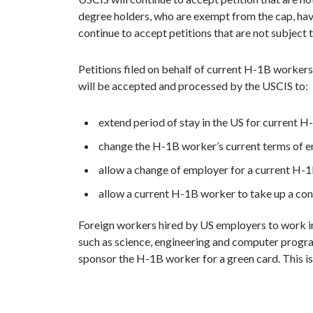
degree holders, who are exempt from the cap, hav
continue to accept petitions that are not subject t
Petitions filed on behalf of current H-1B worker
will be accepted and processed by the USCIS to:
extend period of stay in the US for current 
change the H-1B worker’s current terms of 
allow a change of employer for a current H-
allow a current H-1B worker to take up a co
Foreign workers hired by US employers to work in 
such as science, engineering and computer prog
sponsor the H-1B worker for a green card. This i