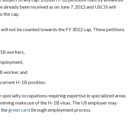
e already been received as on June 7, 2012 and USCIS will
o the cap.
s will not be counted towards the FY 3012 cap. These petitions
H-1B workers,
employment,
1B worker, and
ncurrent H-1B position.
specialty occupations requiring expertise in specialized areas
ramming make use of the H-1B visas. The US employer may
s the
green card
through employment process.