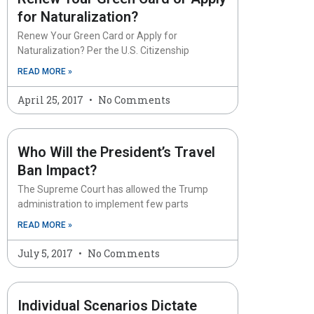
for Naturalization?
Renew Your Green Card or Apply for
Naturalization? Per the U.S. Citizenship
READ MORE »
April 25, 2017
No Comments
Who Will the President’s Travel
Ban Impact?
The Supreme Court has allowed the Trump
administration to implement few parts
READ MORE »
July 5, 2017
No Comments
Individual Scenarios Dictate