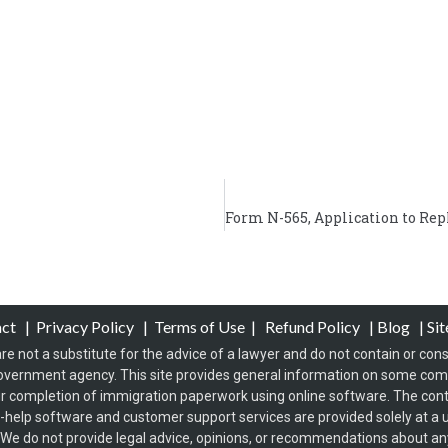
act
|
Privacy Policy
|
Terms of Use
|
Refund Policy
|
Blog
|
Si
re not a substitute for the advice of a lawyer and do not contain or const
overnment agency. This site provides general information on some co
 completion of immigration paperwork using online software. The conten
f-help software and customer support services are provided solely at a u
s. We do not provide legal advice, opinions, or recommendations about any 