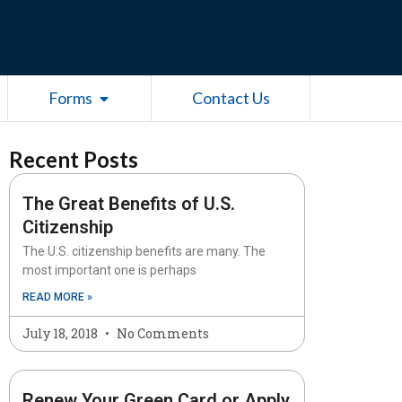
esources
Open Forms
Forms
Contact Us
Recent Posts
The Great Benefits of U.S.
Citizenship
The U.S. citizenship benefits are many. The
most important one is perhaps
READ MORE »
July 18, 2018
No Comments
Renew Your Green Card or Apply