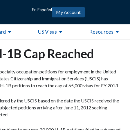
En Español
My Account
Open Green Card
Open US Visas
Open R
ard
US Visas
Resources
 H-1B Cap Reached
specialty occupation petitions for employment in the United
States Citizenship and Immigration Services (USCIS) has
H-1B petitions to reach the cap of 65,000 visas for FY 2013.
sidered by the USCIS based on the date the USCIS received the
bjected petitions arriving after June 11, 2012 seeking
cted.
ot subject to any cap. 20,000 H-1B petitions filed by advanced