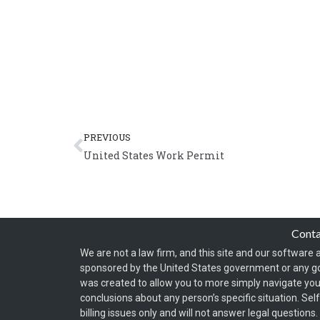
Prev
PREVIOUS
United States Work Permit
Cont
We are not a law firm, and this site and our software a
sponsored by the United States government or any g
was created to allow you to more simply navigate your
conclusions about any person’s specific situation. Sel
billing issues only and will not answer legal question