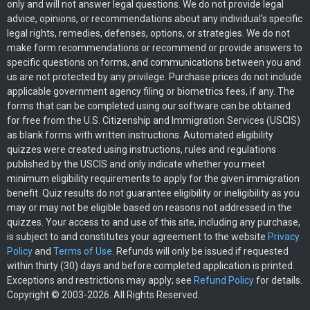
only and will not answer legal questions. We do not provide legal
advice, opinions, or recommendations about any individual’s specific
legal rights, remedies, defenses, options, or strategies. We do not
make form recommendations or recommend or provide answers to
specific questions on forms, and communications between you and
us are not protected by any privilege. Purchase prices do not include
applicable government agency filing or biometrics fees, if any. The
forms that can be completed using our software can be obtained
for free from the U.S. Citizenship and Immigration Services (USCIS)
as blank forms with written instructions. Automated eligibility
quizzes were created using instructions, rules and regulations
published by the USCIS and only indicate whether you meet
minimum eligibility requirements to apply for the given immigration
benefit. Quiz results do not guarantee eligibility or ineligibility as you
may or may not be eligible based on reasons not addressed in the
quizzes. Your access to and use of this site, including any purchase,
is subject to and constitutes your agreement to the website
Privacy
Policy
and
Terms of Use
. Refunds will only be issued if requested
within thirty (30) days and before completed application is printed.
Exceptions and restrictions may apply; see
Refund Policy
for details.
Copyright © 2003-2026. All Rights Reserved.