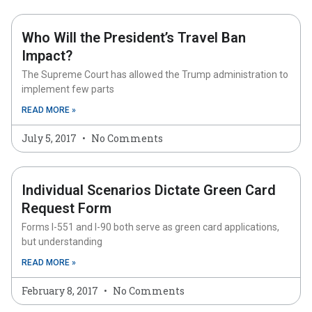
Who Will the President’s Travel Ban
Impact?
The Supreme Court has allowed the Trump administration to
implement few parts
READ MORE »
July 5, 2017
No Comments
Individual Scenarios Dictate Green Card
Request Form
Forms I-551 and I-90 both serve as green card applications,
but understanding
READ MORE »
February 8, 2017
No Comments