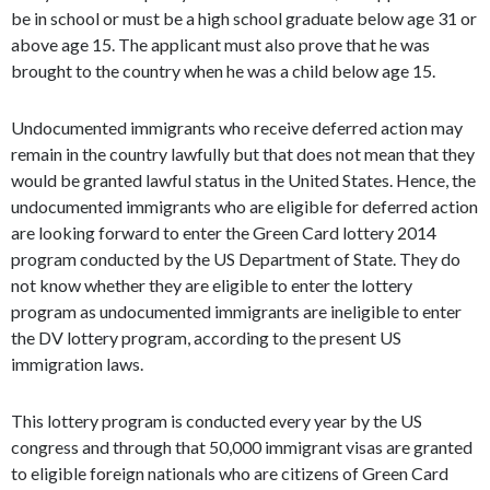
be in school or must be a high school graduate below age 31 or
above age 15. The applicant must also prove that he was
brought to the country when he was a child below age 15.
Undocumented immigrants who receive deferred action may
remain in the country lawfully but that does not mean that they
would be granted lawful status in the United States. Hence, the
undocumented immigrants who are eligible for deferred action
are looking forward to enter the Green Card lottery 2014
program conducted by the US Department of State. They do
not know whether they are eligible to enter the lottery
program as undocumented immigrants are ineligible to enter
the DV lottery program, according to the present US
immigration laws.
This lottery program is conducted every year by the US
congress and through that 50,000 immigrant visas are granted
to eligible foreign nationals who are citizens of Green Card