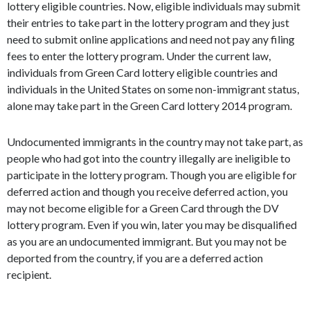
lottery eligible countries. Now, eligible individuals may submit
their entries to take part in the lottery program and they just
need to submit online applications and need not pay any filing
fees to enter the lottery program. Under the current law,
individuals from Green Card lottery eligible countries and
individuals in the United States on some non-immigrant status,
alone may take part in the Green Card lottery 2014 program.
Undocumented immigrants in the country may not take part, as
people who had got into the country illegally are ineligible to
participate in the lottery program. Though you are eligible for
deferred action and though you receive deferred action, you
may not become eligible for a Green Card through the DV
lottery program. Even if you win, later you may be disqualified
as you are an undocumented immigrant. But you may not be
deported from the country, if you are a deferred action
recipient.