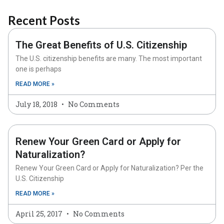
Recent Posts
The Great Benefits of U.S. Citizenship
The U.S. citizenship benefits are many. The most important
one is perhaps
READ MORE »
July 18, 2018
No Comments
Renew Your Green Card or Apply for
Naturalization?
Renew Your Green Card or Apply for Naturalization? Per the
U.S. Citizenship
READ MORE »
April 25, 2017
No Comments