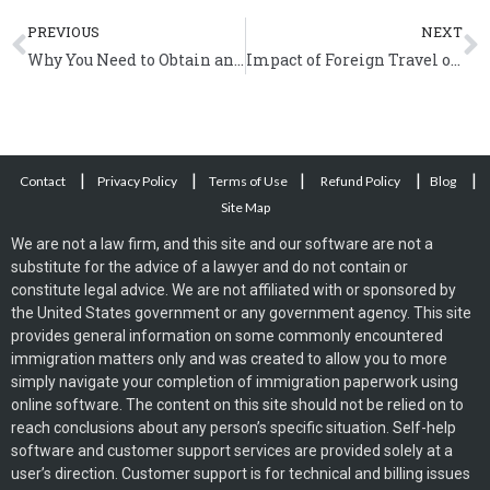
Prev
N
PREVIOUS
NEXT
Why You Need to Obtain an Advance Parole Document?
Impact of Foreign Travel on Naturalization
|
|
|
|
|
Contact
Privacy Policy
Terms of Use
Refund Policy
Blog
Site Map
We are not a law firm, and this site and our software are not a
substitute for the advice of a lawyer and do not contain or
constitute legal advice. We are not affiliated with or sponsored by
the United States government or any government agency. This site
provides general information on some commonly encountered
immigration matters only and was created to allow you to more
simply navigate your completion of immigration paperwork using
online software. The content on this site should not be relied on to
reach conclusions about any person’s specific situation. Self-help
software and customer support services are provided solely at a
user’s direction. Customer support is for technical and billing issues