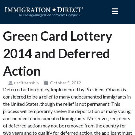
Skip
to
content
Green Card Lottery
2014 and Deferred
Action
uscitizenship
October 5, 2012
Deferred action policy, implemented by President Obama is
considered to be a relief to many undocumented immigrants in
the United States, though the relief is not permanent. This
process will temporarily shelve the deportation of many young
and innocent undocumented immigrants. Moreover, recipients
of deferred action may not be removed from the country for
two years and to qualify for deferred action, the applicant must