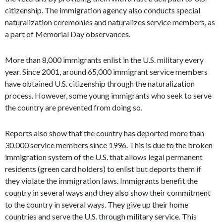
citizenship. The immigration agency also conducts special
naturalization ceremonies and naturalizes service members, as
a part of Memorial Day observances.
More than 8,000 immigrants enlist in the U.S. military every
year. Since 2001, around 65,000 immigrant service members
have obtained U.S. citizenship through the naturalization
process. However, some young immigrants who seek to serve
the country are prevented from doing so.
Reports also show that the country has deported more than
30,000 service members since 1996. This is due to the broken
immigration system of the U.S. that allows legal permanent
residents (green card holders) to enlist but deports them if
they violate the immigration laws. Immigrants benefit the
country in several ways and they also show their commitment
to the country in several ways. They give up their home
countries and serve the U.S. through military service. This