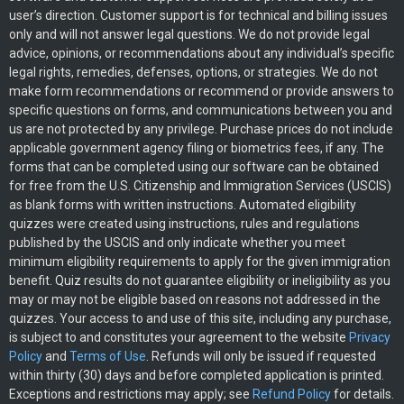
user’s direction. Customer support is for technical and billing issues
only and will not answer legal questions. We do not provide legal
advice, opinions, or recommendations about any individual’s specific
legal rights, remedies, defenses, options, or strategies. We do not
make form recommendations or recommend or provide answers to
specific questions on forms, and communications between you and
us are not protected by any privilege. Purchase prices do not include
applicable government agency filing or biometrics fees, if any. The
forms that can be completed using our software can be obtained
for free from the U.S. Citizenship and Immigration Services (USCIS)
as blank forms with written instructions. Automated eligibility
quizzes were created using instructions, rules and regulations
published by the USCIS and only indicate whether you meet
minimum eligibility requirements to apply for the given immigration
benefit. Quiz results do not guarantee eligibility or ineligibility as you
may or may not be eligible based on reasons not addressed in the
quizzes. Your access to and use of this site, including any purchase,
is subject to and constitutes your agreement to the website
Privacy
Policy
and
Terms of Use
. Refunds will only be issued if requested
within thirty (30) days and before completed application is printed.
Exceptions and restrictions may apply; see
Refund Policy
for details.