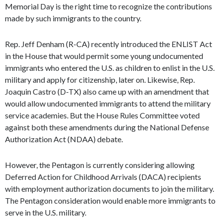
Memorial Day is the right time to recognize the contributions
made by such immigrants to the country.
Rep. Jeff Denham (R-CA) recently introduced the ENLIST Act
in the House that would permit some young undocumented
immigrants who entered the U.S. as children to enlist in the U.S.
military and apply for citizenship, later on. Likewise, Rep.
Joaquin Castro (D-TX) also came up with an amendment that
would allow undocumented immigrants to attend the military
service academies. But the House Rules Committee voted
against both these amendments during the National Defense
Authorization Act (NDAA) debate.
However, the Pentagon is currently considering allowing
Deferred Action for Childhood Arrivals (DACA) recipients
with employment authorization documents to join the military.
The Pentagon consideration would enable more immigrants to
serve in the U.S. military.