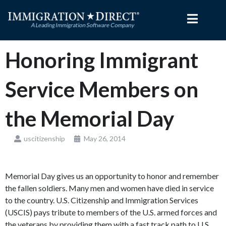
Skip
to
content
Honoring Immigrant
Service Members on
the Memorial Day
uscitizenship
May 26, 2014
Memorial Day gives us an opportunity to honor and remember
the fallen soldiers. Many men and women have died in service
to the country. U.S. Citizenship and Immigration Services
(USCIS) pays tribute to members of the U.S. armed forces and
the veterans by providing them with a fast track path to U.S.