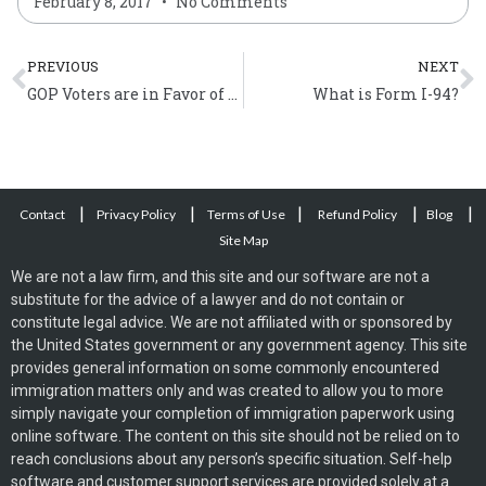
February 8, 2017
No Comments
Prev
N
PREVIOUS
NEXT
GOP Voters are in Favor of Immigration Reform
What is Form I-94?
|
|
|
|
|
Contact
Privacy Policy
Terms of Use
Refund Policy
Blog
Site Map
We are not a law firm, and this site and our software are not a
substitute for the advice of a lawyer and do not contain or
constitute legal advice. We are not affiliated with or sponsored by
the United States government or any government agency. This site
provides general information on some commonly encountered
immigration matters only and was created to allow you to more
simply navigate your completion of immigration paperwork using
online software. The content on this site should not be relied on to
reach conclusions about any person’s specific situation. Self-help
software and customer support services are provided solely at a