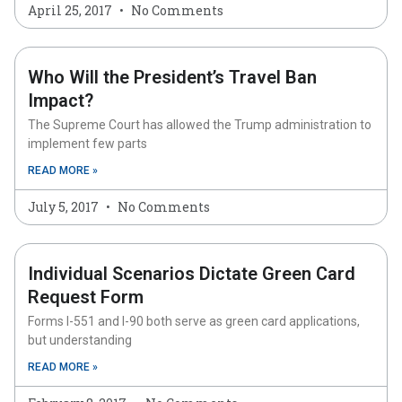
April 25, 2017
No Comments
Who Will the President’s Travel Ban
Impact?
The Supreme Court has allowed the Trump administration to
implement few parts
READ MORE »
July 5, 2017
No Comments
Individual Scenarios Dictate Green Card
Request Form
Forms I-551 and I-90 both serve as green card applications,
but understanding
READ MORE »