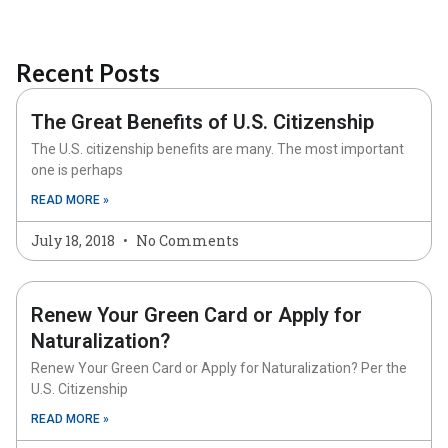
Recent Posts
The Great Benefits of U.S. Citizenship
The U.S. citizenship benefits are many. The most important
one is perhaps
READ MORE »
July 18, 2018
No Comments
Renew Your Green Card or Apply for
Naturalization?
Renew Your Green Card or Apply for Naturalization? Per the
U.S. Citizenship
READ MORE »