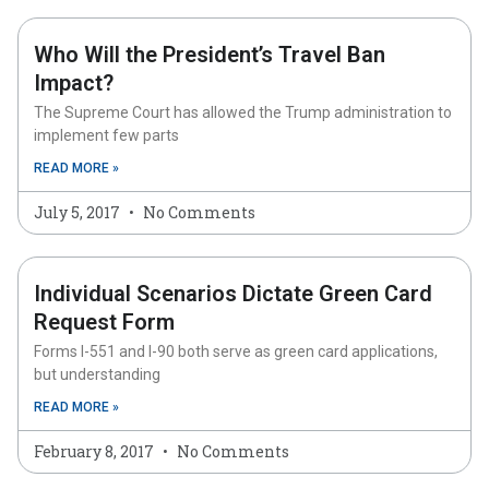
Who Will the President’s Travel Ban
Impact?
The Supreme Court has allowed the Trump administration to
implement few parts
READ MORE »
July 5, 2017
No Comments
Individual Scenarios Dictate Green Card
Request Form
Forms I-551 and I-90 both serve as green card applications,
but understanding
READ MORE »
February 8, 2017
No Comments