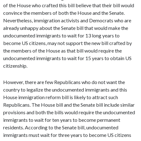
of the House who crafted this bill believe that their bill would
convince the members of both the House and the Senate.
Nevertheless, immigration activists and Democrats who are
already unhappy about the Senate bill that would make the
undocumented immigrants to wait for 13 long years to
become US citizens, may not support the new bill crafted by
the members of the House as that bill would require the
undocumented immigrants to wait for 15 years to obtain US
citizenship.
However, there are few Republicans who do not want the
country to legalize the undocumented immigrants and this
House immigration reform bill is likely to attract such
Republicans. The House bill and the Senate bill include similar
provisions and both the bills would require the undocumented
immigrants to wait for ten years to become permanent
residents. According to the Senate bill, undocumented
immigrants must wait for three years to become US citizens