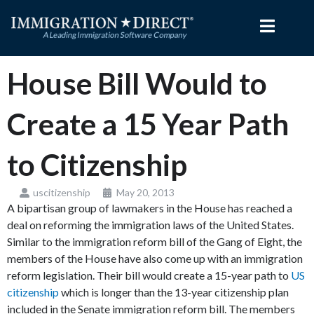
Skip
to
content
House Bill Would to
Create a 15 Year Path
to Citizenship
uscitizenship
May 20, 2013
A bipartisan group of lawmakers in the House has reached a
deal on reforming the immigration laws of the United States.
Similar to the immigration reform bill of the Gang of Eight, the
members of the House have also come up with an immigration
reform legislation. Their bill would create a 15-year path to
US
citizenship
which is longer than the 13-year citizenship plan
included in the Senate immigration reform bill. The members