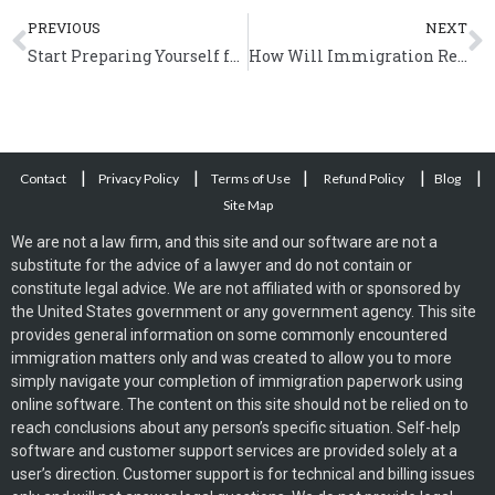
Prev
N
PREVIOUS
NEXT
Start Preparing Yourself for Immigration Reform
How Will Immigration Reform Benefit the US Economy?
|
|
|
|
|
Contact
Privacy Policy
Terms of Use
Refund Policy
Blog
Site Map
We are not a law firm, and this site and our software are not a
substitute for the advice of a lawyer and do not contain or
constitute legal advice. We are not affiliated with or sponsored by
the United States government or any government agency. This site
provides general information on some commonly encountered
immigration matters only and was created to allow you to more
simply navigate your completion of immigration paperwork using
online software. The content on this site should not be relied on to
reach conclusions about any person’s specific situation. Self-help
software and customer support services are provided solely at a
user’s direction. Customer support is for technical and billing issues