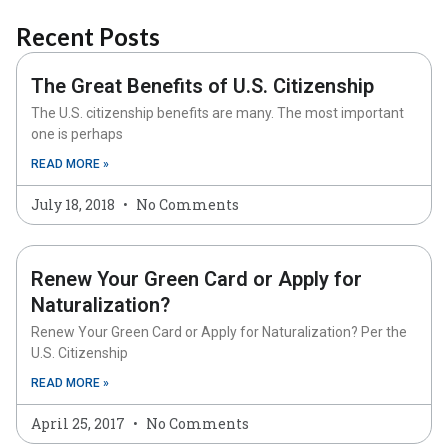
Recent Posts
The Great Benefits of U.S. Citizenship
The U.S. citizenship benefits are many. The most important
one is perhaps
READ MORE »
July 18, 2018
No Comments
Renew Your Green Card or Apply for
Naturalization?
Renew Your Green Card or Apply for Naturalization? Per the
U.S. Citizenship
READ MORE »
April 25, 2017
No Comments