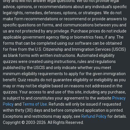
only and will not answer legal questions. We do not provide legal
advice, opinions, or recommendations about any individual’s specific
legal rights, remedies, defenses, options, or strategies. We do not
make form recommendations or recommend or provide answers to
specific questions on forms, and communications between you and
us are not protected by any privilege. Purchase prices do not include
applicable government agency filing or biometrics fees, if any. The
forms that can be completed using our software can be obtained
for free from the U.S. Citizenship and Immigration Services (USCIS)
as blank forms with written instructions. Automated eligibility
quizzes were created using instructions, rules and regulations
published by the USCIS and only indicate whether you meet
minimum eligibility requirements to apply for the given immigration
benefit. Quiz results do not guarantee eligibility or ineligibility as you
may or may not be eligible based on reasons not addressed in the
quizzes. Your access to and use of this site, including any purchase,
is subject to and constitutes your agreement to the website
Privacy
Policy
and
Terms of Use
. Refunds will only be issued if requested
within thirty (30) days and before completed application is printed.
Exceptions and restrictions may apply; see
Refund Policy
for details.
Copyright © 2003-2026. All Rights Reserved.