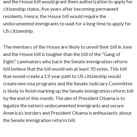
and the House bill would grant them authorization to apply for
citizenship status, five years after becoming permanent
residents. Hence, the House bill would require the
undocumented immigrants to wait for a long time to apply for
US citizenship.
The members of the House are likely to unveil their bill in June
and the House bill is tougher than the bill of the “Gang of
Eight”. Lawmakers who back the Senate immigration reform
bill believe that the bill would win at least 70 votes. This bill
that would create a 13-year path to US citizenship would
create new visa programs and the Senate Judiciary Committee
is likely to finish marking up the Senate immigration reform bill
by the end of this month. The aim of President Obama is to
legalize the nation’s undocumented immigrants and secure
America’s borders and President Obama is enthusiastic about
the Senate immigration reform bill.