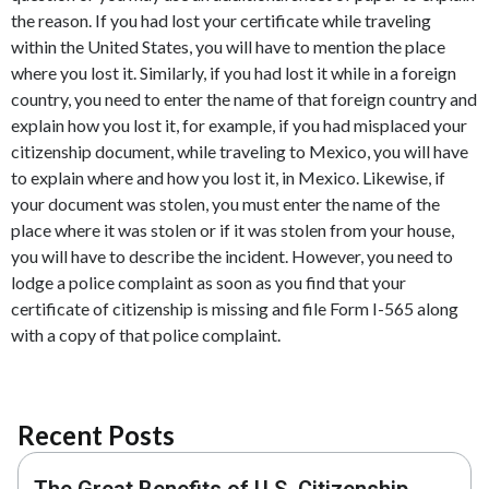
the reason. If you had lost your certificate while traveling
within the United States, you will have to mention the place
where you lost it. Similarly, if you had lost it while in a foreign
country, you need to enter the name of that foreign country and
explain how you lost it, for example, if you had misplaced your
citizenship document, while traveling to Mexico, you will have
to explain where and how you lost it, in Mexico. Likewise, if
your document was stolen, you must enter the name of the
place where it was stolen or if it was stolen from your house,
you will have to describe the incident. However, you need to
lodge a police complaint as soon as you find that your
certificate of citizenship is missing and file Form I-565 along
with a copy of that police complaint.
Recent Posts