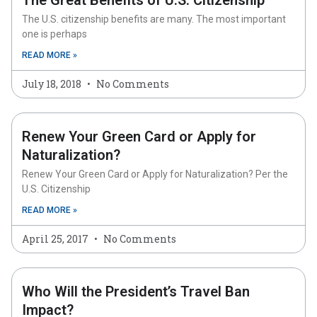
The Great Benefits of U.S. Citizenship
The U.S. citizenship benefits are many. The most important
one is perhaps
READ MORE »
July 18, 2018
No Comments
Renew Your Green Card or Apply for
Naturalization?
Renew Your Green Card or Apply for Naturalization? Per the
U.S. Citizenship
READ MORE »
April 25, 2017
No Comments
Who Will the President’s Travel Ban
Impact?