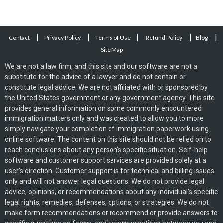
|
|
|
|
|
Contact
Privacy Policy
Terms of Use
Refund Policy
Blog
Site Map
We are not a law firm, and this site and our software are not a
substitute for the advice of a lawyer and do not contain or
constitute legal advice. We are not affiliated with or sponsored by
the United States government or any government agency. This site
provides general information on some commonly encountered
immigration matters only and was created to allow you to more
simply navigate your completion of immigration paperwork using
online software. The content on this site should not be relied on to
reach conclusions about any person’s specific situation. Self-help
software and customer support services are provided solely at a
user’s direction. Customer support is for technical and billing issues
only and will not answer legal questions. We do not provide legal
advice, opinions, or recommendations about any individual’s specific
legal rights, remedies, defenses, options, or strategies. We do not
make form recommendations or recommend or provide answers to