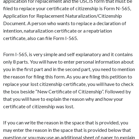
application for replacement and the USCIS form that must be
filed to replace your certificate of citizenship is Form N-565,
Application for Replacement Naturalization/Citizenship
Document. A person who wants to replace a declaration of
intention, naturalization certificate or a repatriation
certificate, also can file Form I-565.
Form I-565, is very simple and self explanatory and it contains
only 8 parts. You will have to enter personal information about
you in the first part and in the second part, you need to mention
the reason for filing this form. As you are filing this petition to
replace your lost citizenship certificate, you will have to check
the box beside “New Certificate of Citizenship”. Followed by
that you will have to explain the reason why and how your
certificate of citizenship was lost.
If you can write the reason in the space that is provided, you
may enter the reason in the space that is provided below that
question or you may use an additional sheet of paper to explain