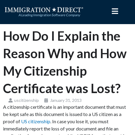
Skip
to
content
How Do I Explain the
Reason Why and How
My Citizenship
Certificate was Lost?
uscitizenship
January 31, 2013
A citizenship certificate is an important document that must
be kept safe as this document is issued to a US citizen as a
proof of
US citizenship
. In case you lose it, you must
immediately report the loss of your document and file an