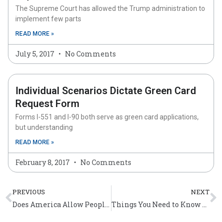
The Supreme Court has allowed the Trump administration to
implement few parts
READ MORE »
July 5, 2017
No Comments
Individual Scenarios Dictate Green Card
Request Form
Forms I-551 and I-90 both serve as green card applications,
but understanding
READ MORE »
February 8, 2017
No Comments
Prev
N
PREVIOUS
NEXT
Does America Allow People to Have Dual Citizenship?
Things You Need to Know About the Affidavit of Support Form?