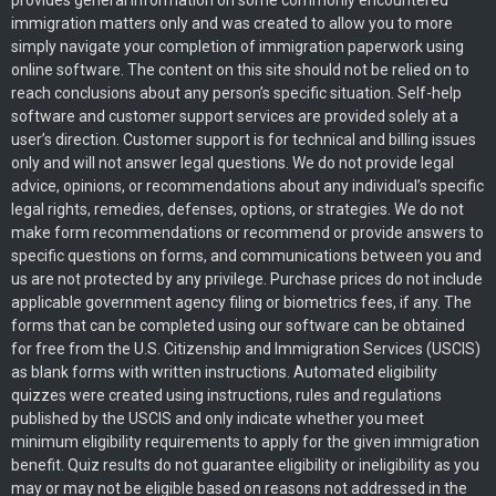
provides general information on some commonly encountered
immigration matters only and was created to allow you to more
simply navigate your completion of immigration paperwork using
online software. The content on this site should not be relied on to
reach conclusions about any person’s specific situation. Self-help
software and customer support services are provided solely at a
user’s direction. Customer support is for technical and billing issues
only and will not answer legal questions. We do not provide legal
advice, opinions, or recommendations about any individual’s specific
legal rights, remedies, defenses, options, or strategies. We do not
make form recommendations or recommend or provide answers to
specific questions on forms, and communications between you and
us are not protected by any privilege. Purchase prices do not include
applicable government agency filing or biometrics fees, if any. The
forms that can be completed using our software can be obtained
for free from the U.S. Citizenship and Immigration Services (USCIS)
as blank forms with written instructions. Automated eligibility
quizzes were created using instructions, rules and regulations
published by the USCIS and only indicate whether you meet
minimum eligibility requirements to apply for the given immigration
benefit. Quiz results do not guarantee eligibility or ineligibility as you
may or may not be eligible based on reasons not addressed in the