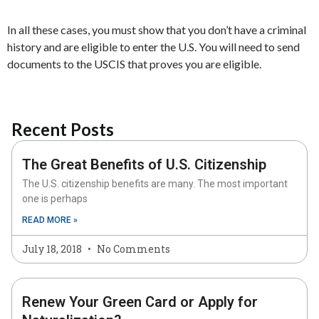
In all these cases, you must show that you don’t have a criminal
history and are eligible to enter the U.S. You will need to send
documents to the USCIS that proves you are eligible.
Recent Posts
The Great Benefits of U.S. Citizenship
The U.S. citizenship benefits are many. The most important
one is perhaps
READ MORE »
July 18, 2018
No Comments
Renew Your Green Card or Apply for