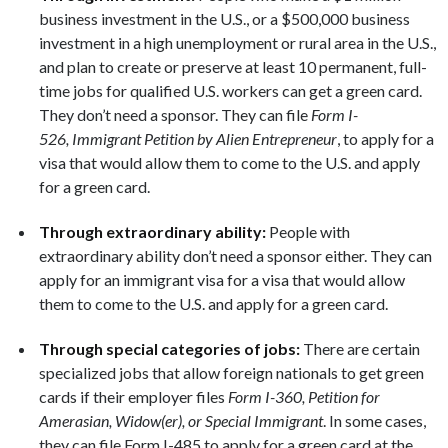
business investment in the U.S., or a $500,000 business
investment in a high unemployment or rural area in the U.S.,
and plan to create or preserve at least 10 permanent, full-
time jobs for qualified U.S. workers can get a green card.
They don’t need a sponsor. They can file
Form I-
526, Immigrant Petition by Alien Entrepreneur
, to apply for a
visa that would allow them to come to the U.S. and apply
for a green card.
Through extraordinary ability:
People with
extraordinary ability don’t need a sponsor either. They can
apply for an immigrant visa for a visa that would allow
them to come to the U.S. and apply for a green card.
Through special categories of jobs:
There are certain
specialized jobs that allow foreign nationals to get green
cards if their employer files
Form I-360, Petition for
Amerasian, Widow(er), or Special Immigrant
. In some cases,
they can file Form I-485 to apply for a green card at the