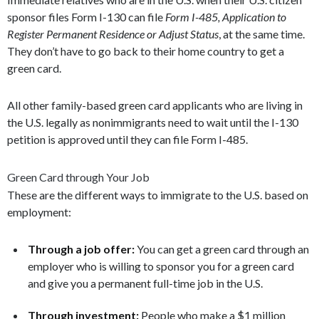
sponsor files Form I-130 can file
Form I-485, Application to
Register Permanent Residence or Adjust Status
, at the same time.
They don’t have to go back to their home country to get a
green card.
All other family-based green card applicants who are living in
the U.S. legally as nonimmigrants need to wait until the I-130
petition is approved until they can file Form I-485.
Green Card through Your Job
These are the different ways to immigrate to the U.S. based on
employment:
Through a job offer:
You can get a green card through an
employer who is willing to sponsor you for a green card
and give you a permanent full-time job in the U.S.
Through investment:
People who make a $1 million