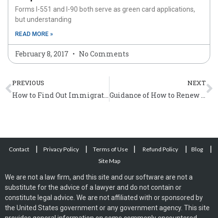
Forms I-551 and I-90 both serve as green card applications,
but understanding
READ MORE »
February 8, 2017
No Comments
Prev
N
PREVIOUS
NEXT
How to Find Out Immigration Status?
Guidance of How to Renew Deferred Action Granted by ICE
|
|
|
|
|
Contact
Privacy Policy
Terms of Use
Refund Policy
Blog
Site Map
We are not a law firm, and this site and our software are not a
substitute for the advice of a lawyer and do not contain or
constitute legal advice. We are not affiliated with or sponsored by
the United States government or any government agency. This site