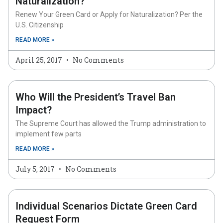
Naturalization?
Renew Your Green Card or Apply for Naturalization? Per the
U.S. Citizenship
READ MORE »
April 25, 2017
No Comments
Who Will the President’s Travel Ban
Impact?
The Supreme Court has allowed the Trump administration to
implement few parts
READ MORE »
July 5, 2017
No Comments
Individual Scenarios Dictate Green Card
Request Form