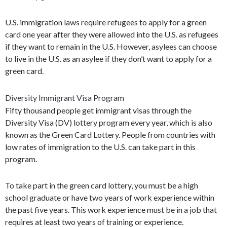
U.S. immigration laws require refugees to apply for a green
card one year after they were allowed into the U.S. as refugees
if they want to remain in the U.S. However, asylees can choose
to live in the U.S. as an asylee if they don’t want to apply for a
green card.
Diversity Immigrant Visa Program
Fifty thousand people get immigrant visas through the
Diversity Visa (DV) lottery program every year, which is also
known as the Green Card Lottery. People from countries with
low rates of immigration to the U.S. can take part in this
program.
To take part in the green card lottery, you must be a high
school graduate or have two years of work experience within
the past five years. This work experience must be in a job that
requires at least two years of training or experience.