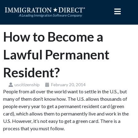
Skip
to
content
How to Become a
Lawful Permanent
Resident?
uscitizenship
February 20, 2014
People from all over the world want to settle in the U.S., but
many of them don’t know how. The U.S. allows thousands of
people every year to get a permanent resident card (green
card), which allows them to permanently live and work in the
U.S. However, it’s not easy to get a green card. There is a
process that you must follow.