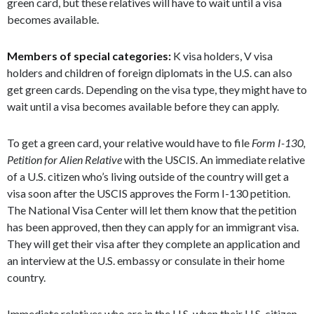
green card, but these relatives will have to wait until a visa
becomes available.
Members of special categories:
K visa holders, V visa
holders and children of foreign diplomats in the U.S. can also
get green cards. Depending on the visa type, they might have to
wait until a visa becomes available before they can apply.
To get a green card, your relative would have to file
Form I-130,
Petition for Alien Relative
with the USCIS. An immediate relative
of a U.S. citizen who’s living outside of the country will get a
visa soon after the USCIS approves the Form I-130 petition.
The National Visa Center will let them know that the petition
has been approved, then they can apply for an immigrant visa.
They will get their visa after they complete an application and
an interview at the U.S. embassy or consulate in their home
country.
Immediate relatives who are in the U.S. when their U.S. citizen