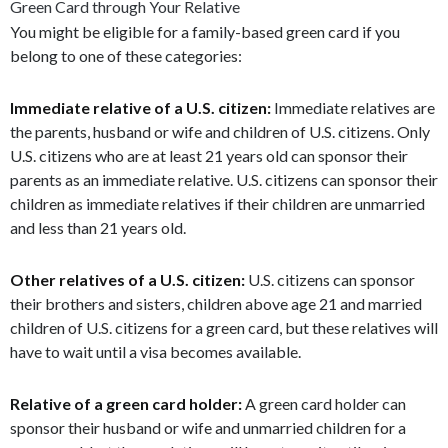
Green Card through Your Relative
You might be eligible for a family-based green card if you
belong to one of these categories:
Immediate relative of a U.S. citizen:
Immediate relatives are
the parents, husband or wife and children of U.S. citizens. Only
U.S. citizens who are at least 21 years old can sponsor their
parents as an immediate relative. U.S. citizens can sponsor their
children as immediate relatives if their children are unmarried
and less than 21 years old.
Other relatives of a U.S. citizen:
U.S. citizens can sponsor
their brothers and sisters, children above age 21 and married
children of U.S. citizens for a green card, but these relatives will
have to wait until a visa becomes available.
Relative of a green card holder:
A green card holder can
sponsor their husband or wife and unmarried children for a