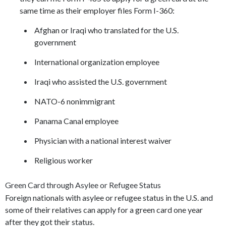
same time as their employer files Form I-360:
Afghan or Iraqi who translated for the U.S.
government
International organization employee
Iraqi who assisted the U.S. government
NATO-6 nonimmigrant
Panama Canal employee
Physician with a national interest waiver
Religious worker
Green Card through Asylee or Refugee Status
Foreign nationals with asylee or refugee status in the U.S. and
some of their relatives can apply for a green card one year
after they got their status.