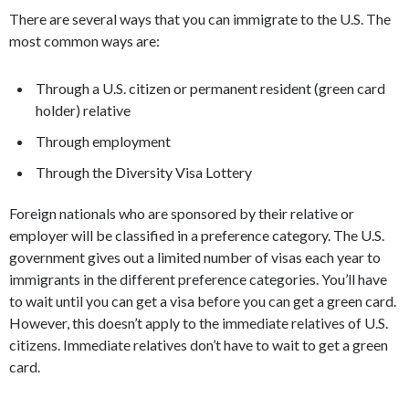
There are several ways that you can immigrate to the U.S. The
most common ways are:
Through a U.S. citizen or permanent resident (green card
holder) relative
Through employment
Through the Diversity Visa Lottery
Foreign nationals who are sponsored by their relative or
employer will be classified in a preference category. The U.S.
government gives out a limited number of visas each year to
immigrants in the different preference categories. You’ll have
to wait until you can get a visa before you can get a green card.
However, this doesn’t apply to the immediate relatives of U.S.
citizens. Immediate relatives don’t have to wait to get a green
card.