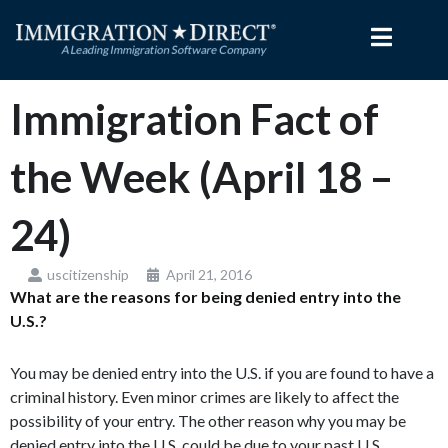
Skip
to
content
Immigration Fact of
the Week (April 18 –
24)
uscitizenship
April 21, 2016
What are the reasons for being denied entry into the
U.S.?
You may be denied entry into the U.S. if you are found to have a
criminal history. Even minor crimes are likely to affect the
possibility of your entry. The other reason why you may be
denied entry into the U.S. could be due to your past U.S.