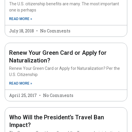
The U.S. citizenship benefits are many. The most important
one is perhaps
READ MORE »
July 18, 2018
No Comments
Renew Your Green Card or Apply for
Naturalization?
Renew Your Green Card or Apply for Naturalization? Per the
U.S. Citizenship
READ MORE »
April 25, 2017
No Comments
Who Will the President’s Travel Ban
Impact?