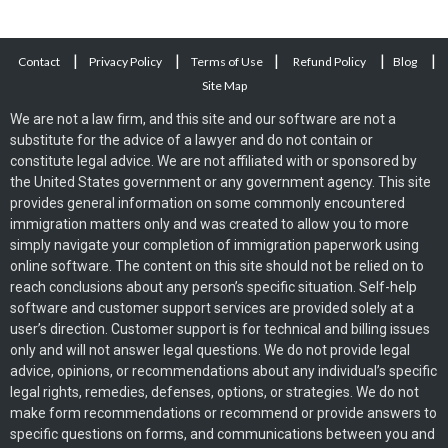
|
|
|
|
|
Contact
Privacy Policy
Terms of Use
Refund Policy
Blog
Site Map
We are not a law firm, and this site and our software are not a
substitute for the advice of a lawyer and do not contain or
constitute legal advice. We are not affiliated with or sponsored by
the United States government or any government agency. This site
provides general information on some commonly encountered
immigration matters only and was created to allow you to more
simply navigate your completion of immigration paperwork using
online software. The content on this site should not be relied on to
reach conclusions about any person’s specific situation. Self-help
software and customer support services are provided solely at a
user’s direction. Customer support is for technical and billing issues
only and will not answer legal questions. We do not provide legal
advice, opinions, or recommendations about any individual’s specific
legal rights, remedies, defenses, options, or strategies. We do not
make form recommendations or recommend or provide answers to
specific questions on forms, and communications between you and