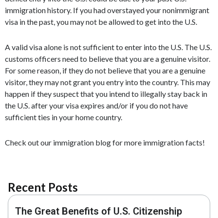
immigration history. If you had overstayed your nonimmigrant
visa in the past, you may not be allowed to get into the U.S.
A valid visa alone is not sufficient to enter into the U.S. The U.S.
customs officers need to believe that you are a genuine visitor.
For some reason, if they do not believe that you are a genuine
visitor, they may not grant you entry into the country. This may
happen if they suspect that you intend to illegally stay back in
the U.S. after your visa expires and/or if you do not have
sufficient ties in your home country.
Check out our immigration blog for more immigration facts!
Recent Posts
The Great Benefits of U.S. Citizenship