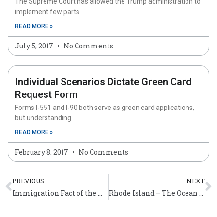
The Supreme Court has allowed the Trump administration to
implement few parts
READ MORE »
July 5, 2017
No Comments
Individual Scenarios Dictate Green Card
Request Form
Forms I-551 and I-90 both serve as green card applications,
but understanding
READ MORE »
February 8, 2017
No Comments
Prev
N
PREVIOUS
NEXT
Immigration Fact of the Week (April 4 – 10)
Rhode Island – The Ocean State