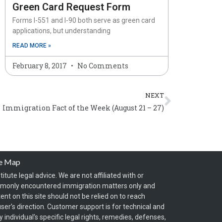
Green Card Request Form
Forms I-551 and I-90 both serve as green card
applications, but understanding
READ MORE »
February 8, 2017
No Comments
Next
NEXT
Immigration Fact of the Week (August 21 – 27)
te Map
itute legal advice. We are not affiliated with or
mmonly encountered immigration matters only and
t on this site should not be relied on to reach
ser’s direction. Customer support is for technical and
individual’s specific legal rights, remedies, defenses,