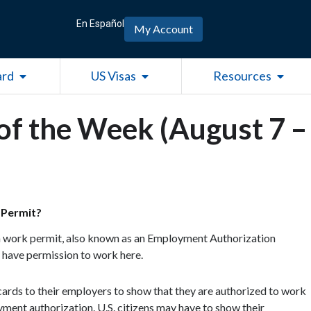
En Español
My Account
Open Green Card
Open US Visas
Open R
ard
US Visas
Resources
of the Week (August 7 –
 Permit?
 a work permit, also known as an Employment Authorization
 have permission to work here.
cards to their employers to show that they are authorized to work
oyment authorization. U.S. citizens may have to show their