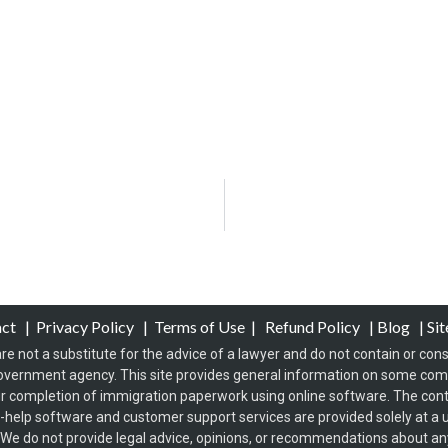
act
|
Privacy Policy
|
Terms of Use
|
Refund Policy
|
Blog
|
Si
re not a substitute for the advice of a lawyer and do not contain or const
overnment agency. This site provides general information on some co
 completion of immigration paperwork using online software. The conten
f-help software and customer support services are provided solely at a u
s. We do not provide legal advice, opinions, or recommendations about any 