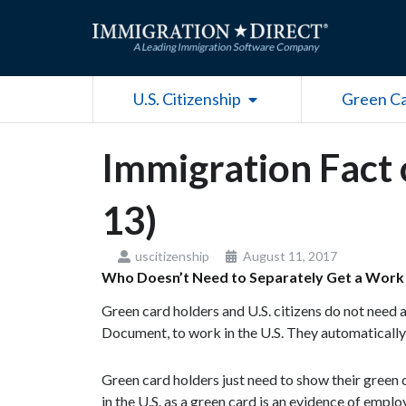
Skip
to
content
Open U.S. Citizenship
U.S. Citizenship
Green C
Immigration Fact 
13)
uscitizenship
August 11, 2017
Who Doesn’t Need to Separately Get a Work
Green card holders and U.S. citizens do not need
Document, to work in the U.S. They automatically
Green card holders just need to show their green 
in the U.S. as a green card is an evidence of empl