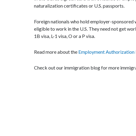
naturalization certificates or U.S. passports.
Foreign nationals who hold employer-sponsored wo
eligible to work in the U.S. They need not get wor
1B visa, L-1 visa, O or a P visa.
Read more about the
Employment Authorization
Check out our immigration blog for more immigra