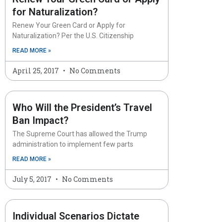
for Naturalization?
Renew Your Green Card or Apply for
Naturalization? Per the U.S. Citizenship
READ MORE »
April 25, 2017
No Comments
Who Will the President’s Travel
Ban Impact?
The Supreme Court has allowed the Trump
administration to implement few parts
READ MORE »
July 5, 2017
No Comments
Individual Scenarios Dictate