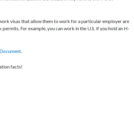
rk visas that allow them to work for a particular employer are
k permits. For example, you can work in the U.S. if you hold an H-
 Document
.
tion facts!