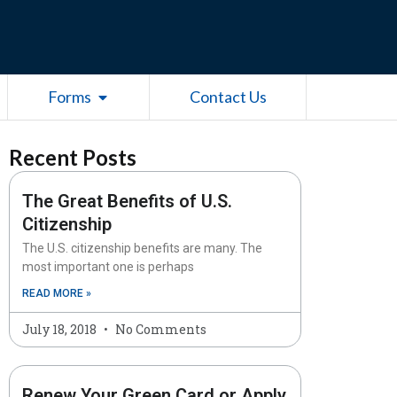
esources
Open Forms
Forms
Contact Us
Recent Posts
The Great Benefits of U.S.
Citizenship
The U.S. citizenship benefits are many. The
most important one is perhaps
READ MORE »
July 18, 2018
No Comments
Renew Your Green Card or Apply