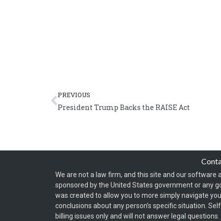
Prev
PREVIOUS
President Trump Backs the RAISE Act
Cont
We are not a law firm, and this site and our software a
sponsored by the United States government or any g
was created to allow you to more simply navigate your
conclusions about any person’s specific situation. Sel
billing issues only and will not answer legal question