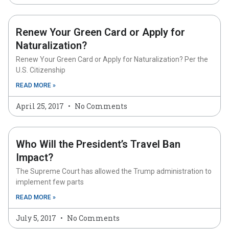
Renew Your Green Card or Apply for
Naturalization?
Renew Your Green Card or Apply for Naturalization? Per the
U.S. Citizenship
READ MORE »
April 25, 2017
No Comments
Who Will the President’s Travel Ban
Impact?
The Supreme Court has allowed the Trump administration to
implement few parts
READ MORE »
July 5, 2017
No Comments