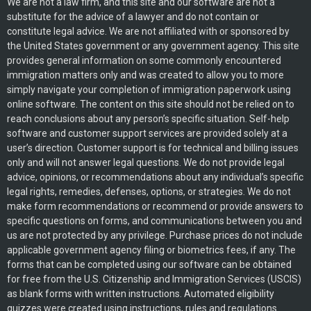
We are not a law firm, and this site and our software are not a
substitute for the advice of a lawyer and do not contain or
constitute legal advice. We are not affiliated with or sponsored by
the United States government or any government agency. This site
provides general information on some commonly encountered
immigration matters only and was created to allow you to more
simply navigate your completion of immigration paperwork using
online software. The content on this site should not be relied on to
reach conclusions about any person’s specific situation. Self-help
software and customer support services are provided solely at a
user’s direction. Customer support is for technical and billing issues
only and will not answer legal questions. We do not provide legal
advice, opinions, or recommendations about any individual’s specific
legal rights, remedies, defenses, options, or strategies. We do not
make form recommendations or recommend or provide answers to
specific questions on forms, and communications between you and
us are not protected by any privilege. Purchase prices do not include
applicable government agency filing or biometrics fees, if any. The
forms that can be completed using our software can be obtained
for free from the U.S. Citizenship and Immigration Services (USCIS)
as blank forms with written instructions. Automated eligibility
quizzes were created using instructions, rules and regulations