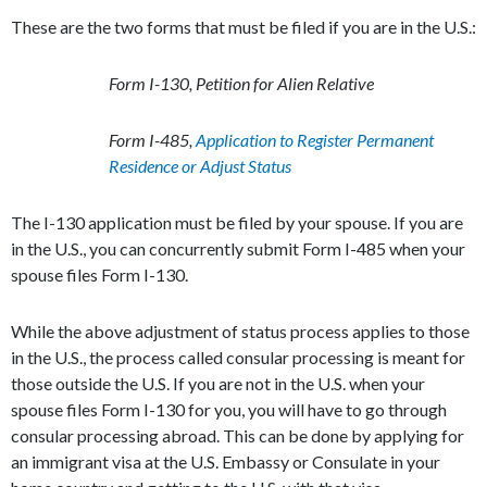
These are the two forms that must be filed if you are in the U.S.:
Form I-130, Petition for Alien Relative
Form I-485,
Application to Register Permanent
Residence or Adjust Status
The I-130 application must be filed by your spouse. If you are
in the U.S., you can concurrently submit Form I-485 when your
spouse files Form I-130.
While the above adjustment of status process applies to those
in the U.S., the process called consular processing is meant for
those outside the U.S. If you are not in the U.S. when your
spouse files Form I-130 for you, you will have to go through
consular processing abroad. This can be done by applying for
an immigrant visa at the U.S. Embassy or Consulate in your