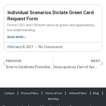
Individual Scenarios Dictate Green Card
Request Form
Forms I-551 and I-90 both serve as green card applications,
but understanding
READ MORE »
February 8, 2017
No Comments
Prev
N
PREVIOUS
NEXT
How to Celebrate Presidents’ Day in the U.S.?
Immigration Fact of the Week (February 27 – March 3)
|
|
|
|
|
Contact
Privacy Policy
Terms of Use
Refund Policy
Blog
Site Map