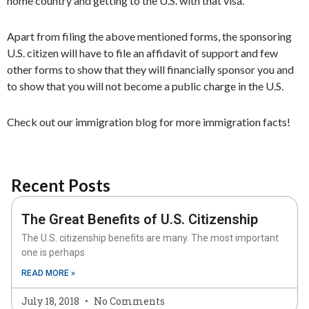
home country and getting to the U.S. with that visa.
Apart from filing the above mentioned forms, the sponsoring
U.S. citizen will have to file an affidavit of support and few
other forms to show that they will financially sponsor you and
to show that you will not become a public charge in the U.S.
Check out our immigration blog for more immigration facts!
Recent Posts
The Great Benefits of U.S. Citizenship
The U.S. citizenship benefits are many. The most important
one is perhaps
READ MORE »
July 18, 2018
No Comments