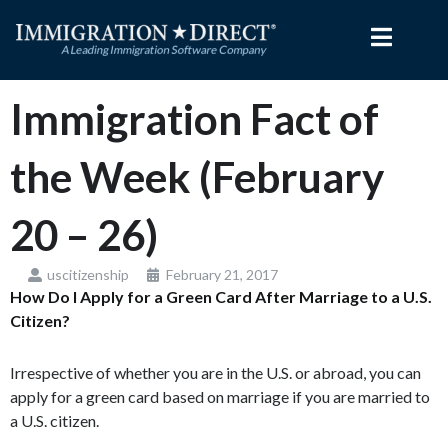
Skip
to
content
Immigration Fact of
the Week (February
20 – 26)
uscitizenship
February 21, 2017
How Do I Apply for a Green Card After Marriage to a U.S.
Citizen?
Irrespective of whether you are in the U.S. or abroad, you can
apply for a green card based on marriage if you are married to
a U.S. citizen.