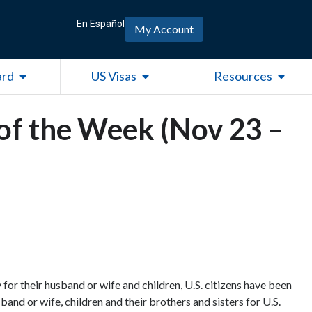
En Español
My Account
Open Green Card
Open US Visas
Open R
ard
US Visas
Resources
of the Week (Nov 23 –
for their husband or wife and children, U.S. citizens have been
band or wife, children and their brothers and sisters for U.S.