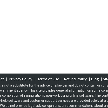
act
|
Privacy Policy
|
Terms of Use
|
Refund Policy
|
Blog
|
Si
re not a substitute for the advice of a lawyer and do not contain or const
overnment agency. This site provides general information on some co
 completion of immigration paperwork using online software. The conten
f-help software and customer support services are provided solely at a u
s. We do not provide legal advice, opinions, or recommendations about any 