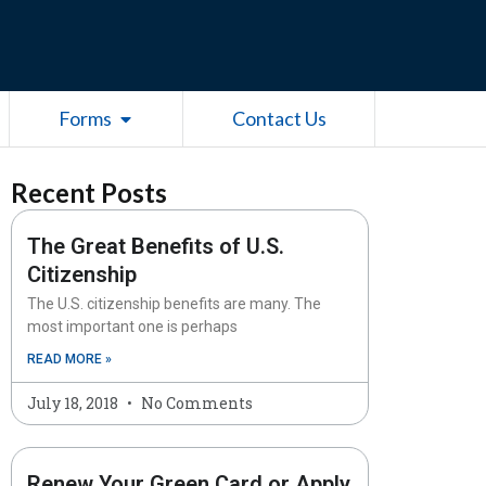
esources
Open Forms
Forms
Contact Us
Recent Posts
The Great Benefits of U.S.
Citizenship
The U.S. citizenship benefits are many. The
most important one is perhaps
READ MORE »
July 18, 2018
No Comments
Renew Your Green Card or Apply