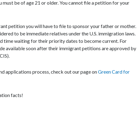
 must be of age 21 or older. You cannot file a petition for your
rant petition you will have to file to sponsor your father or mother.
nsidered to be immediate relatives under the U.S. immigration laws.
d time waiting for their priority dates to become current. For
de available soon after their immigrant petitions are approved by
CIS).
d applications process, check out our page on
Green Card for
tion facts!