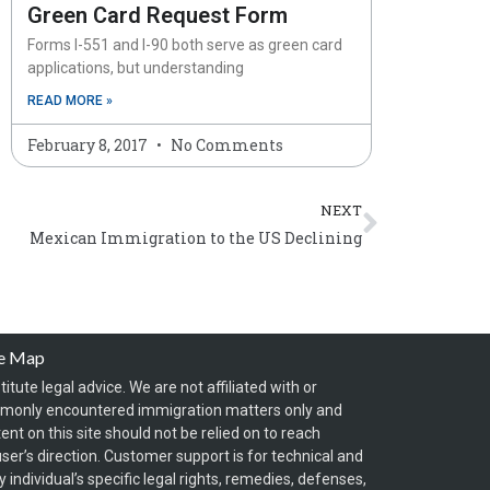
Green Card Request Form
Forms I-551 and I-90 both serve as green card
applications, but understanding
READ MORE »
February 8, 2017
No Comments
Next
NEXT
Mexican Immigration to the US Declining
te Map
itute legal advice. We are not affiliated with or
mmonly encountered immigration matters only and
t on this site should not be relied on to reach
ser’s direction. Customer support is for technical and
individual’s specific legal rights, remedies, defenses,