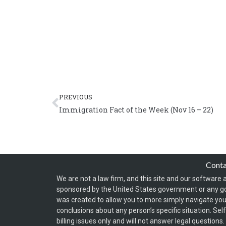
Prev
PREVIOUS
Immigration Fact of the Week (Nov 16 – 22)
Cont
We are not a law firm, and this site and our software a
sponsored by the United States government or any g
was created to allow you to more simply navigate your
conclusions about any person’s specific situation. Sel
billing issues only and will not answer legal question