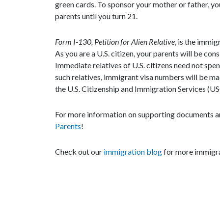
green cards. To sponsor your mother or father, you
parents until you turn 21.
Form I-130, Petition for Alien Relative
, is the immig
As you are a U.S. citizen, your parents will be co
Immediate relatives of U.S. citizens need not spen
such relatives, immigrant visa numbers will be ma
the U.S. Citizenship and Immigration Services (US
For more information on supporting documents an
Parents
!
Check out our
immigration blog
for more immigra