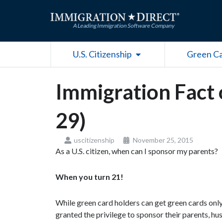
Skip
to
content
Open U.S. Citizenship
U.S. Citizenship
Green C
Immigration Fact 
29)
uscitizenship
November 25, 2015
As a U.S. citizen, when can I sponsor my parents?
When you turn 21!
While green card holders can get green cards only 
granted the privilege to sponsor their parents, hus