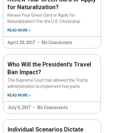
for Naturalization?
Renew Your Green Card or Apply for
Naturalization? Per the U.S. Citizenship
READ MORE »
April 25, 2017
No Comments
Who Will the President’s Travel
Ban Impact?
The Supreme Court has allowed the Trump
administration to implement few parts
READ MORE »
July 5, 2017
No Comments
Individual Scenarios Dictate