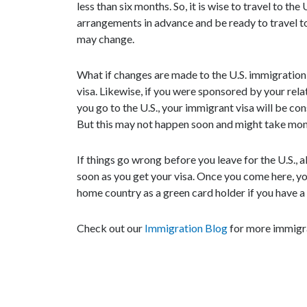
less than six months. So, it is wise to travel to th
arrangements in advance and be ready to travel to
may change.
What if changes are made to the U.S. immigration 
visa. Likewise, if you were sponsored by your relat
you go to the U.S., your immigrant visa will be con
But this may not happen soon and might take mon
If things go wrong before you leave for the U.S., all
soon as you get your visa. Once you come here, yo
home country as a green card holder if you have a
Check out our
Immigration Blog
for more immigr