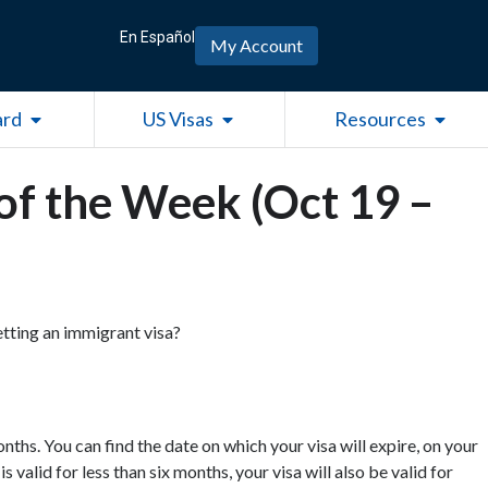
En Español
My Account
Open Green Card
Open US Visas
Open R
ard
US Visas
Resources
of the Week (Oct 19 –
getting an immigrant visa?
nths. You can find the date on which your visa will expire, on your
 valid for less than six months, your visa will also be valid for