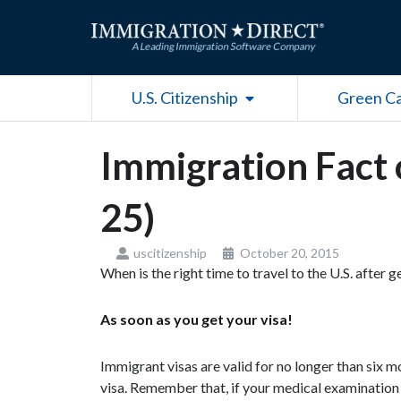
Skip
to
content
Open U.S. Citizenship
U.S. Citizenship
Green C
Immigration Fact 
25)
uscitizenship
October 20, 2015
When is the right time to travel to the U.S. after 
As soon as you get your visa!
Immigrant visas are valid for no longer than six mo
visa. Remember that, if your medical examination is