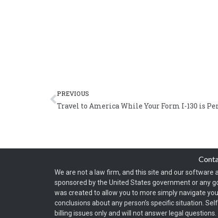
Prev
PREVIOUS
Travel to America While Your Form I-130 is P
Cont
We are not a law firm, and this site and our software a
sponsored by the United States government or any g
was created to allow you to more simply navigate your
conclusions about any person’s specific situation. Sel
billing issues only and will not answer legal question