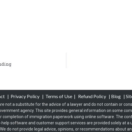
ending
act
|
Privacy Policy
|
Terms of Use
|
Refund Policy
|
Blog
|
Si
re not a substitute for the advice of a lawyer and do not contain or const
overnment agency. This site provides general information on some co
 completion of immigration paperwork using online software. The conten
f-help software and customer support services are provided solely at a u
s. We do not provide legal advice, opinions, or recommendations about any 