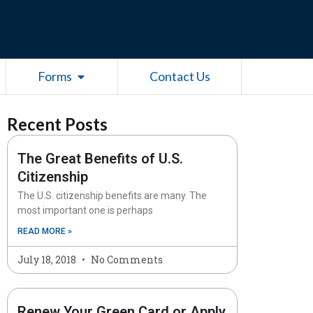
esources
Open Forms
Forms
Contact Us
Recent Posts
The Great Benefits of U.S.
Citizenship
The U.S. citizenship benefits are many. The
most important one is perhaps
READ MORE »
July 18, 2018
No Comments
Renew Your Green Card or Apply