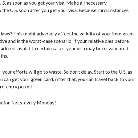
e U.S. as soon as you get your visa. Make all necessary
 the U.S. soon after you get your visa. Because, circumstances
laws? This might adversely affect the validity of your immigrant
ive and in the worst-case scenario, if your relative dies before
sidered invalid. In certain cases, your visa may be re-validated.
ths.
 your efforts will go to waste. So don’t delay. Start to the U.S. as
u can get your green card. After that, you can travel back to your
 re-entry permit.
ation facts, every Monday!