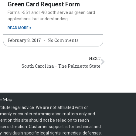
Green Card Request Form
Forms I-551 and I-90 both serve as green card
applications, but understanding
READ MORE »
February 8, 2017
No Comments
Next
NEXT
South Carolina – The Palmetto State
te Map
itute legal advice. We are not affiliated with or
mmonly encountered immigration matters only and
t on this site should not be relied on to reach
ser’s direction. Customer support is for technical and
individual’s specific legal rights, remedies, defenses,