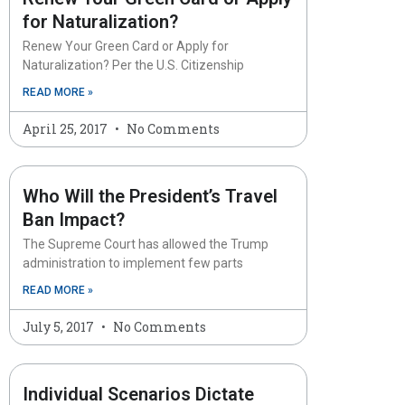
for Naturalization?
Renew Your Green Card or Apply for
Naturalization? Per the U.S. Citizenship
READ MORE »
April 25, 2017
No Comments
Who Will the President’s Travel
Ban Impact?
The Supreme Court has allowed the Trump
administration to implement few parts
READ MORE »
July 5, 2017
No Comments
Individual Scenarios Dictate