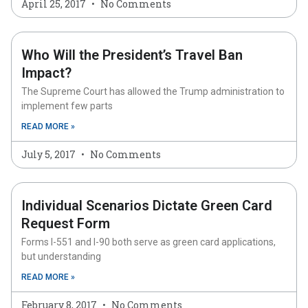
April 25, 2017
No Comments
Who Will the President’s Travel Ban
Impact?
The Supreme Court has allowed the Trump administration to
implement few parts
READ MORE »
July 5, 2017
No Comments
Individual Scenarios Dictate Green Card
Request Form
Forms I-551 and I-90 both serve as green card applications,
but understanding
READ MORE »
February 8, 2017
No Comments