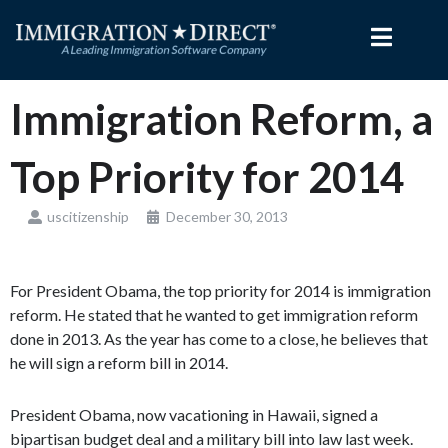
Skip
to
content
Immigration Reform, a
Top Priority for 2014
uscitizenship
December 30, 2013
For President Obama, the top priority for 2014 is immigration
reform. He stated that he wanted to get immigration reform
done in 2013. As the year has come to a close, he believes that
he will sign a reform bill in 2014.
President Obama, now vacationing in Hawaii, signed a
bipartisan budget deal and a military bill into law last week.