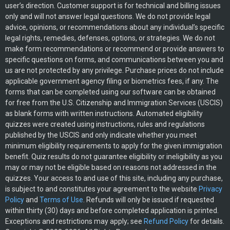
user’s direction. Customer support is for technical and billing issues
only and will not answer legal questions. We do not provide legal
advice, opinions, or recommendations about any individual’s specific
legal rights, remedies, defenses, options, or strategies. We do not
make form recommendations or recommend or provide answers to
specific questions on forms, and communications between you and
us are not protected by any privilege. Purchase prices do not include
applicable government agency filing or biometrics fees, if any. The
forms that can be completed using our software can be obtained
for free from the U.S. Citizenship and Immigration Services (USCIS)
as blank forms with written instructions. Automated eligibility
quizzes were created using instructions, rules and regulations
published by the USCIS and only indicate whether you meet
minimum eligibility requirements to apply for the given immigration
benefit. Quiz results do not guarantee eligibility or ineligibility as you
may or may not be eligible based on reasons not addressed in the
quizzes. Your access to and use of this site, including any purchase,
is subject to and constitutes your agreement to the website
Privacy
Policy
and
Terms of Use
. Refunds will only be issued if requested
within thirty (30) days and before completed application is printed.
Exceptions and restrictions may apply; see
Refund Policy
for details.