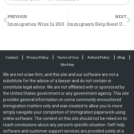
Prev
N
PREVIOUS
NEXT
Immigration Wins In 2013
Immigrants Help Boost U.S. Economy and Create Jobs
|
|
|
|
|
Contact
Privacy Policy
Terms of Use
Refund Policy
Blog
Site Map
We are not a law firm, and this site and our software are not a
substitute for the advice of a lawyer and do not contain or
constitute legal advice. We are not affiliated with or sponsored by
the United States government or any government agency. This site
provides general information on some commonly encountered
immigration matters only and was created to allow you to more
simply navigate your completion of immigration paperwork using
online software. The content on this site should not be relied on to
reach conclusions about any person’s specific situation. Self-help
software and customer support services are provided solely at a