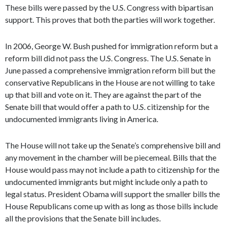
These bills were passed by the U.S. Congress with bipartisan
support. This proves that both the parties will work together.
In 2006, George W. Bush pushed for immigration reform but a
reform bill did not pass the U.S. Congress. The U.S. Senate in
June passed a comprehensive immigration reform bill but the
conservative Republicans in the House are not willing to take
up that bill and vote on it. They are against the part of the
Senate bill that would offer a path to U.S. citizenship for the
undocumented immigrants living in America.
The House will not take up the Senate’s comprehensive bill and
any movement in the chamber will be piecemeal. Bills that the
House would pass may not include a path to citizenship for the
undocumented immigrants but might include only a path to
legal status. President Obama will support the smaller bills the
House Republicans come up with as long as those bills include
all the provisions that the Senate bill includes.