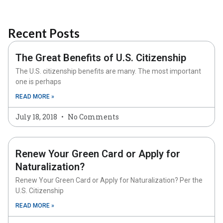
Recent Posts
The Great Benefits of U.S. Citizenship
The U.S. citizenship benefits are many. The most important
one is perhaps
READ MORE »
July 18, 2018
No Comments
Renew Your Green Card or Apply for
Naturalization?
Renew Your Green Card or Apply for Naturalization? Per the
U.S. Citizenship
READ MORE »