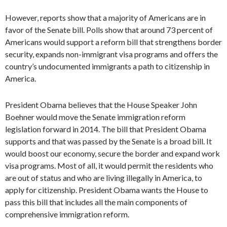
However, reports show that a majority of Americans are in
favor of the Senate bill. Polls show that around 73 percent of
Americans would support a reform bill that strengthens border
security, expands non-immigrant visa programs and offers the
country’s undocumented immigrants a path to citizenship in
America.
President Obama believes that the House Speaker John
Boehner would move the Senate immigration reform
legislation forward in 2014. The bill that President Obama
supports and that was passed by the Senate is a broad bill. It
would boost our economy, secure the border and expand work
visa programs. Most of all, it would permit the residents who
are out of status and who are living illegally in America, to
apply for citizenship. President Obama wants the House to
pass this bill that includes all the main components of
comprehensive immigration reform.