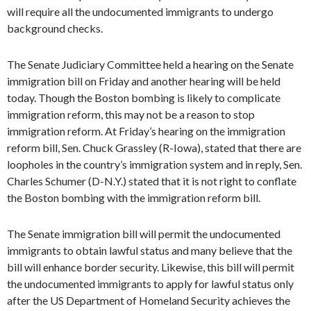
will require all the undocumented immigrants to undergo
background checks.
The Senate Judiciary Committee held a hearing on the Senate
immigration bill on Friday and another hearing will be held
today. Though the Boston bombing is likely to complicate
immigration reform, this may not be a reason to stop
immigration reform. At Friday’s hearing on the immigration
reform bill, Sen. Chuck Grassley (R-Iowa), stated that there are
loopholes in the country’s immigration system and in reply, Sen.
Charles Schumer (D-N.Y.) stated that it is not right to conflate
the Boston bombing with the immigration reform bill.
The Senate immigration bill will permit the undocumented
immigrants to obtain lawful status and many believe that the
bill will enhance border security. Likewise, this bill will permit
the undocumented immigrants to apply for lawful status only
after the US Department of Homeland Security achieves the