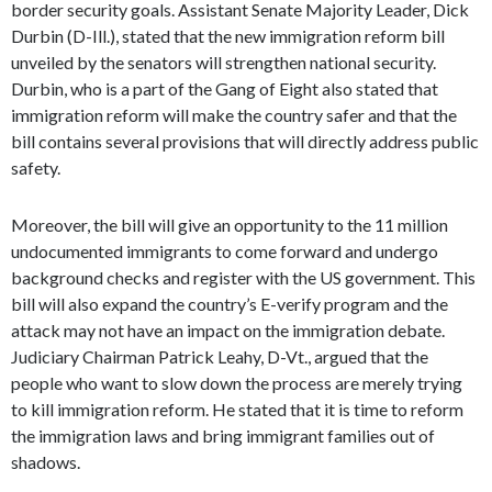
border security goals. Assistant Senate Majority Leader, Dick
Durbin (D-Ill.), stated that the new immigration reform bill
unveiled by the senators will strengthen national security.
Durbin, who is a part of the Gang of Eight also stated that
immigration reform will make the country safer and that the
bill contains several provisions that will directly address public
safety.
Moreover, the bill will give an opportunity to the 11 million
undocumented immigrants to come forward and undergo
background checks and register with the US government. This
bill will also expand the country’s E-verify program and the
attack may not have an impact on the immigration debate.
Judiciary Chairman Patrick Leahy, D-Vt., argued that the
people who want to slow down the process are merely trying
to kill immigration reform. He stated that it is time to reform
the immigration laws and bring immigrant families out of
shadows.