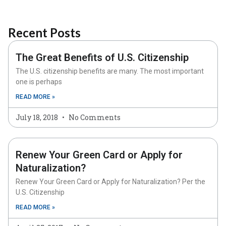
Recent Posts
The Great Benefits of U.S. Citizenship
The U.S. citizenship benefits are many. The most important
one is perhaps
READ MORE »
July 18, 2018
No Comments
Renew Your Green Card or Apply for
Naturalization?
Renew Your Green Card or Apply for Naturalization? Per the
U.S. Citizenship
READ MORE »