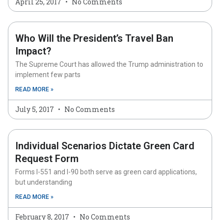
April 25, 2017
No Comments
Who Will the President’s Travel Ban
Impact?
The Supreme Court has allowed the Trump administration to
implement few parts
READ MORE »
July 5, 2017
No Comments
Individual Scenarios Dictate Green Card
Request Form
Forms I-551 and I-90 both serve as green card applications,
but understanding
READ MORE »
February 8, 2017
No Comments