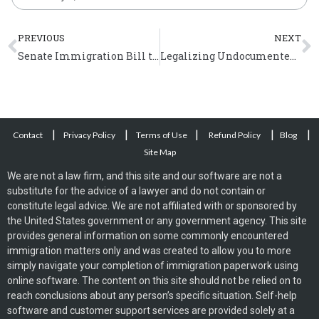
Prev
N
PREVIOUS
NEXT
Senate Immigration Bill to Mandate E-Verify
Legalizing Undocumented Immigrants will Boost the US Economy
|
|
|
|
|
Contact
Privacy Policy
Terms of Use
Refund Policy
Blog
Site Map
We are not a law firm, and this site and our software are not a
substitute for the advice of a lawyer and do not contain or
constitute legal advice. We are not affiliated with or sponsored by
the United States government or any government agency. This site
provides general information on some commonly encountered
immigration matters only and was created to allow you to more
simply navigate your completion of immigration paperwork using
online software. The content on this site should not be relied on to
reach conclusions about any person’s specific situation. Self-help
software and customer support services are provided solely at a