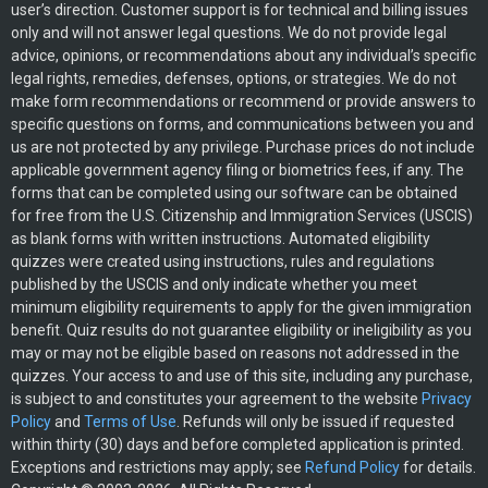
user’s direction. Customer support is for technical and billing issues
only and will not answer legal questions. We do not provide legal
advice, opinions, or recommendations about any individual’s specific
legal rights, remedies, defenses, options, or strategies. We do not
make form recommendations or recommend or provide answers to
specific questions on forms, and communications between you and
us are not protected by any privilege. Purchase prices do not include
applicable government agency filing or biometrics fees, if any. The
forms that can be completed using our software can be obtained
for free from the U.S. Citizenship and Immigration Services (USCIS)
as blank forms with written instructions. Automated eligibility
quizzes were created using instructions, rules and regulations
published by the USCIS and only indicate whether you meet
minimum eligibility requirements to apply for the given immigration
benefit. Quiz results do not guarantee eligibility or ineligibility as you
may or may not be eligible based on reasons not addressed in the
quizzes. Your access to and use of this site, including any purchase,
is subject to and constitutes your agreement to the website
Privacy
Policy
and
Terms of Use
. Refunds will only be issued if requested
within thirty (30) days and before completed application is printed.
Exceptions and restrictions may apply; see
Refund Policy
for details.