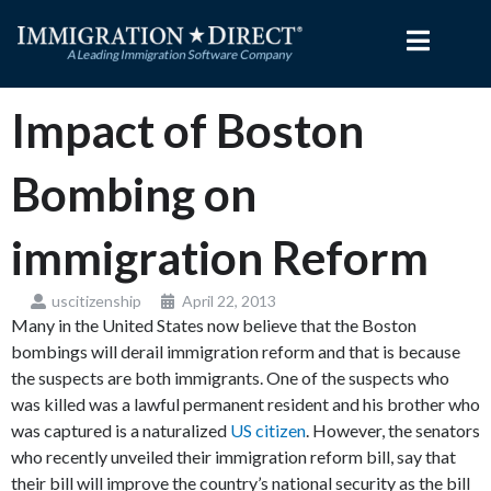
Skip
to
content
Impact of Boston
Bombing on
immigration Reform
uscitizenship
April 22, 2013
Many in the United States now believe that the Boston
bombings will derail immigration reform and that is because
the suspects are both immigrants. One of the suspects who
was killed was a lawful permanent resident and his brother who
was captured is a naturalized
US citizen
. However, the senators
who recently unveiled their immigration reform bill, say that
their bill will improve the country’s national security as the bill