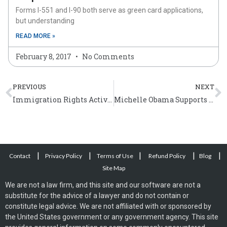
Forms I-551 and I-90 both serve as green card applications,
but understanding
READ MORE »
February 8, 2017
No Comments
Prev
N
PREVIOUS
NEXT
Immigration Rights Activist Jose Antonio Vargas’ Documentary
Michelle Obama Supports Immigration Activists
|
|
|
|
|
Contact
Privacy Policy
Terms of Use
Refund Policy
Blog
Site Map
We are not a law firm, and this site and our software are not a
substitute for the advice of a lawyer and do not contain or
constitute legal advice. We are not affiliated with or sponsored by
the United States government or any government agency. This site