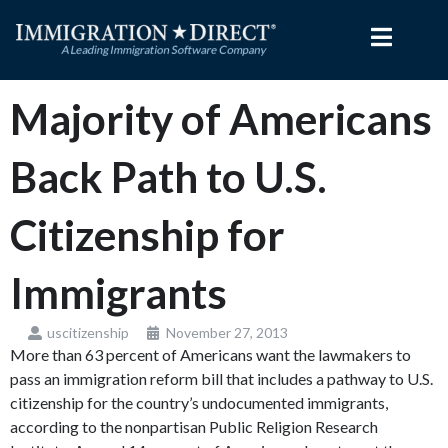
Skip
to
content
Majority of Americans
Back Path to U.S.
Citizenship for
Immigrants
uscitizenship
November 27, 2013
More than 63 percent of Americans want the lawmakers to
pass an immigration reform bill that includes a pathway to U.S.
citizenship for the country’s undocumented immigrants,
according to the nonpartisan Public Religion Research