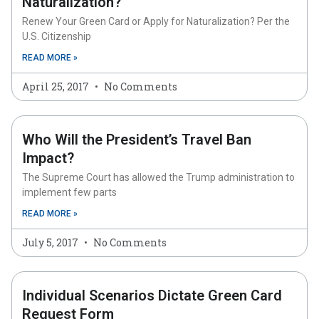
Naturalization?
Renew Your Green Card or Apply for Naturalization? Per the
U.S. Citizenship
READ MORE »
April 25, 2017
No Comments
Who Will the President’s Travel Ban
Impact?
The Supreme Court has allowed the Trump administration to
implement few parts
READ MORE »
July 5, 2017
No Comments
Individual Scenarios Dictate Green Card
Request Form