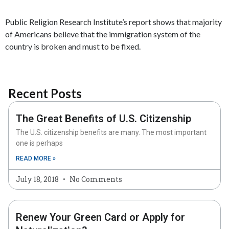
Public Religion Research Institute’s report shows that majority
of Americans believe that the immigration system of the
country is broken and must to be fixed.
Recent Posts
The Great Benefits of U.S. Citizenship
The U.S. citizenship benefits are many. The most important
one is perhaps
READ MORE »
July 18, 2018
No Comments
Renew Your Green Card or Apply for