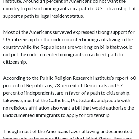
Institute. Around 14 percent of Americans do not want the
country to put such immigrants on a path to U.S. citizenship but
support a path to legal resident status.
Most of the Americans surveyed expressed strong support for
U.S. citizenship for the undocumented immigrants living in the
country while the Republicans are working on bills that would
not put the undocumented immigrants on a direct path to
citizenship.
According to the Public Religion Research Institute’s report, 60
percent of Republicans, 73 percent of Democrats and 57
percent of independents, are in favor of a path to citizenship.
Likewise, most of the Catholics, Protestants and people with
no religious affiliation also want a bill that would authorize the
undocumented immigrants to apply for citizenship.
Though most of the Americans favor allowing undocumented
immigrants to become citizens of the United States, there are