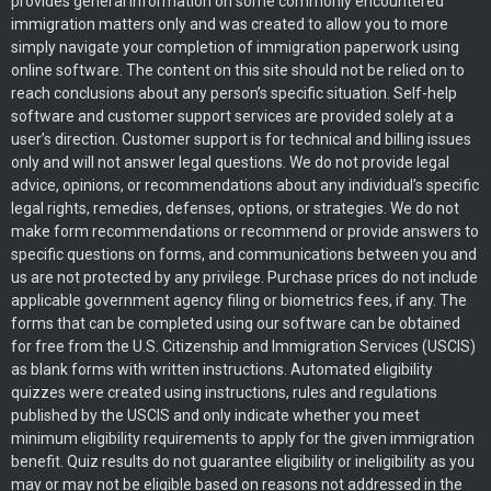
provides general information on some commonly encountered
immigration matters only and was created to allow you to more
simply navigate your completion of immigration paperwork using
online software. The content on this site should not be relied on to
reach conclusions about any person’s specific situation. Self-help
software and customer support services are provided solely at a
user’s direction. Customer support is for technical and billing issues
only and will not answer legal questions. We do not provide legal
advice, opinions, or recommendations about any individual’s specific
legal rights, remedies, defenses, options, or strategies. We do not
make form recommendations or recommend or provide answers to
specific questions on forms, and communications between you and
us are not protected by any privilege. Purchase prices do not include
applicable government agency filing or biometrics fees, if any. The
forms that can be completed using our software can be obtained
for free from the U.S. Citizenship and Immigration Services (USCIS)
as blank forms with written instructions. Automated eligibility
quizzes were created using instructions, rules and regulations
published by the USCIS and only indicate whether you meet
minimum eligibility requirements to apply for the given immigration
benefit. Quiz results do not guarantee eligibility or ineligibility as you
may or may not be eligible based on reasons not addressed in the