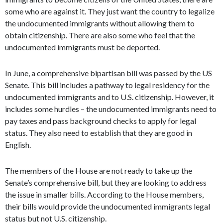
some who are against it. They just want the country to legalize
the undocumented immigrants without allowing them to
obtain citizenship. There are also some who feel that the
undocumented immigrants must be deported.
In June, a comprehensive bipartisan bill was passed by the US
Senate. This bill includes a pathway to legal residency for the
undocumented immigrants and to U.S. citizenship. However, it
includes some hurdles – the undocumented immigrants need to
pay taxes and pass background checks to apply for legal
status. They also need to establish that they are good in
English.
The members of the House are not ready to take up the
Senate’s comprehensive bill, but they are looking to address
the issue in smaller bills. According to the House members,
their bills would provide the undocumented immigrants legal
status but not U.S. citizenship.