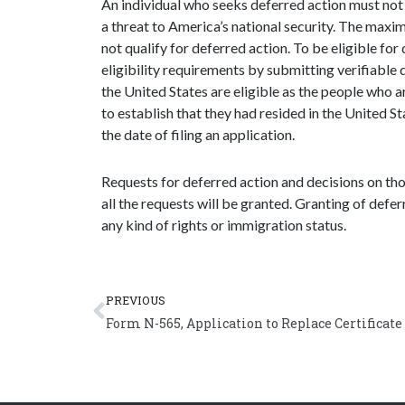
An individual who seeks deferred action must not 
a threat to America’s national security. The maximu
not qualify for deferred action. To be eligible for
eligibility requirements by submitting verifiable
the United States are eligible as the people who ar
to establish that they had resided in the United S
the date of filing an application.
Requests for deferred action and decisions on those
all the requests will be granted. Granting of defer
any kind of rights or immigration status.
Prev
PREVIOUS