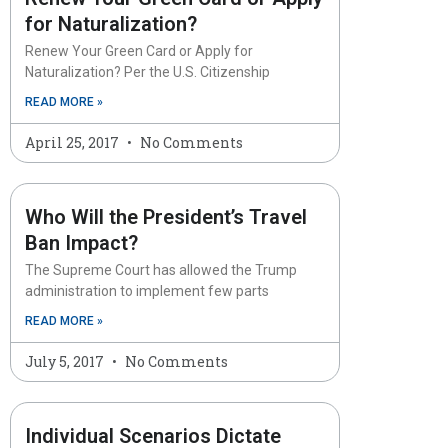
for Naturalization?
Renew Your Green Card or Apply for
Naturalization? Per the U.S. Citizenship
READ MORE »
April 25, 2017
No Comments
Who Will the President’s Travel
Ban Impact?
The Supreme Court has allowed the Trump
administration to implement few parts
READ MORE »
July 5, 2017
No Comments
Individual Scenarios Dictate