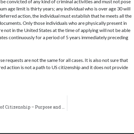
be convicted of any kind of criminal activities and must not pose
m age limit is thirty years; any individual who is over age 30 will
 deferred action, the individual must establish that he meets all the
 documents. Only those individuals who are physically present in
e not in the United States at the time of applying will not be able
tates continuously for a period of 5 years immediately preceding
 requests are not the same for all cases. It is also not sure that
red action is not a path to US citizenship and it does not provide
Form N-565, Application to Replace Certificate of Citizenship – Purpose and General Instructions