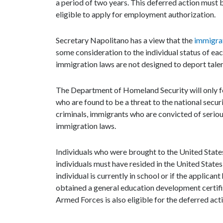
a period of two years. This deferred action must 
eligible to apply for employment authorization.
Secretary Napolitano has a view that the
immigra
some consideration to the individual status of eac
immigration laws are not designed to deport talent
The Department of Homeland Security will only f
who are found to be a threat to the national secur
criminals, immigrants who are convicted of seriou
immigration laws.
Individuals who were brought to the United States,
individuals must have resided in the United States 
individual is currently in school or if the applic
obtained a general education development certif
Armed Forces is also eligible for the deferred act