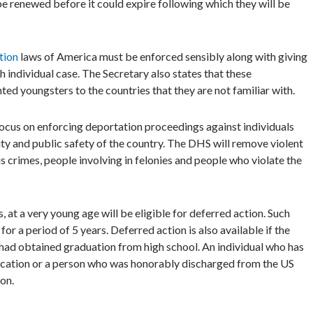
be renewed before it could expire following which they will be
tion
laws of America must be enforced sensibly along with giving
h individual case. The Secretary also states that these
ed youngsters to the countries that they are not familiar with.
ocus on enforcing deportation proceedings against individuals
ity and public safety of the country. The DHS will remove violent
s crimes, people involving in felonies and people who violate the
 at a very young age will be eligible for deferred action. Such
for a period of 5 years. Deferred action is also available if the
ant had obtained graduation from high school. An individual who has
ication or a person who was honorably discharged from the US
ion.