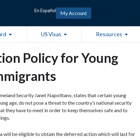
En Español
My Account
Open Green Card
Open US Visas
Open R
ard
US Visas
Resources
ion Policy for Young
mmigrants
land Security Janet Napolitano, states that certain young
ng age, do not pose a threat to the country’s national security
that they have to meet in order to keep themselves safe and to
ings.
will be eligible to obtain the deferred action which will last for