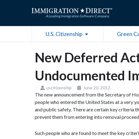
Skip
to
content
Open U.S. Citizenship
U.S. Citizenship
Green C
New Deferred Act
Undocumented I
uscitizenship
June 20, 2012
The new announcement from the Secretary of Home
people who entered the United States at a very you
and public safety. There are certain key criteria 
prevent them from entering into removal proceed
Such people who are found to meet the key criteria 