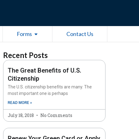
esources
Open Forms
Forms
Contact Us
Recent Posts
The Great Benefits of U.S.
Citizenship
The U.S. citizenship benefits are many. The
most important one is perhaps
READ MORE »
July 18, 2018
No Comments
Renew Your Green Card or Apply