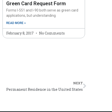
Green Card Request Form
Forms I-551 and I-90 both serve as green card
applications, but understanding
READ MORE »
February 8, 2017
No Comments
Next
NEXT
Permanent Residence in the United States