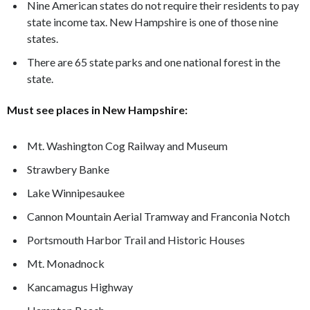
Nine American states do not require their residents to pay
state income tax. New Hampshire is one of those nine
states.
There are 65 state parks and one national forest in the
state.
Must see places in New Hampshire:
Mt. Washington Cog Railway and Museum
Strawbery Banke
Lake Winnipesaukee
Cannon Mountain Aerial Tramway and Franconia Notch
Portsmouth Harbor Trail and Historic Houses
Mt. Monadnock
Kancamagus Highway