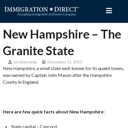
Skip
to
content
New Hampshire – The
Granite State
uscitizenship
December 11, 2015
New Hampshire, a small state well-known for its quaint towns,
was named by Captain John Mason after the Hampshire
County in England.
Here are few quick facts about New Hampshire:
State capital – Concord