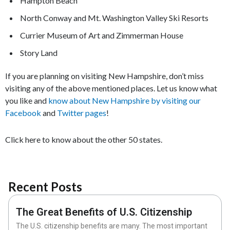
Hampton Beach
North Conway and Mt. Washington Valley Ski Resorts
Currier Museum of Art and Zimmerman House
Story Land
If you are planning on visiting New Hampshire, don’t miss
visiting any of the above mentioned places. Let us know what
you like and
know about New Hampshire by visiting our
Facebook
and
Twitter pages
!
Click here to know about the other 50 states.
Recent Posts
The Great Benefits of U.S. Citizenship
The U.S. citizenship benefits are many. The most important