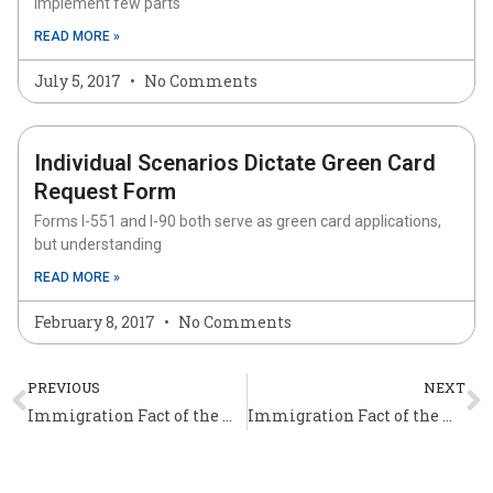
implement few parts
READ MORE »
July 5, 2017
No Comments
Individual Scenarios Dictate Green Card
Request Form
Forms I-551 and I-90 both serve as green card applications,
but understanding
READ MORE »
February 8, 2017
No Comments
Prev
N
PREVIOUS
NEXT
Immigration Fact of the Week (Dec 7 – 13)
Immigration Fact of the Week (Dec 14 – 20)