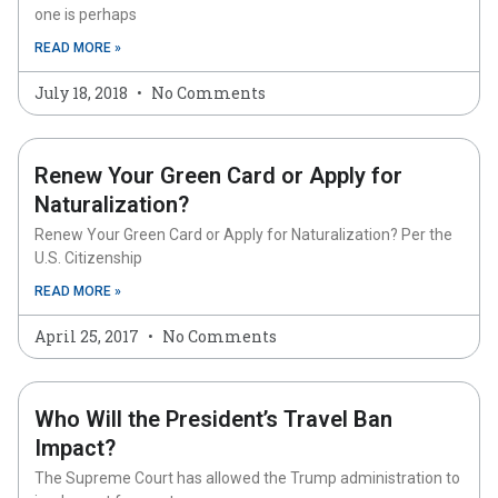
one is perhaps
READ MORE »
July 18, 2018
No Comments
Renew Your Green Card or Apply for
Naturalization?
Renew Your Green Card or Apply for Naturalization? Per the
U.S. Citizenship
READ MORE »
April 25, 2017
No Comments
Who Will the President’s Travel Ban
Impact?
The Supreme Court has allowed the Trump administration to