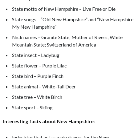
State motto of New Hampshire – Live Free or Die
State songs – “Old New Hampshire” and “New Hampshire,
My New Hampshire”
Nick names – Granite State; Mother of Rivers; White
Mountain State; Switzerland of America
State insect – Ladybug
State flower – Purple Lilac
State bird – Purple Finch
State animal – White-Tail Deer
State tree – White Birch
State sport – Skiing
Interesting facts about New Hampshire:
Industries that act as main drivers for the New