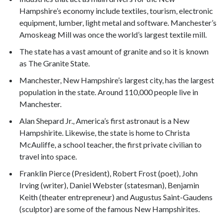
Hampshire’s economy include textiles, tourism, electronic
equipment, lumber, light metal and software. Manchester’s
Amoskeag Mill was once the world’s largest textile mill.
The state has a vast amount of granite and so it is known
as The Granite State.
Manchester, New Hampshire’s largest city, has the largest
population in the state. Around 110,000 people live in
Manchester.
Alan Shepard Jr., America’s first astronaut is a New
Hampshirite. Likewise, the state is home to Christa
McAuliffe, a school teacher, the first private civilian to
travel into space.
Franklin Pierce (President), Robert Frost (poet), John
Irving (writer), Daniel Webster (statesman), Benjamin
Keith (theater entrepreneur) and Augustus Saint-Gaudens
(sculptor) are some of the famous New Hampshirites.