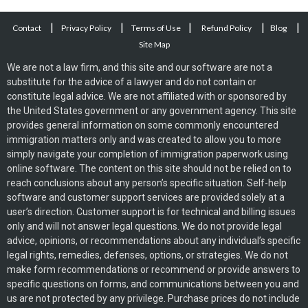
|
|
|
|
|
Contact
Privacy Policy
Terms of Use
Refund Policy
Blog
Site Map
We are not a law firm, and this site and our software are not a
substitute for the advice of a lawyer and do not contain or
constitute legal advice. We are not affiliated with or sponsored by
the United States government or any government agency. This site
provides general information on some commonly encountered
immigration matters only and was created to allow you to more
simply navigate your completion of immigration paperwork using
online software. The content on this site should not be relied on to
reach conclusions about any person’s specific situation. Self-help
software and customer support services are provided solely at a
user’s direction. Customer support is for technical and billing issues
only and will not answer legal questions. We do not provide legal
advice, opinions, or recommendations about any individual’s specific
legal rights, remedies, defenses, options, or strategies. We do not
make form recommendations or recommend or provide answers to
specific questions on forms, and communications between you and
us are not protected by any privilege. Purchase prices do not include