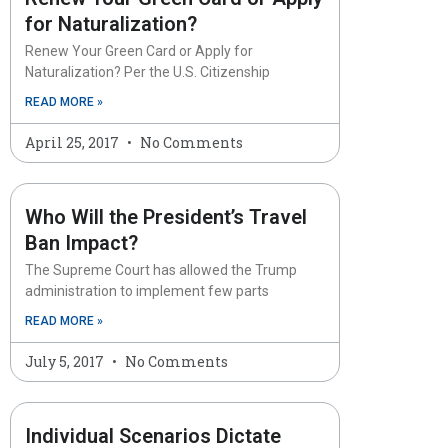
for Naturalization?
Renew Your Green Card or Apply for
Naturalization? Per the U.S. Citizenship
READ MORE »
April 25, 2017
No Comments
Who Will the President’s Travel
Ban Impact?
The Supreme Court has allowed the Trump
administration to implement few parts
READ MORE »
July 5, 2017
No Comments
Individual Scenarios Dictate