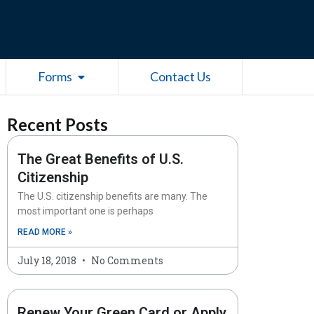
esources
Open Forms
Forms
Contact Us
Recent Posts
The Great Benefits of U.S.
Citizenship
The U.S. citizenship benefits are many. The
most important one is perhaps
READ MORE »
July 18, 2018
No Comments
Renew Your Green Card or Apply