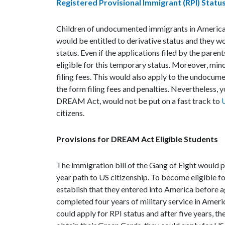
Registered Provisional Immigrant (RPI) Statu
Children of undocumented immigrants in America,
would be entitled to derivative status and they wo
status. Even if the applications filed by the parent
eligible for this temporary status. Moreover, min
filing fees. This would also apply to the undocu
the form filing fees and penalties. Nevertheless,
DREAM Act, would not be put on a fast track to
U
citizens.
Provisions for DREAM Act Eligible Students
The immigration bill of the Gang of Eight would 
year path to US citizenship. To become eligible fo
establish that they entered into America before a
completed four years of military service in Ame
could apply for RPI status and after five years, t