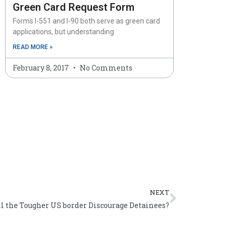
Green Card Request Form
Forms I-551 and I-90 both serve as green card
applications, but understanding
READ MORE »
February 8, 2017
No Comments
Next
NEXT
l the Tougher US border Discourage Detainees?