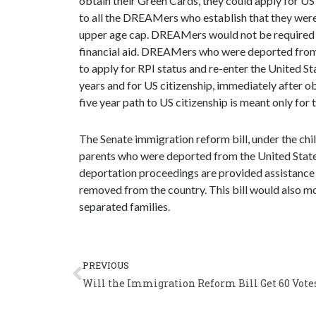
obtain their Green Cards, they could apply for US
to all the DREAMers who establish that they were 
upper age cap. DREAMers would not be required t
financial aid. DREAMers who were deported from
to apply for RPI status and re-enter the United S
years and for US citizenship, immediately after 
five year path to US citizenship is meant only fo
The Senate immigration reform bill, under the chil
parents who were deported from the United States
deportation proceedings are provided assistance 
removed from the country. This bill would also m
separated families.
Prev
PREVIOUS
Will the Immigration Reform Bill Get 60 Vote