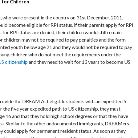
s
for Children
 who were present in the country on 31st December, 2011,
uld become eligible for RPI status, if their parents apply for RPI
s for RPI status are denied, their children would still remain
or children may not be required to pay penalties and the form
mented youth below age 21 and they would not be required to pay
 young children who do not meet the requirements under the
S citizenship
and they need to wait for 13 years to become US
provide the DREAM Act eligible students with an expedited 5
r the five year expedited path to US citizenship, they must
ge 16 and that they hold high school degrees or that they have
rica. Similar to the other undocumented immigrants, DREAMers
hey could apply for permanent resident status. As soon as they