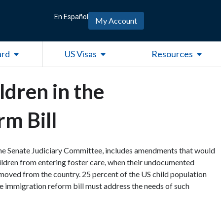
En Español
My Account
Open Green Card
Open US Visas
Open R
ard
US Visas
Resources
ldren in the
m Bill
the Senate Judiciary Committee, includes amendments that would
hildren from entering foster care, when their undocumented
emoved from the country. 25 percent of the US child population
e immigration reform bill must address the needs of such