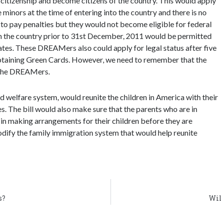
 citizenship and become citizens of the country. This would apply
minors at the time of entering into the country and there is no
o pay penalties but they would not become eligible for federal
 the country prior to 31st December, 2011 would be permitted
tates. These DREAMers also could apply for legal status after five
obtaining Green Cards. However, we need to remember that the
r the DREAMers.
d welfare system, would reunite the children in America with their
. The bill would also make sure that the parents who are in
in making arrangements for their children before they are
odify the family immigration system that would help reunite
s?
Wil