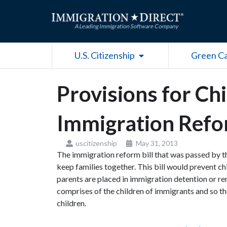
Skip
to
content
Open U.S. Citizenship
U.S. Citizenship
Green C
Provisions for Chi
Immigration Refor
uscitizenship
May 31, 2013
The immigration reform bill that was passed by 
keep families together. This bill would prevent c
parents are placed in immigration detention or r
comprises of the children of immigrants and so th
children.