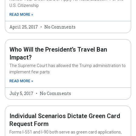
U.S. Citizenship
READ MORE »
April 25, 2017
No Comments
Who Will the President’s Travel Ban
Impact?
The Supreme Court has allowed the Trump administration to
implement few parts
READ MORE »
July 5, 2017
No Comments
Individual Scenarios Dictate Green Card
Request Form
Forms I-551 and I-90 both serve as green card applications,