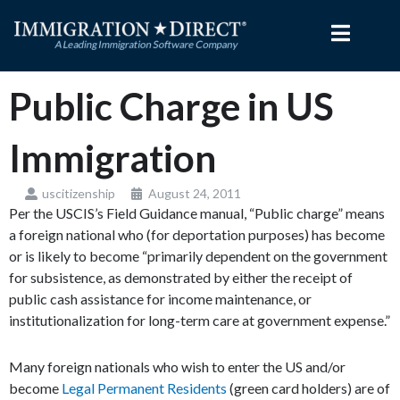
Skip
to
content
Public Charge in US
Immigration
uscitizenship
August 24, 2011
Per the USCIS’s Field Guidance manual, “Public charge” means
a foreign national who (for deportation purposes) has become
or is likely to become “primarily dependent on the government
for subsistence, as demonstrated by either the receipt of
public cash assistance for income maintenance, or
institutionalization for long-term care at government expense.”
Many foreign nationals who wish to enter the US and/or
become
Legal Permanent Residents
(green card holders) are of