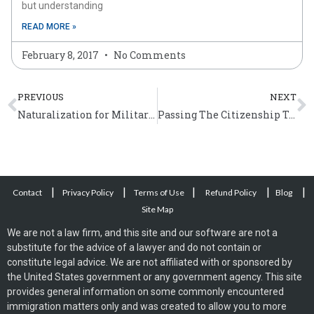
but understanding
READ MORE »
February 8, 2017
No Comments
Prev
N
PREVIOUS
NEXT
Naturalization for Military Personnel
Passing The Citizenship Test
|
|
|
|
|
Contact
Privacy Policy
Terms of Use
Refund Policy
Blog
Site Map
We are not a law firm, and this site and our software are not a
substitute for the advice of a lawyer and do not contain or
constitute legal advice. We are not affiliated with or sponsored by
the United States government or any government agency. This site
provides general information on some commonly encountered
immigration matters only and was created to allow you to more