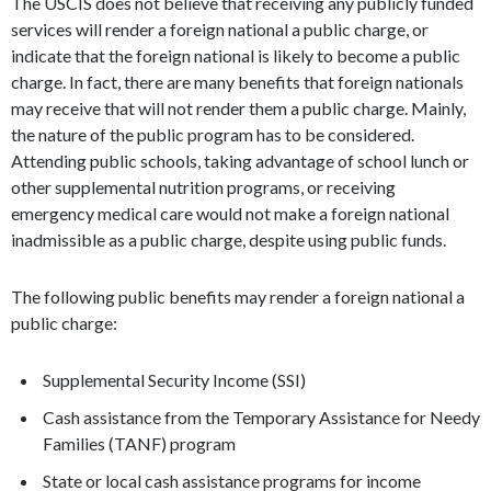
The USCIS does not believe that receiving any publicly funded
services will render a foreign national a public charge, or
indicate that the foreign national is likely to become a public
charge. In fact, there are many benefits that foreign nationals
may receive that will not render them a public charge. Mainly,
the nature of the public program has to be considered.
Attending public schools, taking advantage of school lunch or
other supplemental nutrition programs, or receiving
emergency medical care would not make a foreign national
inadmissible as a public charge, despite using public funds.
The following public benefits may render a foreign national a
public charge:
Supplemental Security Income (SSI)
Cash assistance from the Temporary Assistance for Needy
Families (TANF) program
State or local cash assistance programs for income