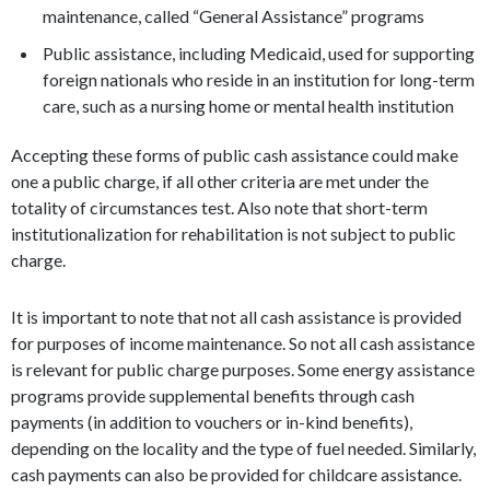
maintenance, called “General Assistance” programs
Public assistance, including Medicaid, used for supporting
foreign nationals who reside in an institution for long-term
care, such as a nursing home or mental health institution
Accepting these forms of public cash assistance could make
one a public charge, if all other criteria are met under the
totality of circumstances test. Also note that short-term
institutionalization for rehabilitation is not subject to public
charge.
It is important to note that not all cash assistance is provided
for purposes of income maintenance. So not all cash assistance
is relevant for public charge purposes. Some energy assistance
programs provide supplemental benefits through cash
payments (in addition to vouchers or in-kind benefits),
depending on the locality and the type of fuel needed. Similarly,
cash payments can also be provided for childcare assistance.