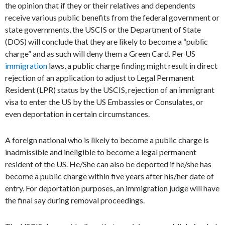
the opinion that if they or their relatives and dependents
receive various public benefits from the federal government or
state governments, the USCIS or the Department of State
(DOS) will conclude that they are likely to become a “public
charge” and as such will deny them a Green Card. Per US
immigration
laws, a public charge finding might result in direct
rejection of an application to adjust to Legal Permanent
Resident (LPR) status by the USCIS, rejection of an immigrant
visa to enter the US by the US Embassies or Consulates, or
even deportation in certain circumstances.
A foreign national who is likely to become a public charge is
inadmissible and ineligible to become a legal permanent
resident of the US. He/She can also be deported if he/she has
become a public charge within five years after his/her date of
entry. For deportation purposes, an immigration judge will have
the final say during removal proceedings.