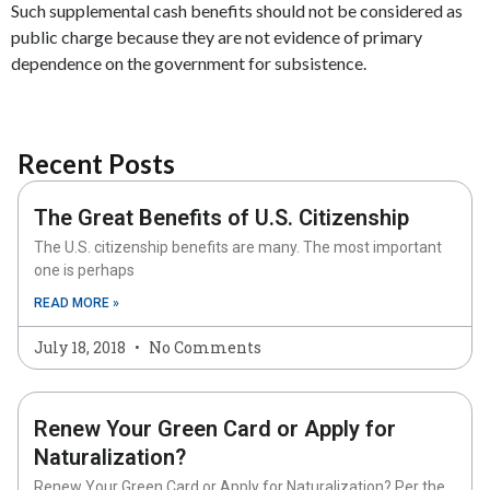
Such supplemental cash benefits should not be considered as
public charge because they are not evidence of primary
dependence on the government for subsistence.
Recent Posts
The Great Benefits of U.S. Citizenship
The U.S. citizenship benefits are many. The most important
one is perhaps
READ MORE »
July 18, 2018
No Comments
Renew Your Green Card or Apply for
Naturalization?
Renew Your Green Card or Apply for Naturalization? Per the