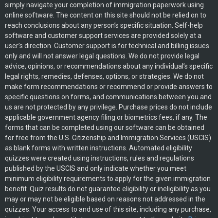
simply navigate your completion of immigration paperwork using
online software. The content on this site should not be relied on to
reach conclusions about any person’s specific situation. Self-help
software and customer support services are provided solely at a
user’s direction. Customer support is for technical and billing issues
only and will not answer legal questions. We do not provide legal
advice, opinions, or recommendations about any individual’s specific
legal rights, remedies, defenses, options, or strategies. We do not
make form recommendations or recommend or provide answers to
specific questions on forms, and communications between you and
us are not protected by any privilege. Purchase prices do not include
applicable government agency filing or biometrics fees, if any. The
forms that can be completed using our software can be obtained
for free from the U.S. Citizenship and Immigration Services (USCIS)
as blank forms with written instructions. Automated eligibility
quizzes were created using instructions, rules and regulations
published by the USCIS and only indicate whether you meet
minimum eligibility requirements to apply for the given immigration
benefit. Quiz results do not guarantee eligibility or ineligibility as you
may or may not be eligible based on reasons not addressed in the
quizzes. Your access to and use of this site, including any purchase,