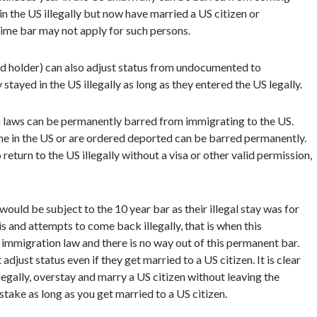
n the US illegally but now have married a US citizen or
time bar may not apply for such persons.
rd holder) can also adjust status from undocumented to
stayed in the US illegally as long as they entered the US legally.
 laws can be permanently barred from immigrating to the US.
ime in the US or are ordered deported can be barred permanently.
eturn to the US illegally without a visa or other valid permission,
would be subject to the 10 year bar as their illegal stay was for
s and attempts to come back illegally, that is when this
of immigration law and there is no way out of this permanent bar.
just status even if they get married to a US citizen. It is clear
legally, overstay and marry a US citizen without leaving the
stake as long as you get married to a US citizen.