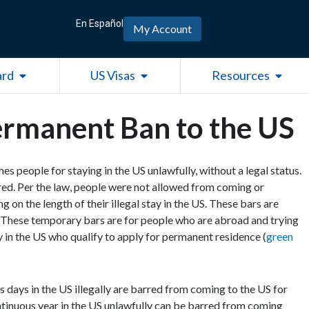
En Español
My Account
Open Green Card
Open US Visas
Open R
ard
US Visas
Resources
rmanent Ban to the US
es people for staying in the US unlawfully, without a legal status.
xpired. Per the law, people were not allowed from coming or
g on the length of their illegal stay in the US. These bars are
 These temporary bars are for people who are abroad and trying
y in the US who qualify to apply for permanent residence (
green
days in the US illegally are barred from coming to the US for
tinuous year in the US unlawfully can be barred from coming