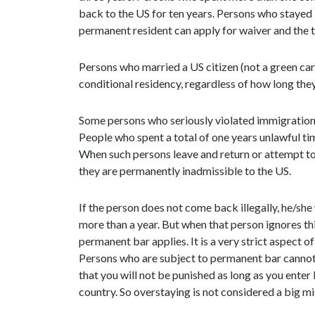
back to the US for ten years. Persons who stayed i
permanent resident can apply for waiver and the 
Persons who married a US citizen (not a green ca
conditional residency, regardless of how long they 
Some persons who seriously violated immigration
People who spent a total of one years unlawful t
When such persons leave and return or attempt to r
they are permanently inadmissible to the US.
If the person does not come back illegally, he/she 
more than a year. But when that person ignores thi
permanent bar applies. It is a very strict aspect 
Persons who are subject to permanent bar cannot ad
that you will not be punished as long as you enter 
country. So overstaying is not considered a big mi