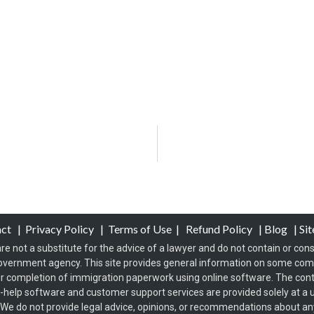
act
|
Privacy Policy
|
Terms of Use
|
Refund Policy
|
Blog
|
Si
re not a substitute for the advice of a lawyer and do not contain or const
overnment agency. This site provides general information on some co
 completion of immigration paperwork using online software. The conten
f-help software and customer support services are provided solely at a u
s. We do not provide legal advice, opinions, or recommendations about any 