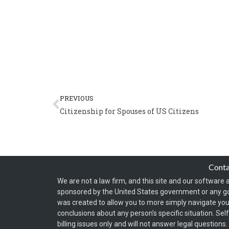
Prev
PREVIOUS
Citizenship for Spouses of US Citizens
Cont
We are not a law firm, and this site and our software a
sponsored by the United States government or any g
was created to allow you to more simply navigate your
conclusions about any person’s specific situation. Sel
billing issues only and will not answer legal question