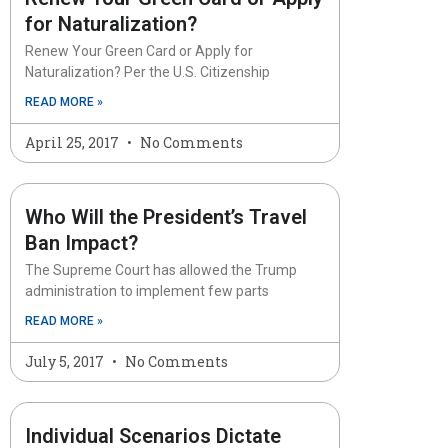
for Naturalization?
Renew Your Green Card or Apply for
Naturalization? Per the U.S. Citizenship
READ MORE »
April 25, 2017
No Comments
Who Will the President’s Travel
Ban Impact?
The Supreme Court has allowed the Trump
administration to implement few parts
READ MORE »
July 5, 2017
No Comments
Individual Scenarios Dictate