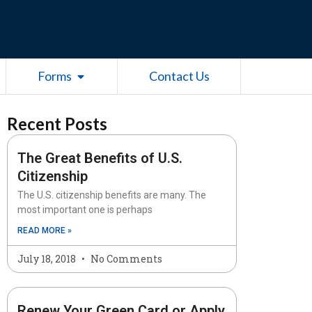
esources
Open Forms
Forms
Contact Us
Recent Posts
The Great Benefits of U.S.
Citizenship
The U.S. citizenship benefits are many. The
most important one is perhaps
READ MORE »
July 18, 2018
No Comments
Renew Your Green Card or Apply