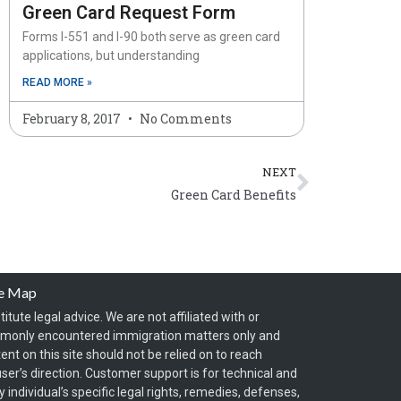
Green Card Request Form
Forms I-551 and I-90 both serve as green card
applications, but understanding
READ MORE »
February 8, 2017
No Comments
Next
NEXT
Green Card Benefits
te Map
itute legal advice. We are not affiliated with or
mmonly encountered immigration matters only and
t on this site should not be relied on to reach
ser’s direction. Customer support is for technical and
individual’s specific legal rights, remedies, defenses,