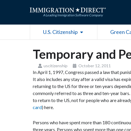
Skip
to
content
Open U.S. Citizenship
U.S. Citizenship
Green C
Temporary and Pe
uscitizenship
October 12, 2011
In April 1, 1997, Congress passed a law that punish
It also includes any stay after a valid visa has e
returning to the US for three or ten years dependin
commonly referred to as three and ten-year bars.
to return to the US, not for people who are alread
card
) here.
Persons who have spent more than 180 continuous 
three years. Persons who spent more than one con