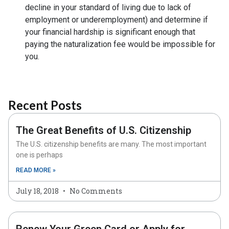
decline in your standard of living due to lack of
employment or underemployment) and determine if
your financial hardship is significant enough that
paying the naturalization fee would be impossible for
you.
Recent Posts
The Great Benefits of U.S. Citizenship
The U.S. citizenship benefits are many. The most important
one is perhaps
READ MORE »
July 18, 2018
No Comments