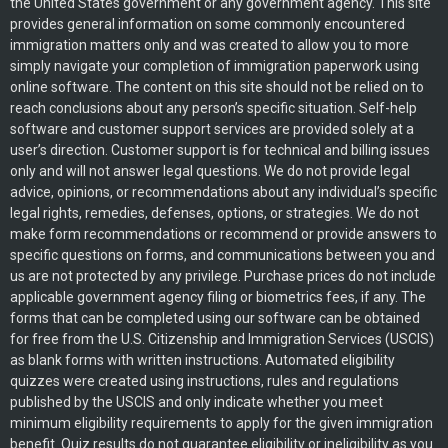
the United States government or any government agency. This site
provides general information on some commonly encountered
immigration matters only and was created to allow you to more
simply navigate your completion of immigration paperwork using
online software. The content on this site should not be relied on to
reach conclusions about any person’s specific situation. Self-help
software and customer support services are provided solely at a
user’s direction. Customer support is for technical and billing issues
only and will not answer legal questions. We do not provide legal
advice, opinions, or recommendations about any individual’s specific
legal rights, remedies, defenses, options, or strategies. We do not
make form recommendations or recommend or provide answers to
specific questions on forms, and communications between you and
us are not protected by any privilege. Purchase prices do not include
applicable government agency filing or biometrics fees, if any. The
forms that can be completed using our software can be obtained
for free from the U.S. Citizenship and Immigration Services (USCIS)
as blank forms with written instructions. Automated eligibility
quizzes were created using instructions, rules and regulations
published by the USCIS and only indicate whether you meet
minimum eligibility requirements to apply for the given immigration
benefit. Quiz results do not guarantee eligibility or ineligibility as you