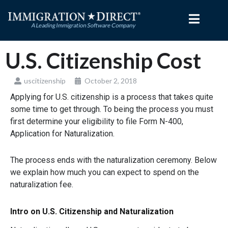
Skip
to
content
U.S. Citizenship Cost
uscitizenship
October 2, 2018
Applying for U.S. citizenship is a process that takes quite
some time to get through. To being the process you must
first determine your eligibility to file Form N-400,
Application for Naturalization.
The process ends with the naturalization ceremony. Below
we explain how much you can expect to spend on the
naturalization fee.
Intro on U.S. Citizenship and Naturalization