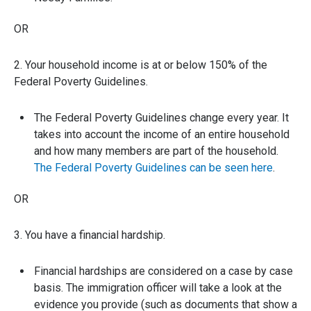
OR
2. Your household income is at or below 150% of the
Federal Poverty Guidelines.
The Federal Poverty Guidelines change every year. It
takes into account the income of an entire household
and how many members are part of the household.
The Federal Poverty Guidelines can be seen here
.
OR
3. You have a financial hardship.
Financial hardships are considered on a case by case
basis. The immigration officer will take a look at the
evidence you provide (such as documents that show a