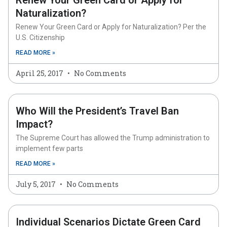
Renew Your Green Card or Apply for
Naturalization?
Renew Your Green Card or Apply for Naturalization? Per the
U.S. Citizenship
READ MORE »
April 25, 2017
No Comments
Who Will the President’s Travel Ban
Impact?
The Supreme Court has allowed the Trump administration to
implement few parts
READ MORE »
July 5, 2017
No Comments
Individual Scenarios Dictate Green Card