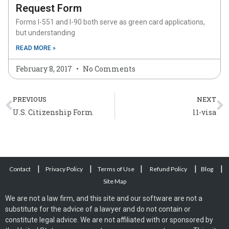
Request Form
Forms I-551 and I-90 both serve as green card applications,
but understanding
READ MORE »
February 8, 2017
No Comments
Prev
N
PREVIOUS
NEXT
U.S. Citizenship Form
l1-visa
|
|
|
|
|
Contact
Privacy Policy
Terms of Use
Refund Policy
Blog
Site Map
We are not a law firm, and this site and our software are not a
substitute for the advice of a lawyer and do not contain or
constitute legal advice. We are not affiliated with or sponsored by