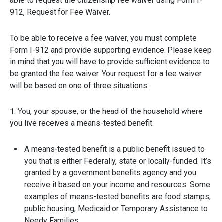
able to request the citizenship fee waiver using Form I-
912, Request for Fee Waiver.
To be able to receive a fee waiver, you must complete
Form I-912 and provide supporting evidence. Please keep
in mind that you will have to provide sufficient evidence to
be granted the fee waiver. Your request for a fee waiver
will be based on one of three situations:
1. You, your spouse, or the head of the household where
you live receives a means-tested benefit.
A means-tested benefit is a public benefit issued to
you that is either Federally, state or locally-funded. It’s
granted by a government benefits agency and you
receive it based on your income and resources. Some
examples of means-tested benefits are food stamps,
public housing, Medicaid or Temporary Assistance to
Needy Families.