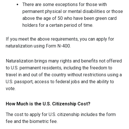
There are some exceptions for those with
permanent physical or mental disabilities or those
above the age of 50 who have been green card
holders for a certain period of time.
If you meet the above requirements, you can apply for
naturalization using Form N-400.
Naturalization brings many rights and benefits not offered
to U.S. permanent residents, including the freedom to
travel in and out of the country without restrictions using a
U.S. passport, access to federal jobs and the ability to
vote.
How Much is the U.S. Citizenship Cost?
The cost to apply for U.S. citizenship includes the form
fee and the biometric fee.