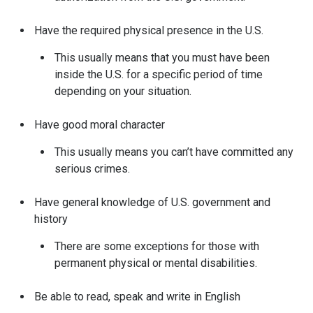
Have the required physical presence in the U.S.
This usually means that you must have been
inside the U.S. for a specific period of time
depending on your situation.
Have good moral character
This usually means you can’t have committed any
serious crimes.
Have general knowledge of U.S. government and
history
There are some exceptions for those with
permanent physical or mental disabilities.
Be able to read, speak and write in English