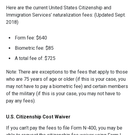
Here are the current United States Citizenship and
Immigration Services’ naturalization fees: (Updated Sept.
2018)
Form fee: $640
Biometric fee: $85
A total fee of: $725
Note: There are exceptions to the fees that apply to those
who are 75 years of age or older (if this is your case, you
may not have to pay a biometric fee) and certain members
of the military (if this is your case, you may not have to
pay any fees).
U.S. Citizenship Cost Waiver
If you can’t pay the fees to file Form N-400, you may be