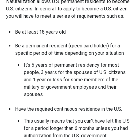
Naturalization allows U.S. permanent residents to become
U.S. citizens. In general, to apply to become a U.S. citizen
you will have to meet a series of requirements such as:
Be at least 18 years old
Be a permanent resident (green card holder) for a
specific period of time depending on your situation
It’s 5 years of permanent residency for most
people, 3 years for the spouses of U.S. citizens
and 1 year or less for some members of the
military or government employees and their
spouses.
Have the required continuous residence in the U.S.
This usually means that you can’t have left the U.S.
for a period longer than 6 months unless you had
authorization from the U.S. government.