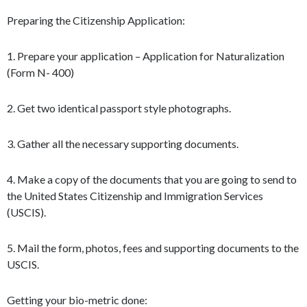
Preparing the Citizenship Application:
1. Prepare your application – Application for Naturalization
(Form N- 400)
2. Get two identical passport style photographs.
3. Gather all the necessary supporting documents.
4. Make a copy of the documents that you are going to send to
the United States Citizenship and Immigration Services
(USCIS).
5. Mail the form, photos, fees and supporting documents to the
USCIS.
Getting your bio-metric done: