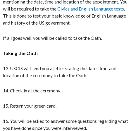
mentioning the date, time and location of the appointment. You
will be required to take the
Civics and English Language tests
.
This is done to test your basic knowledge of English Language
and history of the US government.
If all goes well, you will be called to take the Oath.
Taking the Oath
13. USCIS will send you a letter stating the date, time, and
location of the ceremony to take the Oath.
14. Check in at the ceremony.
15. Return your green card.
16. You will be asked to answer some questions regarding what
you have done since you were interviewed.