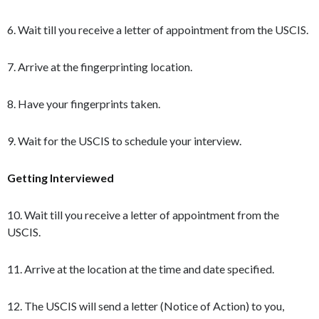
6. Wait till you receive a letter of appointment from the USCIS.
7. Arrive at the fingerprinting location.
8. Have your fingerprints taken.
9. Wait for the USCIS to schedule your interview.
Getting Interviewed
10. Wait till you receive a letter of appointment from the
USCIS.
11. Arrive at the location at the time and date specified.
12. The USCIS will send a letter (Notice of Action) to you,