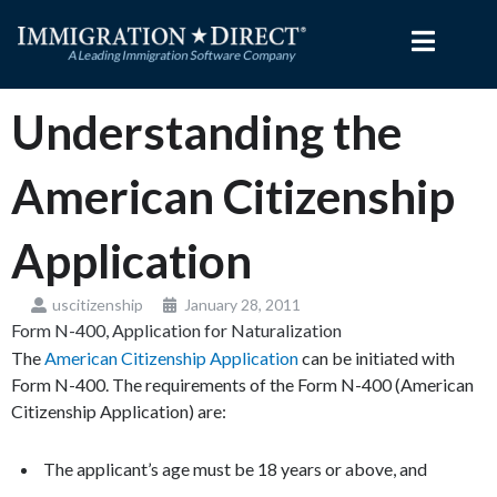
Skip
to
content
Understanding the
American Citizenship
Application
uscitizenship
January 28, 2011
Form N-400, Application for Naturalization
The
American Citizenship Application
can be initiated with
Form N-400. The requirements of the Form N-400 (American
Citizenship Application) are:
The applicant’s age must be 18 years or above, and