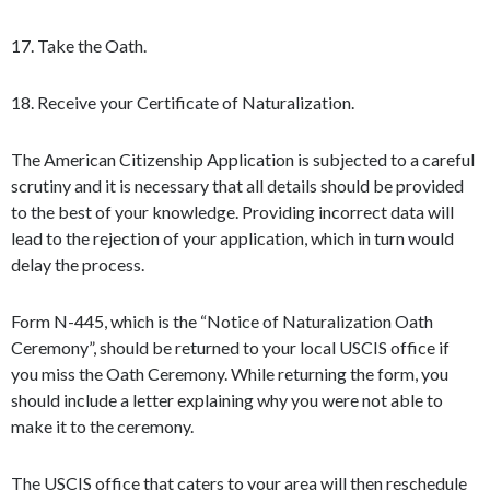
17. Take the Oath.
18. Receive your Certificate of Naturalization.
The American Citizenship Application is subjected to a careful
scrutiny and it is necessary that all details should be provided
to the best of your knowledge. Providing incorrect data will
lead to the rejection of your application, which in turn would
delay the process.
Form N-445, which is the “Notice of Naturalization Oath
Ceremony”, should be returned to your local USCIS office if
you miss the Oath Ceremony. While returning the form, you
should include a letter explaining why you were not able to
make it to the ceremony.
The USCIS office that caters to your area will then reschedule