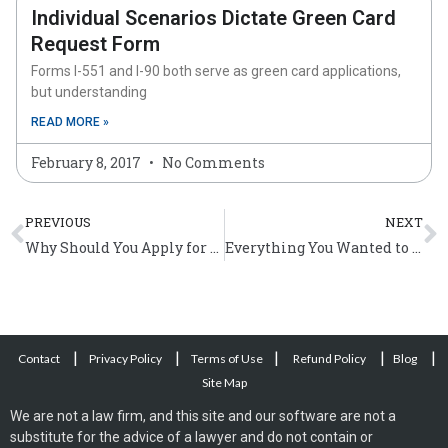
Individual Scenarios Dictate Green Card
Request Form
Forms I-551 and I-90 both serve as green card applications,
but understanding
READ MORE »
February 8, 2017
No Comments
Prev
N
PREVIOUS
NEXT
Why Should You Apply for American Citizenship?
Everything You Wanted to Know About US Citizenship Application
|
|
|
|
|
Contact
Privacy Policy
Terms of Use
Refund Policy
Blog
Site Map
We are not a law firm, and this site and our software are not a
substitute for the advice of a lawyer and do not contain or