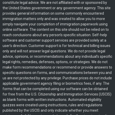
constitute legal advice. We are not affiliated with or sponsored by
the United States government or any government agency. This site
provides general information on some commonly encountered
immigration matters only and was created to allow you to more
simply navigate your completion of immigration paperwork using
online software. The content on this site should not be relied on to
reach conclusions about any person’s specific situation. Self-help
software and customer support services are provided solely at a
user’s direction. Customer support is for technical and billing issues
only and will not answer legal questions. We do not provide legal
advice, opinions, or recommendations about any individual’s specific
legal rights, remedies, defenses, options, or strategies. We do not
make form recommendations or recommend or provide answers to
specific questions on forms, and communications between you and
us are not protected by any privilege. Purchase prices do not include
applicable government agency filing or biometrics fees, if any. The
forms that can be completed using our software can be obtained
for free from the U.S. Citizenship and Immigration Services (USCIS)
as blank forms with written instructions. Automated eligibility
quizzes were created using instructions, rules and regulations
published by the USCIS and only indicate whether you meet