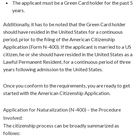
The applicant must be a Green Card holder for the past 5
years.
Additionally, it has to be noted that the Green Card holder
should have resided in the United States for a continuous
period, prior to the filing of the American Citizenship
Application (Form N-400). If the applicant is married to a US
citizen, he or she should have resided in the United States as a
Lawful Permanent Resident, for a continuous period of three
years following admission to the United States.
Once you conform to the requirements, you are ready to get
started with the American Citizenship Application.
Application for Naturalization (N-400) – the Procedure
Involved:
The citizenship process can be broadly summarized as
follows: