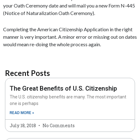
your Oath Ceremony date and will mail you a new Form N-445
(Notice of Naturalization Oath Ceremony).
Completing the American Citizenship Application in the right
manner is very important. A minor error or missing out on dates
would mean re-doing the whole process again.
Recent Posts
The Great Benefits of U.S. Citizenship
The U.S. citizenship benefits are many. The most important
one is perhaps
READ MORE »
July 18, 2018
No Comments