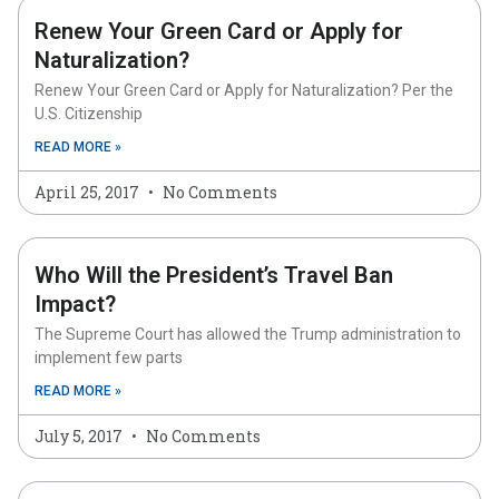
Renew Your Green Card or Apply for
Naturalization?
Renew Your Green Card or Apply for Naturalization? Per the
U.S. Citizenship
READ MORE »
April 25, 2017
No Comments
Who Will the President’s Travel Ban
Impact?
The Supreme Court has allowed the Trump administration to
implement few parts
READ MORE »
July 5, 2017
No Comments