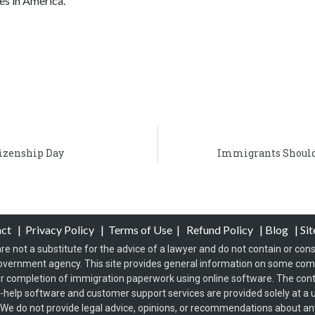
es in America.
izenship Day
Immigrants Should
act
|
Privacy Policy
|
Terms of Use
|
Refund Policy
|
Blog
|
Si
re not a substitute for the advice of a lawyer and do not contain or const
overnment agency. This site provides general information on some co
 completion of immigration paperwork using online software. The conten
f-help software and customer support services are provided solely at a u
s. We do not provide legal advice, opinions, or recommendations about any 