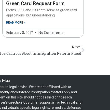
Green Card Request Form
Forms I-551 and I-90 both serve as green card
applications, but understanding
READ MORE »
February 8, 2017
No Comments
Next
NEXT
 be Cautious About Immigration Reform Fraud
te Map
itute legal advice. We are not affiliated with or
mmonly encountered immigration matters only and
t on this site should not be relied on to reach
ser’s direction. Customer support is for technical and
individual’s specific legal rights, remedies, defenses,