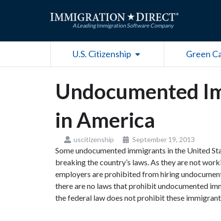
Skip
to
content
Open U.S. Citizenship
U.S. Citizenship
Green C
Undocumented Im
in America
uscitizenship
September 19, 2013
Some undocumented immigrants in the United Stat
breaking the country’s laws. As they are not worki
employers are prohibited from hiring undocumented
there are no laws that prohibit undocumented immi
the federal law does not prohibit these immigra