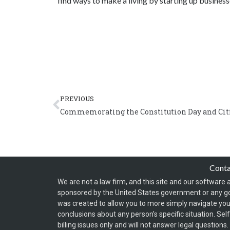
find ways to make a living by starting up business
Prev
PREVIOUS
Commemorating the Constitution Day and Cit
Cont
We are not a law firm, and this site and our software a
sponsored by the United States government or any g
was created to allow you to more simply navigate your
conclusions about any person’s specific situation. Sel
billing issues only and will not answer legal question