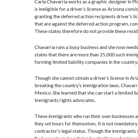
Carla Chavarria works as a graphic designer in Ph
is ineligible for a driver’s license as Arizona cons
granting the deferred action recipients driver’s l
that are against the deferred action program, co
These states therefore do not provide these reside
Chavarria runs a busy business and she now needs t
states that there are more than 25,000 such immi
forming limited liability companies in the countr
Though she cannot obtain a driver’s license in Ari
breaking the country’s immigration laws. Chavarr
Mexico. She learned that she can start a limited 
immigrants rights advocates.
These immigrants who run their own businesses an
they set hours for themselves. It is not mandatory
contractor’s legal status. Though the immigrants w