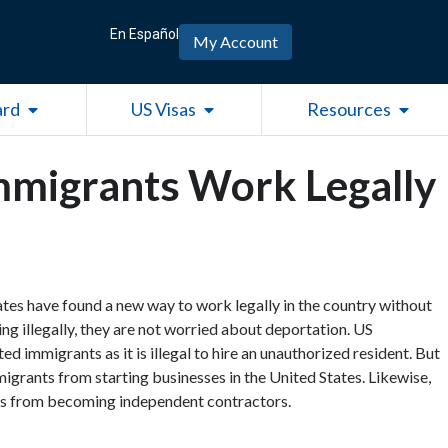
En Español
My Account
Open Green Card
Open US Visas
Open R
ard
US Visas
Resources
migrants Work Legally
es have found a new way to work legally in the country without
ng illegally, they are not worried about deportation. US
 immigrants as it is illegal to hire an unauthorized resident. But
grants from starting businesses in the United States. Likewise,
nts from becoming independent contractors.