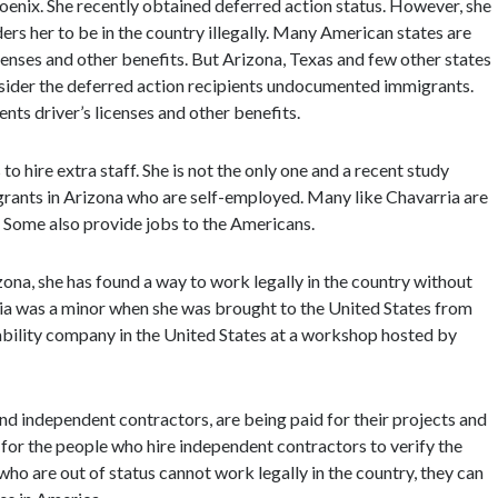
oenix. She recently obtained deferred action status. However, she
iders her to be in the country illegally. Many American states are
icenses and other benefits. But Arizona, Texas and few other states
nsider the deferred action recipients undocumented immigrants.
nts driver’s licenses and other benefits.
o hire extra staff. She is not the only one and a recent study
grants in Arizona who are self-employed. Many like Chavarria are
y. Some also provide jobs to the Americans.
zona, she has found a way to work legally in the country without
ia was a minor when she was brought to the United States from
liability company in the United States at a workshop hosted by
d independent contractors, are being paid for their projects and
 for the people who hire independent contractors to verify the
ho are out of status cannot work legally in the country, they can