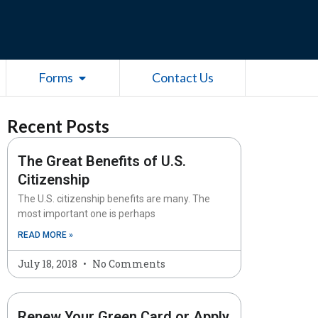
esources
Open Forms
Forms
Contact Us
Recent Posts
The Great Benefits of U.S.
Citizenship
The U.S. citizenship benefits are many. The
most important one is perhaps
READ MORE »
July 18, 2018
No Comments
Renew Your Green Card or Apply