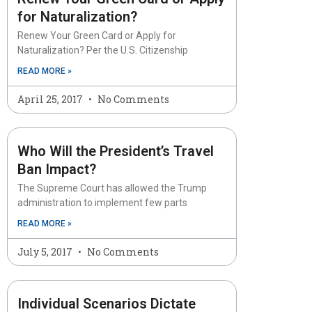
for Naturalization?
Renew Your Green Card or Apply for
Naturalization? Per the U.S. Citizenship
READ MORE »
April 25, 2017
No Comments
Who Will the President’s Travel
Ban Impact?
The Supreme Court has allowed the Trump
administration to implement few parts
READ MORE »
July 5, 2017
No Comments
Individual Scenarios Dictate