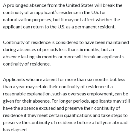
A prolonged absence from the United States will break the
continuity of an applicant’s residence in the U.S. for
naturalization purposes, but it may not affect whether the
applicant can return to the U.S. as a permanent resident.
Continuity of residence is considered to have been maintained
during absences of periods less than six months, but an
absence lasting six months or more will break an applicant’s
continuity of residence.
Applicants who are absent for more than six months but less
than a year may retain their continuity of residence if a
reasonable explanation, such as overseas employment, can be
given for their absence. For longer periods, applicants may still
have the absence excused and preserve their continuity of
residence if they meet certain qualifications and take steps to
preserve the continuity of residence before a full year abroad
has elapsed.