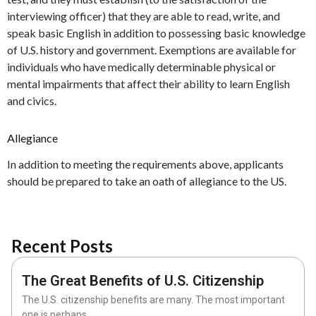
interviewing officer) that they are able to read, write, and
speak basic English in addition to possessing basic knowledge
of U.S. history and government. Exemptions are available for
individuals who have medically determinable physical or
mental impairments that affect their ability to learn English
and civics.
Allegiance
In addition to meeting the requirements above, applicants
should be prepared to take an oath of allegiance to the US.
Recent Posts
The Great Benefits of U.S. Citizenship
The U.S. citizenship benefits are many. The most important
one is perhaps