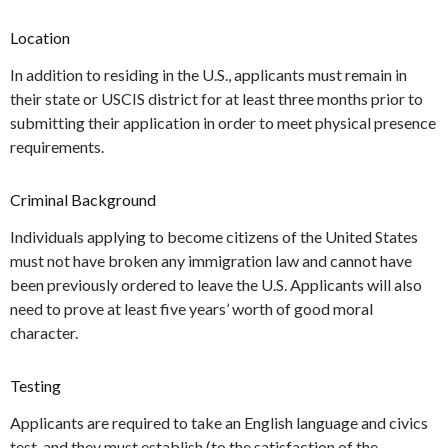
Location
In addition to residing in the U.S., applicants must remain in
their state or USCIS district for at least three months prior to
submitting their application in order to meet physical presence
requirements.
Criminal Background
Individuals applying to become citizens of the United States
must not have broken any immigration law and cannot have
been previously ordered to leave the U.S. Applicants will also
need to prove at least five years’ worth of good moral
character.
Testing
Applicants are required to take an English language and civics
test, and they must establish (to the satisfaction of the