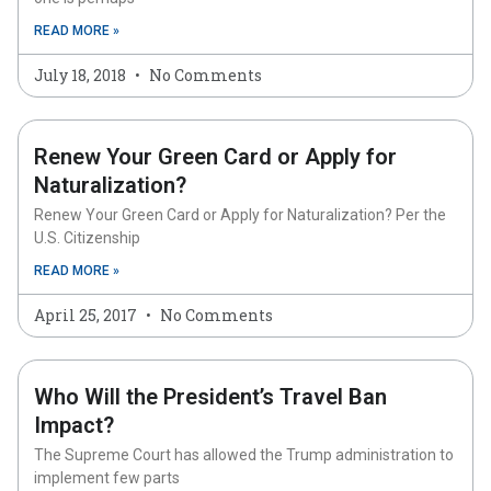
READ MORE »
July 18, 2018
No Comments
Renew Your Green Card or Apply for
Naturalization?
Renew Your Green Card or Apply for Naturalization? Per the
U.S. Citizenship
READ MORE »
April 25, 2017
No Comments
Who Will the President’s Travel Ban
Impact?
The Supreme Court has allowed the Trump administration to
implement few parts