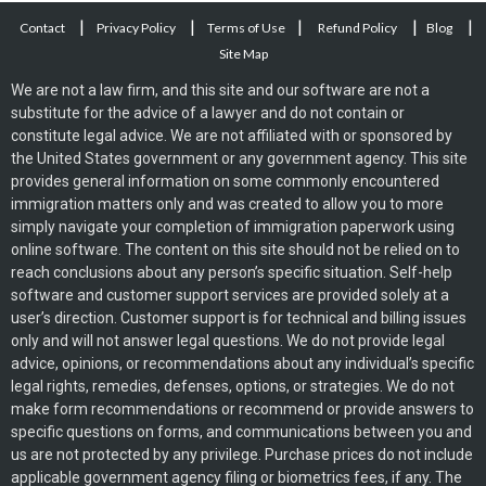
|
|
|
|
|
Contact
Privacy Policy
Terms of Use
Refund Policy
Blog
Site Map
We are not a law firm, and this site and our software are not a
substitute for the advice of a lawyer and do not contain or
constitute legal advice. We are not affiliated with or sponsored by
the United States government or any government agency. This site
provides general information on some commonly encountered
immigration matters only and was created to allow you to more
simply navigate your completion of immigration paperwork using
online software. The content on this site should not be relied on to
reach conclusions about any person’s specific situation. Self-help
software and customer support services are provided solely at a
user’s direction. Customer support is for technical and billing issues
only and will not answer legal questions. We do not provide legal
advice, opinions, or recommendations about any individual’s specific
legal rights, remedies, defenses, options, or strategies. We do not
make form recommendations or recommend or provide answers to
specific questions on forms, and communications between you and
us are not protected by any privilege. Purchase prices do not include
applicable government agency filing or biometrics fees, if any. The