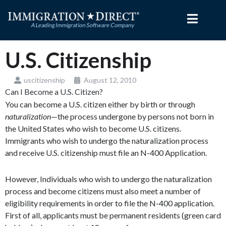
Skip
to
content
U.S. Citizenship
uscitizenship
August 12, 2010
Can I Become a U.S. Citizen?
You can become a U.S. citizen either by birth or through
naturalization
—the process undergone by persons not born in
the United States who wish to become U.S. citizens.
Immigrants who wish to undergo the naturalization process
and receive U.S. citizenship must file an N-400 Application.
However, Individuals who wish to undergo the naturalization
process and become citizens must also meet a number of
eligibility requirements in order to file the N-400 application.
First of all, applicants must be permanent residents (green card