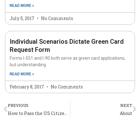
READ MORE »
July 5, 2017
No Comments
Individual Scenarios Dictate Green Card
Request Form
Forms I-551 and I-90 both serve as green card applications,
but understanding
READ MORE »
February 8, 2017
No Comments
Prev
N
PREVIOUS
NEXT
How to Pass the US Citizenship Test
About