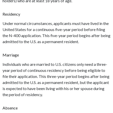
holders) who are at least 18 years of age.
Residency
Under normal circumstances, applicants must have lived in the
United States for a continuous five-year period before filing
the N-400 application. This five-year period begins after being
admitted to the U.S. as a permanent resident.
Marriage
Individuals who are married to U.S. citizens only need a three-
year period of continuous residency before being eligible to
file their application. This three-year period begins after being
admitted to the U.S. as a permanent resident, but the applicant
is expected to have been living with his or her spouse during
the period of residency.
Absence