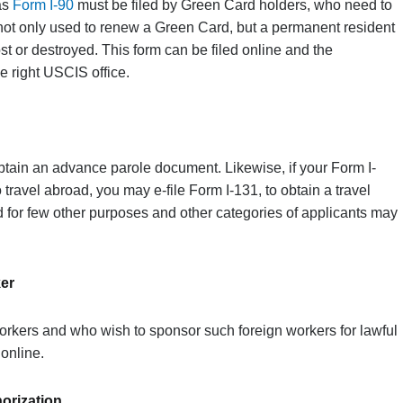
as
Form I-90
must be filed by Green Card holders, who need to
s not only used to renew a Green Card, but a permanent resident
ost or destroyed. This form can be filed online and the
e right USCIS office.
obtain an advance parole document. Likewise, if your Form I-
 travel abroad, you may e-file Form I-131, to obtain a travel
 for few other purposes and other categories of applicants may
ker
rkers and who wish to sponsor such foreign workers for lawful
 online.
orization