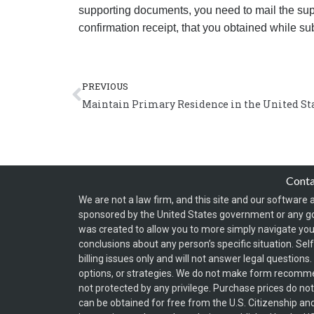
supporting documents, you need to mail the sup
confirmation receipt, that you obtained while su
Prev
PREVIOUS
Maintain Primary Residence in the United Sta
Cont
We are not a law firm, and this site and our software a
sponsored by the United States government or any g
was created to allow you to more simply navigate your
conclusions about any person’s specific situation. Sel
billing issues only and will not answer legal question
options, or strategies. We do not make form recomm
not protected by any privilege. Purchase prices do no
can be obtained for free from the U.S. Citizenship an