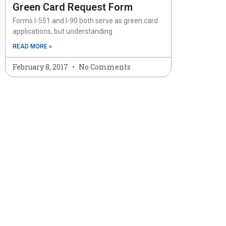
Green Card Request Form
Forms I-551 and I-90 both serve as green card
applications, but understanding
READ MORE »
February 8, 2017
No Comments