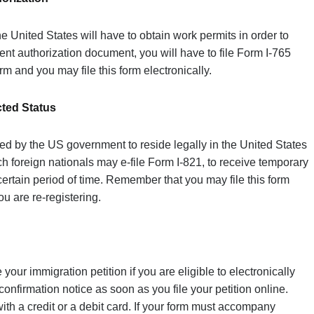
e United States will have to obtain work permits in order to
nt authorization document, you will have to file Form I-765
rm and you may file this form electronically.
cted Status
ted by the US government to reside legally in the United States
h foreign nationals may e-file Form I-821, to receive temporary
certain period of time. Remember that you may file this form
ou are re-registering.
 your immigration petition if you are eligible to electronically
a confirmation notice as soon as you file your petition online.
ith a credit or a debit card. If your form must accompany