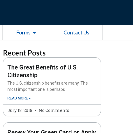
esources
Open Forms
Forms
Contact Us
Recent Posts
The Great Benefits of U.S.
Citizenship
The U.S. citizenship benefits are many. The
most important one is perhaps
READ MORE »
July 18, 2018
No Comments
Renew Your Green Card or Apply