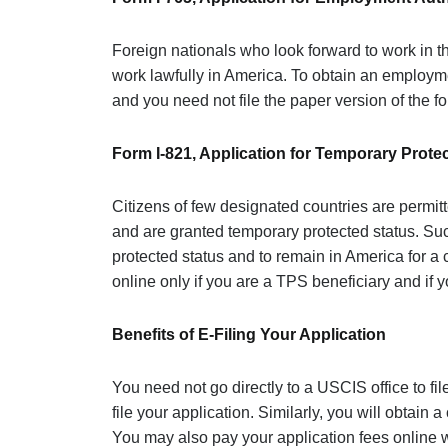
Foreign nationals who look forward to work in th
work lawfully in America. To obtain an employme
and you need not file the paper version of the fo
Form I-821, Application for Temporary Prote
Citizens of few designated countries are permit
and are granted temporary protected status. Suc
protected status and to remain in America for a 
online only if you are a TPS beneficiary and if y
Benefits of E-Filing Your Application
You need not go directly to a USCIS office to file
file your application. Similarly, you will obtain 
You may also pay your application fees online w