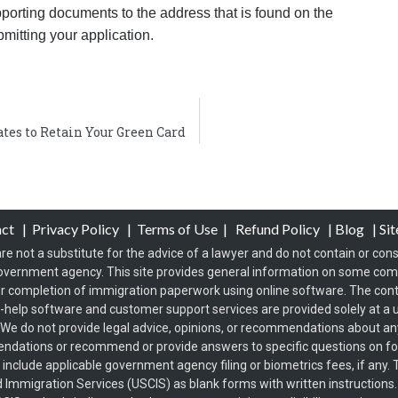
porting documents to the address that is found on the
bmitting your application.
tes to Retain Your Green Card
act
|
Privacy Policy
|
Terms of Use
|
Refund Policy
|
Blog
|
Si
re not a substitute for the advice of a lawyer and do not contain or const
overnment agency. This site provides general information on some co
 completion of immigration paperwork using online software. The conten
f-help software and customer support services are provided solely at a u
s. We do not provide legal advice, opinions, or recommendations about any 
endations or recommend or provide answers to specific questions on 
t include applicable government agency filing or biometrics fees, if an
d Immigration Services (USCIS) as blank forms with written instructions