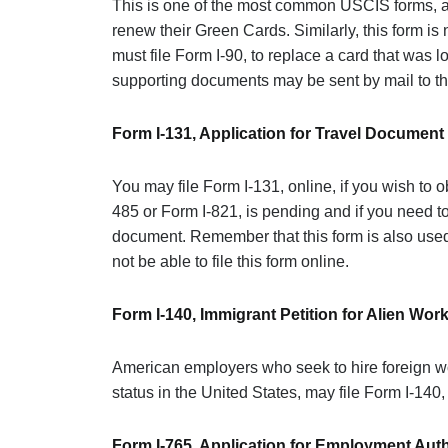
This is one of the most common USCIS forms, 
renew their Green Cards. Similarly, this form i
must file Form I-90, to replace a card that was l
supporting documents may be sent by mail to th
Form I-131, Application for Travel Document
You may file Form I-131, online, if you wish to 
485 or Form I-821, is pending and if you need to
document. Remember that this form is also used
not be able to file this form online.
Form I-140, Immigrant Petition for Alien Wor
American employers who seek to hire foreign wo
status in the United States, may file Form I-140,
Form I-765, Application for Employment Auth