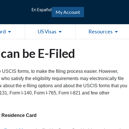
En Español
My Account
Open Green Card
Open US Visas
Open R
ard
US Visas
Resources
can be E-Filed
e USCIS forms, to make the filing process easier. However,
who satisfy the eligibility requirements may electronically file
ow about the e-filing options and about the USCIS forms that you
-131, Form I-140, Form I-765, Form I-821 and few other
t Residence Card