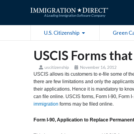
Skip
to
content
Open U.S. Citizenship
U.S. Citizenship
Green C
USCIS Forms that 
uscitizenship
November 16, 2012
USCIS allows its customers to e-file some of th
there are few limitations and only the applicants 
their applications. Hence it is mandatory to kn
can file online. USCIS forms, Form I-90, Form I
immigration
forms may be filed online.
Form I-90, Application to Replace Permanen