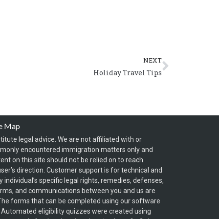
Next
NEXT
Holiday Travel Tips
te Map
itute legal advice. We are not affiliated with or
mmonly encountered immigration matters only and
t on this site should not be relied on to reach
ser’s direction. Customer support is for technical and
individual’s specific legal rights, remedies, defenses,
forms, and communications between you and us are
y. The forms that can be completed using our software
. Automated eligibility quizzes were created using