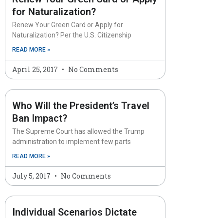
for Naturalization?
Renew Your Green Card or Apply for
Naturalization? Per the U.S. Citizenship
READ MORE »
April 25, 2017
No Comments
Who Will the President’s Travel
Ban Impact?
The Supreme Court has allowed the Trump
administration to implement few parts
READ MORE »
July 5, 2017
No Comments
Individual Scenarios Dictate