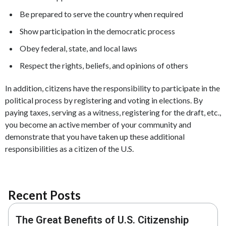
Be prepared to serve the country when required
Show participation in the democratic process
Obey federal, state, and local laws
Respect the rights, beliefs, and opinions of others
In addition, citizens have the responsibility to participate in the
political process by registering and voting in elections. By
paying taxes, serving as a witness, registering for the draft, etc.,
you become an active member of your community and
demonstrate that you have taken up these additional
responsibilities as a citizen of the U.S.
Recent Posts
The Great Benefits of U.S. Citizenship