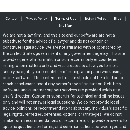
|
|
|
|
|
Contact
Privacy Policy
Terms of Use
Refund Policy
Blog
Site Map
We are not a law firm, and this site and our software are not a
substitute for the advice of a lawyer and do not contain or
constitute legal advice. We are not affiliated with or sponsored by
the United States government or any government agency. This site
provides general information on some commonly encountered
immigration matters only and was created to allow you to more
simply navigate your completion of immigration paperwork using
online software. The content on this site should not be relied on to
reach conclusions about any person’s specific situation. Self-help
software and customer support services are provided solely at a
user’s direction. Customer support is for technical and billing issues
only and will not answer legal questions. We do not provide legal
advice, opinions, or recommendations about any individual’s specific
legal rights, remedies, defenses, options, or strategies. We do not
make form recommendations or recommend or provide answers to
specific questions on forms, and communications between you and