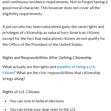
and continuous residence requirements. Not to forget having a
good moral character. This however does not cover all the
eligibility requirements.
A person who has been naturalized gains the same rights and
privileges of citizenship as natural born American citizens
except for the fact that naturalized citizens do not qualify for
the Office of the President of the United States.
Rights and Responsibilities After Getting Citizenship
What actually are the rights and
benefits of being a U.S.
citizen
? What are the civic responsibilities that citizenship
brings along?
Rights of U.S. Citizens
You can vote in federal elections
You can bring your dear ones to the U.S.