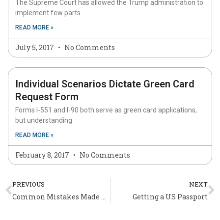
The Supreme Court has allowed the Trump administration to
implement few parts
READ MORE »
July 5, 2017
No Comments
Individual Scenarios Dictate Green Card
Request Form
Forms I-551 and I-90 both serve as green card applications,
but understanding
READ MORE »
February 8, 2017
No Comments
Prev
N
PREVIOUS
NEXT
Common Mistakes Made During the US Immigration Process
Getting a US Passport