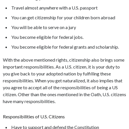
Travel almost anywhere with a U.S. passport
You can get citizenship for your children born abroad
You will be able to serve on a jury
You become eligible for federal jobs.
You become eligible for federal grants and scholarship.
With the above mentioned rights, citizenship also brings some
important responsibilities. As a U.S. citizen, it is your duty to
you give back to your adopted nation by fulfilling these
responsibilities. When you get naturalized, it also implies that
you agree to accept all of the responsibilities of being a US
citizen. Other than the ones mentioned in the Oath, U.S. citizens
have many responsibilities.
Responsibilities of U.S. Citizens
Have to support and defend the Constitution