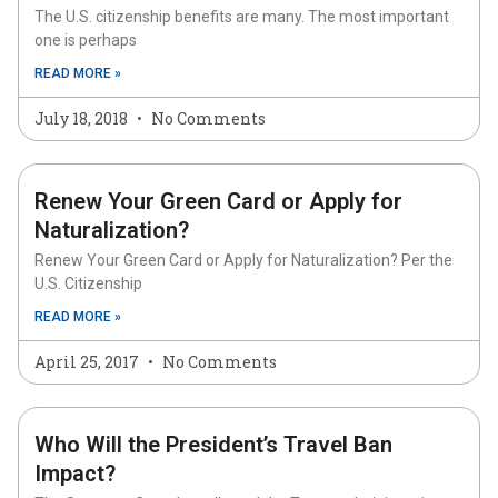
The U.S. citizenship benefits are many. The most important
one is perhaps
READ MORE »
July 18, 2018
No Comments
Renew Your Green Card or Apply for
Naturalization?
Renew Your Green Card or Apply for Naturalization? Per the
U.S. Citizenship
READ MORE »
April 25, 2017
No Comments
Who Will the President’s Travel Ban
Impact?