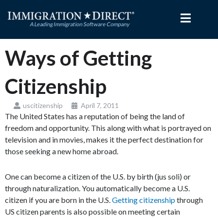
Skip
to
content
Ways of Getting
Citizenship
uscitizenship
April 7, 2011
The United States has a reputation of being the land of
freedom and opportunity. This along with what is portrayed on
television and in movies, makes it the perfect destination for
those seeking a new home abroad.
One can become a citizen of the U.S. by birth (jus soli) or
through naturalization. You automatically become a U.S.
citizen if you are born in the U.S.
Getting citizenship
through
US citizen parents is also possible on meeting certain