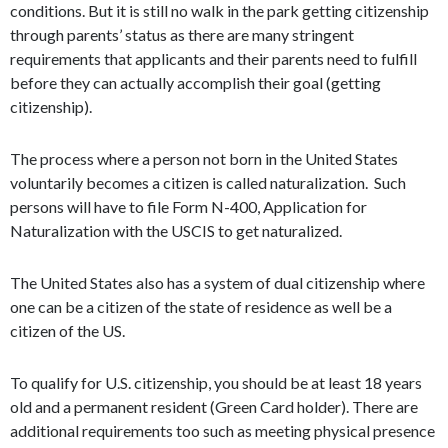
conditions. But it is still no walk in the park getting citizenship
through parents’ status as there are many stringent
requirements that applicants and their parents need to fulfill
before they can actually accomplish their goal (getting
citizenship).
The process where a person not born in the United States
voluntarily becomes a citizen is called naturalization. Such
persons will have to file Form N-400, Application for
Naturalization with the USCIS to get naturalized.
The United States also has a system of dual citizenship where
one can be a citizen of the state of residence as well be a
citizen of the US.
To qualify for U.S. citizenship, you should be at least 18 years
old and a permanent resident (Green Card holder). There are
additional requirements too such as meeting physical presence