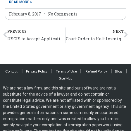
READ MORE »
February 8, 2017
No Comments
Prev
N
PREVIOUS
NEXT
USCIS to Accept Applications for Expanded DACA From February 18, 2015
Court Order to Halt Immigration Executive Action
|
|
|
|
|
Contact
Privacy Policy
Terms of Use
Refund Policy
Blog
Site Map
We are not a law firm, and this site and our software are not a
substitute for the advice of a lawyer and do not contain or
constitute legal advice. We are not affiliated with or sponsored by
the United States government or any government agency. This site
provides general information on some commonly encountered
immigration matters only and was created to allow you to more
simply navigate your completion of immigration paperwork using