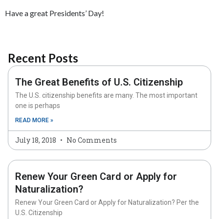
Have a great Presidents’ Day!
Recent Posts
The Great Benefits of U.S. Citizenship
The U.S. citizenship benefits are many. The most important
one is perhaps
READ MORE »
July 18, 2018
No Comments
Renew Your Green Card or Apply for
Naturalization?
Renew Your Green Card or Apply for Naturalization? Per the
U.S. Citizenship