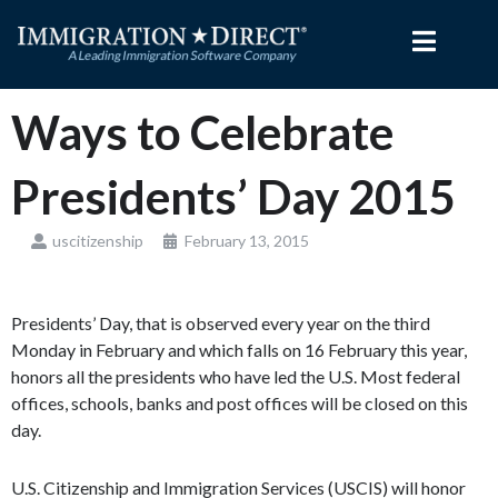
Skip
to
content
Ways to Celebrate
Presidents’ Day 2015
uscitizenship
February 13, 2015
Presidents’ Day, that is observed every year on the third
Monday in February and which falls on 16 February this year,
honors all the presidents who have led the U.S. Most federal
offices, schools, banks and post offices will be closed on this
day.
U.S. Citizenship and Immigration Services (USCIS) will honor