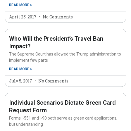
READ MORE »
April 25, 2017
No Comments
Who Will the President’s Travel Ban
Impact?
The Supreme Court has allowed the Trump administration to
implement few parts
READ MORE »
July 5, 2017
No Comments
Individual Scenarios Dictate Green Card
Request Form
Forms I-551 and I-90 both serve as green card applications,
but understanding