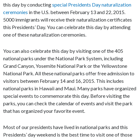
this day by conducting
special Presidents Day naturalization
ceremonies
in the U.S. between February 13 and 22, 2015.
5000 immigrants will receive their naturalization certificates
this Presidents’ Day. You can celebrate this day by attending
one of these naturalization ceremonies.
You can also celebrate this day by visiting one of the 405
national parks under the National Park System, including
Grand Canyon, Yosemite National Park or the Yellowstone
National Park. All these national parks offer free admission to
visitors between February 14 and 16, 2015. This includes
national parks in Hawaii and Maui. Many parks have organized
special events to commemorate this day. Before visiting the
parks, you can check the calendar of events and visit the park
that has organized your favorite event.
Most of our presidents have lived in national parks and this
Presidents’ day weekend is the best time to visit one of those