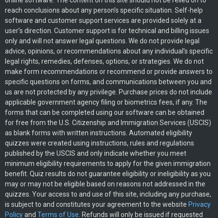
online software. The content on this site should not be relied on to
reach conclusions about any person’s specific situation. Self-help
software and customer support services are provided solely at a
user’s direction. Customer support is for technical and billing issues
only and will not answer legal questions. We do not provide legal
advice, opinions, or recommendations about any individual’s specific
legal rights, remedies, defenses, options, or strategies. We do not
make form recommendations or recommend or provide answers to
specific questions on forms, and communications between you and
us are not protected by any privilege. Purchase prices do not include
applicable government agency filing or biometrics fees, if any. The
forms that can be completed using our software can be obtained
for free from the U.S. Citizenship and Immigration Services (USCIS)
as blank forms with written instructions. Automated eligibility
quizzes were created using instructions, rules and regulations
published by the USCIS and only indicate whether you meet
minimum eligibility requirements to apply for the given immigration
benefit. Quiz results do not guarantee eligibility or ineligibility as you
may or may not be eligible based on reasons not addressed in the
quizzes. Your access to and use of this site, including any purchase,
is subject to and constitutes your agreement to the website
Privacy
Policy
and
Terms of Use
. Refunds will only be issued if requested