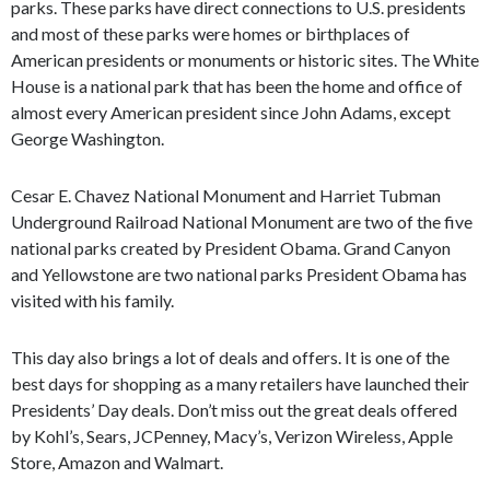
parks. These parks have direct connections to U.S. presidents
and most of these parks were homes or birthplaces of
American presidents or monuments or historic sites. The White
House is a national park that has been the home and office of
almost every American president since John Adams, except
George Washington.
Cesar E. Chavez National Monument and Harriet Tubman
Underground Railroad National Monument are two of the five
national parks created by President Obama. Grand Canyon
and Yellowstone are two national parks President Obama has
visited with his family.
This day also brings a lot of deals and offers. It is one of the
best days for shopping as a many retailers have launched their
Presidents’ Day deals. Don’t miss out the great deals offered
by Kohl’s, Sears, JCPenney, Macy’s, Verizon Wireless, Apple
Store, Amazon and Walmart.