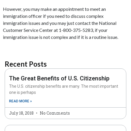
However, you may make an appointment to meet an
immigration officer if you need to discuss complex
immigration issues and you may just contact the National
Customer Service Center at 1-800-375-5283, if your
immigration issue is not complex and if it is a routine issue.
Recent Posts
The Great Benefits of U.S. Citizenship
The U.S. citizenship benefits are many. The most important
one is perhaps
READ MORE »
July 18, 2018
No Comments