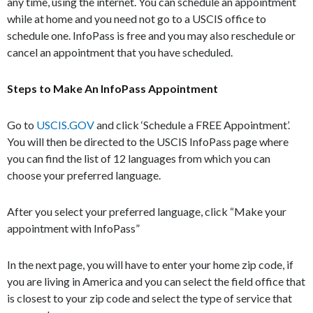
any time, using the internet. You can schedule an appointment
while at home and you need not go to a USCIS office to
schedule one. InfoPass is free and you may also reschedule or
cancel an appointment that you have scheduled.
Steps to Make An InfoPass Appointment
Go to
USCIS.GOV
and click ‘Schedule a FREE Appointment’.
You will then be directed to the USCIS InfoPass page where
you can find the list of 12 languages from which you can
choose your preferred language.
After you select your preferred language, click “Make your
appointment with InfoPass”
In the next page, you will have to enter your home zip code, if
you are living in America and you can select the field office that
is closest to your zip code and select the type of service that