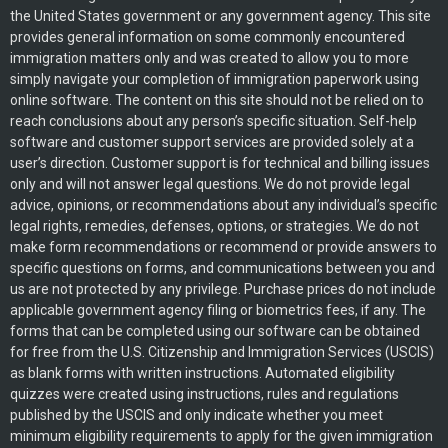
the United States government or any government agency. This site
provides general information on some commonly encountered
immigration matters only and was created to allow you to more
simply navigate your completion of immigration paperwork using
online software. The content on this site should not be relied on to
reach conclusions about any person’s specific situation. Self-help
software and customer support services are provided solely at a
user’s direction. Customer support is for technical and billing issues
only and will not answer legal questions. We do not provide legal
advice, opinions, or recommendations about any individual’s specific
legal rights, remedies, defenses, options, or strategies. We do not
make form recommendations or recommend or provide answers to
specific questions on forms, and communications between you and
us are not protected by any privilege. Purchase prices do not include
applicable government agency filing or biometrics fees, if any. The
forms that can be completed using our software can be obtained
for free from the U.S. Citizenship and Immigration Services (USCIS)
as blank forms with written instructions. Automated eligibility
quizzes were created using instructions, rules and regulations
published by the USCIS and only indicate whether you meet
minimum eligibility requirements to apply for the given immigration