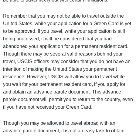
Remember that you may not be able to travel outside the
United States, while your application for a Green Card is yet
to be approved. If you travel, while your application is still
being processed, it will be considered that you had
abandoned your application for a permanent resident card.
Though there may be several valid reasons behind your
travel, USCIS officers may consider that you do not have an
intention of making the United States your permanent
residence. However, USCIS will allow you to travel while
you wait for your permanent resident card, if you apply for
and obtain an advance parole document. This advance
parole document will permit you to return to the country, even
if you have not received your Green Card.
Though you may be allowed to travel abroad with an
advance parole document, it is not an easy task to obtain