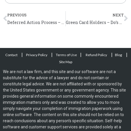
Prev
N
PREVIOUS
NEXT
Deferred Action Process – Application Filing Process and Filing Tips
Green Card Holders – Do’s and Don’ts
|
|
|
|
|
Contact
Privacy Policy
Terms of Use
Refund Policy
Blog
Site Map
We are not a law firm, and this site and our software are not a
substitute for the advice of a lawyer and do not contain or
constitute legal advice. We are not affiliated with or sponsored by
the United States government or any government agency. This site
provides general information on some commonly encountered
immigration matters only and was created to allow you to more
simply navigate your completion of immigration paperwork using
online software. The content on this site should not be relied on to
reach conclusions about any person’s specific situation. Self-help
software and customer support services are provided solely at a