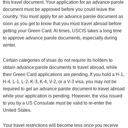
this travel document. Your application for an advance parole
document must be approved before you could leave the
country. You must apply for an advance parole document as
soon as you get to know that you must travel abroad before
getting your Green Card. At times, USCIS takes a long time
to approve advance parole documents, especially during
winter.
Certain categories of visas do not require its holders to
obtain advance parole documents to travel abroad, while
their Green Card applications are pending. If you hold a H-1,
H-4, L-1, L-2, K-3, K-4, V-2, or a V-3 visa, you may not be
required to get an advance parole document to travel abroad
while your application is pending. However, the visa issued
to you by a US Consulate must be valid to re-enter the
United States.
Your travel restrictions will become less once you receive