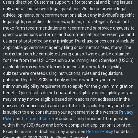
user’s direction. Customer support is for technical and billing issues
only and will not answer legal questions. We do not provide legal
advice, opinions, or recommendations about any individual’s specific
legal rights, remedies, defenses, options, or strategies. We do not
make form recommendations or recommend or provide answers to
specific questions on forms, and communications between you and
us are not protected by any privilege. Purchase prices do not include
applicable government agency filing or biometrics fees, if any. The
forms that can be completed using our software can be obtained
for free from the U.S. Citizenship and Immigration Services (USCIS)
as blank forms with written instructions. Automated eligibility
quizzes were created using instructions, rules and regulations
published by the USCIS and only indicate whether you meet
minimum eligibility requirements to apply for the given immigration
benefit. Quiz results do not guarantee eligibility or ineligibility as you
may or may not be eligible based on reasons not addressed in the
quizzes. Your access to and use of this site, including any purchase,
is subject to and constitutes your agreement to the website
Privacy
Policy
and
Terms of Use
. Refunds will only be issued if requested
within thirty (30) days and before completed application is printed.
Exceptions and restrictions may apply; see
Refund Policy
for details.