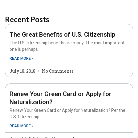
Recent Posts
The Great Benefits of U.S. Citizenship
The U.S. citizenship benefits are many. The most important
one is perhaps
READ MORE »
July 18, 2018
No Comments
Renew Your Green Card or Apply for
Naturalization?
Renew Your Green Card or Apply for Naturalization? Per the
U.S. Citizenship
READ MORE »