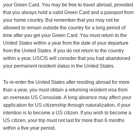
your Green Card. You may be free to travel abroad, provided
that you always hold a valid Green Card and a passport from
your home country. But remember that you may not be
allowed to remain outside the country for a long period of
time after you get your Green Card. You must return to the
United States within a year from the date of your departure
from the United States. If you do not return to the country
within a year, USCIS will consider that you had abandoned
your permanent resident status in the United States.
To re-enter the United States after residing abroad for more
than a year, you must obtain a returning resident visa from
an overseas US Consulate. A long absence may affect your
application for US citizenship through naturalization, if your
intention is to become a US citizen. If you wish to become a
US citizen, your trip must not last for more than 6 months
within a five year period.