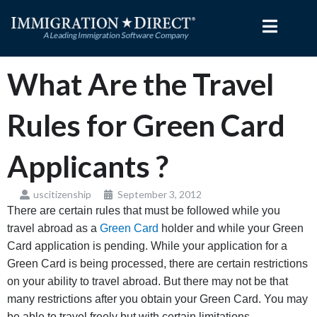
Skip
to
content
What Are the Travel
Rules for Green Card
Applicants ?
uscitizenship
September 3, 2012
There are certain rules that must be followed while you
travel abroad as a
Green Card
holder and while your Green
Card application is pending. While your application for a
Green Card is being processed, there are certain restrictions
on your ability to travel abroad. But there may not be that
many restrictions after you obtain your Green Card. You may
be able to travel freely but with certain limitations.