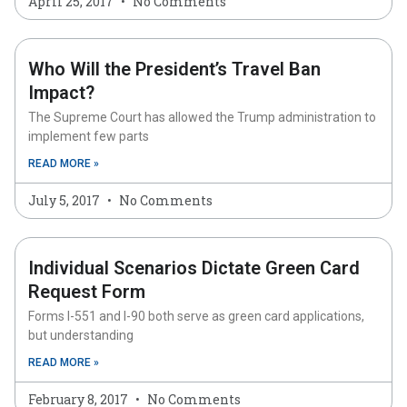
April 25, 2017
No Comments
Who Will the President’s Travel Ban
Impact?
The Supreme Court has allowed the Trump administration to
implement few parts
READ MORE »
July 5, 2017
No Comments
Individual Scenarios Dictate Green Card
Request Form
Forms I-551 and I-90 both serve as green card applications,
but understanding
READ MORE »
February 8, 2017
No Comments