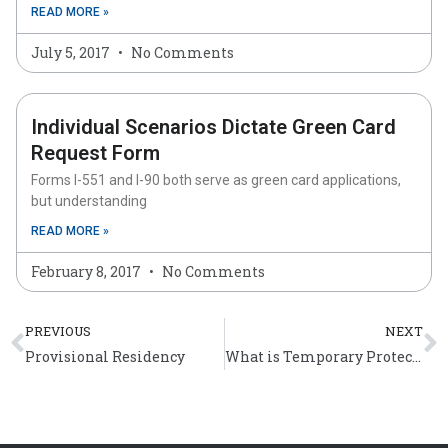
READ MORE »
July 5, 2017
No Comments
Individual Scenarios Dictate Green Card
Request Form
Forms I-551 and I-90 both serve as green card applications,
but understanding
READ MORE »
February 8, 2017
No Comments
Prev
N
PREVIOUS
NEXT
Provisional Residency
What is Temporary Protected Status?