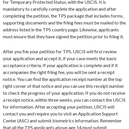
for Temporary Protected Status, with the USCIS. It is
mandatory to carefully complete the application and after
completing the petition, the TPS package that includes forms,
supporting documents and the filing fees must be mailed to the
address listed in the TPS country page. Likewise, applicants
must ensure that they have signed the petition prior to filing it.
After you file your petition for TPS, USCIS will first review
your application and accept it, if your case meets the basic
acceptance criteria. If your application is complete and if it
accompanies the right filing fee, you will be sent a receipt
notice. You can find the application receipt number at the top
right corner of that notice and you can use this receipt number
to check the progress of your application. If you do not receive
a receipt notice, within three weeks, you can contact the USCIS
for information. After accepting your petition, USCIS will
contact you and require you to visit an Application Support
Center (ASC) and submit biometrics information. Remember
that all the TPS applicants above age 14 must submit