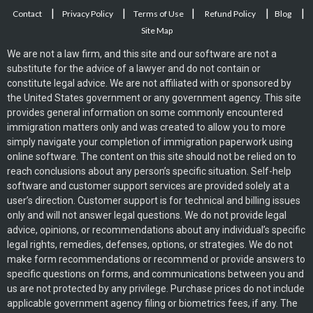
|
|
|
|
|
Contact
Privacy Policy
Terms of Use
Refund Policy
Blog
Site Map
We are not a law firm, and this site and our software are not a
substitute for the advice of a lawyer and do not contain or
constitute legal advice. We are not affiliated with or sponsored by
the United States government or any government agency. This site
provides general information on some commonly encountered
immigration matters only and was created to allow you to more
simply navigate your completion of immigration paperwork using
online software. The content on this site should not be relied on to
reach conclusions about any person’s specific situation. Self-help
software and customer support services are provided solely at a
user’s direction. Customer support is for technical and billing issues
only and will not answer legal questions. We do not provide legal
advice, opinions, or recommendations about any individual’s specific
legal rights, remedies, defenses, options, or strategies. We do not
make form recommendations or recommend or provide answers to
specific questions on forms, and communications between you and
us are not protected by any privilege. Purchase prices do not include
applicable government agency filing or biometrics fees, if any. The