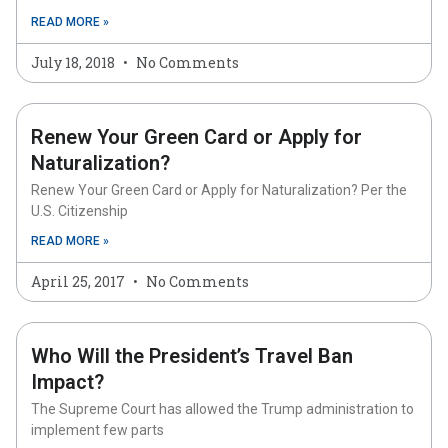
READ MORE »
July 18, 2018
No Comments
Renew Your Green Card or Apply for
Naturalization?
Renew Your Green Card or Apply for Naturalization? Per the
U.S. Citizenship
READ MORE »
April 25, 2017
No Comments
Who Will the President’s Travel Ban
Impact?
The Supreme Court has allowed the Trump administration to
implement few parts