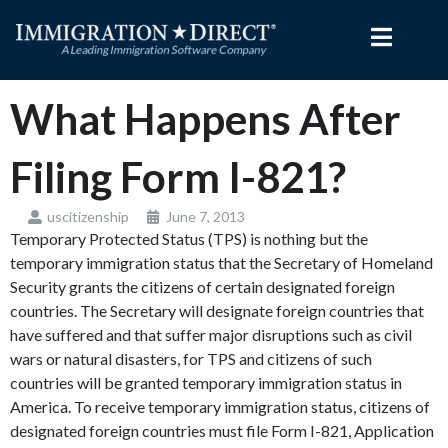
Skip
to
content
What Happens After
Filing Form I-821?
uscitizenship
June 7, 2013
Temporary Protected Status (TPS) is nothing but the
temporary immigration status that the Secretary of Homeland
Security grants the citizens of certain designated foreign
countries. The Secretary will designate foreign countries that
have suffered and that suffer major disruptions such as civil
wars or natural disasters, for TPS and citizens of such
countries will be granted temporary immigration status in
America. To receive temporary immigration status, citizens of
designated foreign countries must file Form I-821, Application