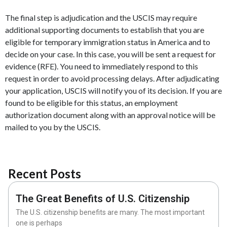
The final step is adjudication and the USCIS may require
additional supporting documents to establish that you are
eligible for temporary immigration status in America and to
decide on your case. In this case, you will be sent a request for
evidence (RFE). You need to immediately respond to this
request in order to avoid processing delays. After adjudicating
your application, USCIS will notify you of its decision. If you are
found to be eligible for this status, an employment
authorization document along with an approval notice will be
mailed to you by the USCIS.
Recent Posts
The Great Benefits of U.S. Citizenship
The U.S. citizenship benefits are many. The most important
one is perhaps