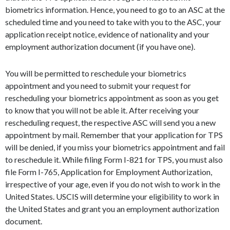
biometrics information. Hence, you need to go to an ASC at the
scheduled time and you need to take with you to the ASC, your
application receipt notice, evidence of nationality and your
employment authorization document (if you have one).
You will be permitted to reschedule your biometrics
appointment and you need to submit your request for
rescheduling your biometrics appointment as soon as you get
to know that you will not be able it. After receiving your
rescheduling request, the respective ASC will send you a new
appointment by mail. Remember that your application for TPS
will be denied, if you miss your biometrics appointment and fail
to reschedule it. While filing Form I-821 for TPS, you must also
file Form I-765, Application for Employment Authorization,
irrespective of your age, even if you do not wish to work in the
United States. USCIS will determine your eligibility to work in
the United States and grant you an employment authorization
document.