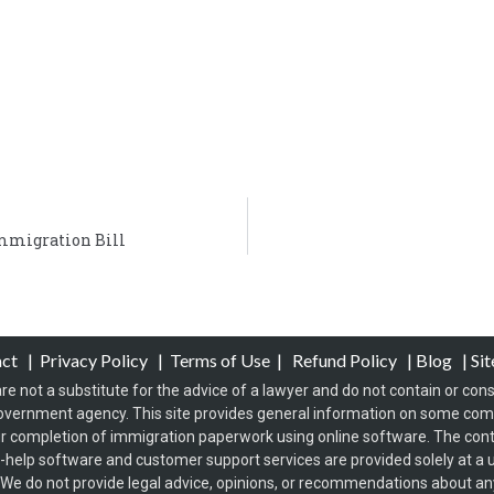
mmigration Bill
act
|
Privacy Policy
|
Terms of Use
|
Refund Policy
|
Blog
|
Si
re not a substitute for the advice of a lawyer and do not contain or const
overnment agency. This site provides general information on some co
 completion of immigration paperwork using online software. The conten
f-help software and customer support services are provided solely at a u
s. We do not provide legal advice, opinions, or recommendations about any 