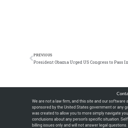
Prev
PREVIOUS
President Obama Urged US Congress to Pass I
Cont
We are not a law firm, and this site and our software a
sponsored by the United States government or any g
was created to allow you to more simply navigate your
conclusions about any person’s specific situation. Sel
billing issues only and will not answer legal question