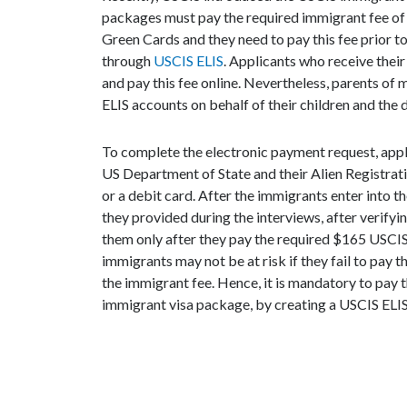
packages must pay the required immigrant fee of U
Green Cards and they need to pay this fee prior 
through
USCIS ELIS
. Applicants who receive the
and pay this fee online. Nevertheless, parents of 
ELIS accounts on behalf of their children and the d
To complete the electronic payment request, appl
US Department of State and their Alien Registrat
or a debit card. After the immigrants enter into t
they provided during the interviews, after verify
them only after they pay the required $165 USCIS
immigrants may not be at risk if they fail to pay t
the immigrant fee. Hence, it is mandatory to pay 
immigrant visa package, by creating a USCIS ELIS