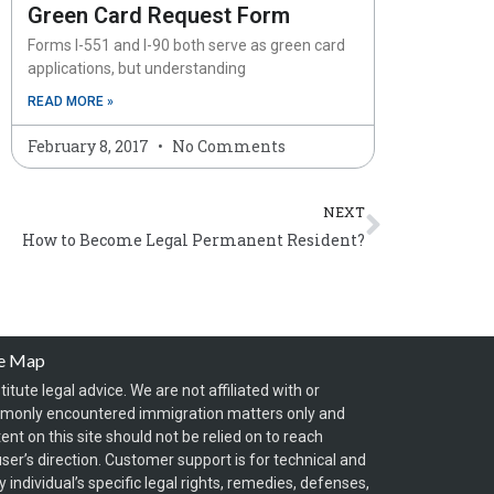
Green Card Request Form
Forms I-551 and I-90 both serve as green card
applications, but understanding
READ MORE »
February 8, 2017
No Comments
Next
NEXT
How to Become Legal Permanent Resident?
te Map
itute legal advice. We are not affiliated with or
mmonly encountered immigration matters only and
t on this site should not be relied on to reach
ser’s direction. Customer support is for technical and
individual’s specific legal rights, remedies, defenses,