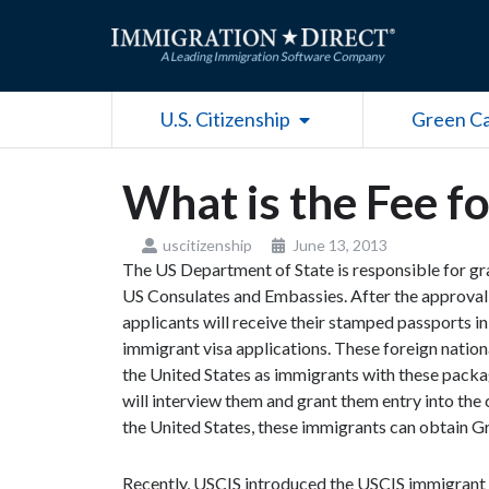
Skip
to
content
Open U.S. Citizenship
U.S. Citizenship
Green C
What is the Fee f
uscitizenship
June 13, 2013
The US Department of State is responsible for gr
US Consulates and Embassies. After the approval o
applicants will receive their stamped passports i
immigrant visa applications. These foreign nation
the United States as immigrants with these packag
will interview them and grant them entry into the c
the United States, these immigrants can obtain G
Recently, USCIS introduced the USCIS immigrant f