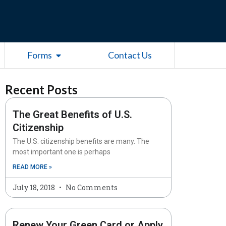
esources
Open Forms
Forms
Contact Us
Recent Posts
The Great Benefits of U.S.
Citizenship
The U.S. citizenship benefits are many. The
most important one is perhaps
READ MORE »
July 18, 2018
No Comments
Renew Your Green Card or Apply