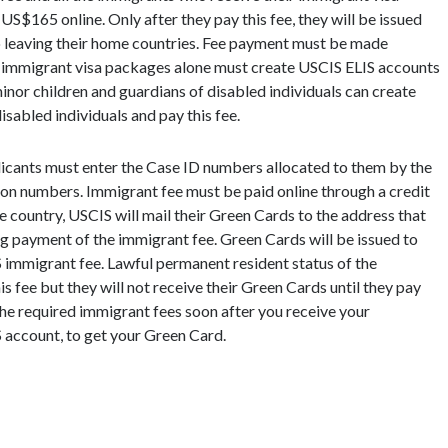
S$165 online. Only after they pay this fee, they will be issued
to leaving their home countries. Fee payment must be made
ir immigrant visa packages alone must create USCIS ELIS accounts
minor children and guardians of disabled individuals can create
isabled individuals and pay this fee.
icants must enter the Case ID numbers allocated to them by the
ion numbers. Immigrant fee must be paid online through a credit
he country, USCIS will mail their Green Cards to the address that
ing payment of the immigrant fee. Green Cards will be issued to
 immigrant fee. Lawful permanent resident status of the
his fee but they will not receive their Green Cards until they pay
the required immigrant fees soon after you receive your
 account, to get your Green Card.