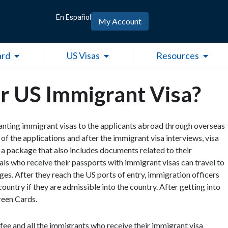
En Español
My Account
Open Green Card
Open US Visas
Open R
ard
US Visas
Resources
or US Immigrant Visa?
anting immigrant visas to the applicants abroad through overseas
f the applications and after the immigrant visa interviews, visa
n a package that also includes documents related to their
als who receive their passports with immigrant visas can travel to
es. After they reach the US ports of entry, immigration officers
ountry if they are admissible into the country. After getting into
reen Cards.
ee and all the immigrants who receive their immigrant visa