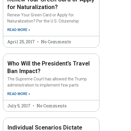
for Naturalization?
Renew Your Green Card or Apply for
Naturalization? Per the U.S. Citizenship
READ MORE »
April 25, 2017
No Comments
Who Will the President’s Travel
Ban Impact?
The Supreme Court has allowed the Trump
administration to implement few parts
READ MORE »
July 5, 2017
No Comments
Individual Scenarios Dictate