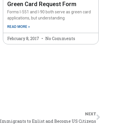
Green Card Request Form
Forms I-551 and I-90 both serve as green card
applications, but understanding
READ MORE »
February 8, 2017
No Comments
Next
NEXT
Immigrants to Enlist and Become US Citizens