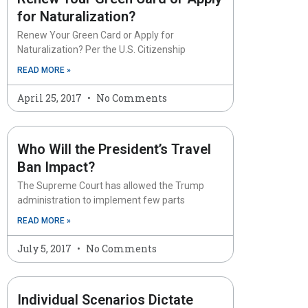
for Naturalization?
Renew Your Green Card or Apply for
Naturalization? Per the U.S. Citizenship
READ MORE »
April 25, 2017
No Comments
Who Will the President’s Travel
Ban Impact?
The Supreme Court has allowed the Trump
administration to implement few parts
READ MORE »
July 5, 2017
No Comments
Individual Scenarios Dictate