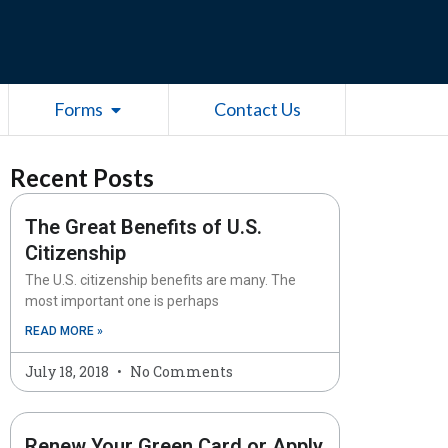
esources
Open Forms
Forms
Contact Us
Recent Posts
The Great Benefits of U.S.
Citizenship
The U.S. citizenship benefits are many. The
most important one is perhaps
READ MORE »
July 18, 2018
No Comments
Renew Your Green Card or Apply