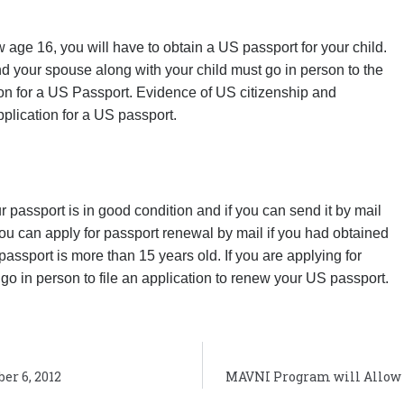
w age 16, you will have to obtain a US passport for your child.
nd your spouse along with your child must go in person to the
on for a US Passport. Evidence of US citizenship and
plication for a US passport.
 passport is in good condition and if you can send it by mail
ou can apply for passport renewal by mail if you had obtained
assport is more than 15 years old. If you are applying for
go in person to file an application to renew your US passport.
er 6, 2012
MAVNI Program will Allow 