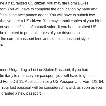
ome a naturalized US citizen, you may file Form DS-11,
port. You will have to complete the application by hand and
 fees to the acceptance agent. You will have to submit few
that you are a US citizen. You may submit copies of your birth
 or your certificate of naturalization, if you had obtained US
 be required to present copies of your driver’s license,
 the current passport fees and submit a passport style
n.
ment Regarding a Lost or Stolen Passport, if you had
imilarly to replace your passport, you will have to go to a
ed
Form DS-11, Application for a US Passport
and
Form DS-64,
t. Your lost passport will be considered invalid, as soon as you
be granted a new passport.