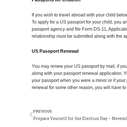
If you wish to travel abroad with your child belo
To apply for a US passport for your child, you a
passport agency and file Form DS-11, Applicati
relationship must be submitted along with the ap
US Passport Renewal
You may renew your US passport by mail, if your
along with your passport renewal application. Y
your passport when you were a minor or if your p
renewal for some other reason, you will have to 
Prev
PREVIOUS
Prepare Yourself for the Election Day – Novemb