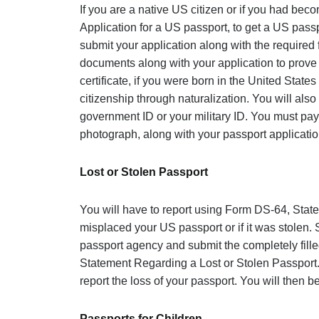
If you are a native US citizen or if you had bec
Application for a US passport, to get a US pass
submit your application along with the required
documents along with your application to prove 
certificate, if you were born in the United States
citizenship through naturalization. You will also
government ID or your military ID. You must pay
photograph, along with your passport applicatio
Lost or Stolen Passport
You will have to report u
sing Form DS-64, State
misplaced your US passport or if it was stolen. S
passport agency and submit the completely fill
Statement Regarding a Lost or Stolen Passpo
r
report the loss of your passport. You will then 
Passports for Children