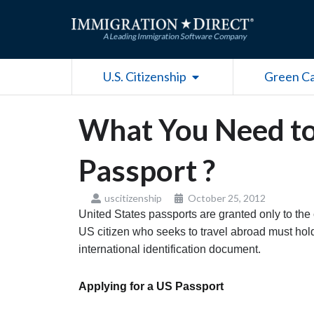
Skip
to
content
Open U.S. Citizenship
U.S. Citizenship
Green C
What You Need t
Passport ?
uscitizenship
October 25, 2012
United States passports are granted only to the 
US citizen who seeks to travel abroad must hold
international identification document.
Applying for a US Passport