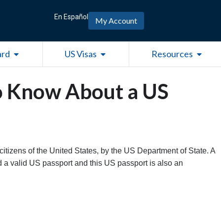
En Español
My Account
Open Green Card
Open US Visas
Open R
ard
US Visas
Resources
o Know About a US
citizens of the United States, by the US Department of State. A
 a valid US passport and this US passport is also an