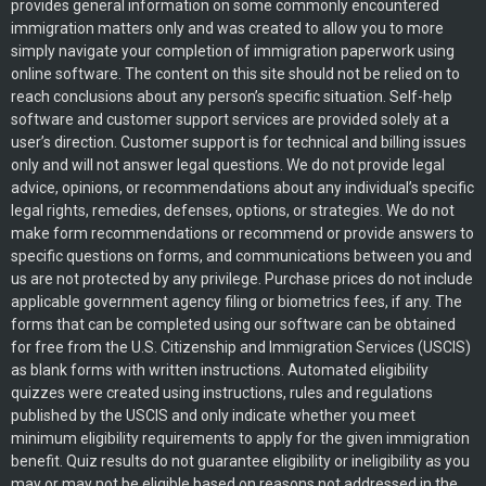
provides general information on some commonly encountered
immigration matters only and was created to allow you to more
simply navigate your completion of immigration paperwork using
online software. The content on this site should not be relied on to
reach conclusions about any person’s specific situation. Self-help
software and customer support services are provided solely at a
user’s direction. Customer support is for technical and billing issues
only and will not answer legal questions. We do not provide legal
advice, opinions, or recommendations about any individual’s specific
legal rights, remedies, defenses, options, or strategies. We do not
make form recommendations or recommend or provide answers to
specific questions on forms, and communications between you and
us are not protected by any privilege. Purchase prices do not include
applicable government agency filing or biometrics fees, if any. The
forms that can be completed using our software can be obtained
for free from the U.S. Citizenship and Immigration Services (USCIS)
as blank forms with written instructions. Automated eligibility
quizzes were created using instructions, rules and regulations
published by the USCIS and only indicate whether you meet
minimum eligibility requirements to apply for the given immigration
benefit. Quiz results do not guarantee eligibility or ineligibility as you
may or may not be eligible based on reasons not addressed in the