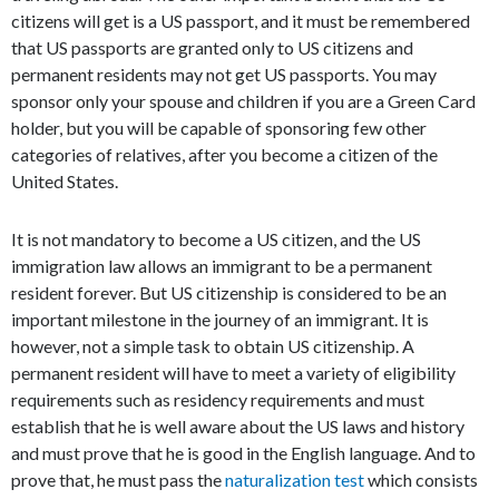
citizens will get is a US passport, and it must be remembered
that US passports are granted only to US citizens and
permanent residents may not get US passports. You may
sponsor only your spouse and children if you are a Green Card
holder, but you will be capable of sponsoring few other
categories of relatives, after you become a citizen of the
United States.
It is not mandatory to become a US citizen, and the US
immigration law allows an immigrant to be a permanent
resident forever. But US citizenship is considered to be an
important milestone in the journey of an immigrant. It is
however, not a simple task to obtain US citizenship. A
permanent resident will have to meet a variety of eligibility
requirements such as residency requirements and must
establish that he is well aware about the US laws and history
and must prove that he is good in the English language. And to
prove that, he must pass the
naturalization test
which consists