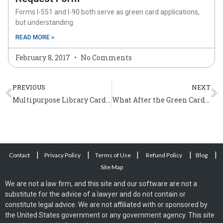
Forms I-551 and I-90 both serve as green card applications,
but understanding
READ MORE »
February 8, 2017
No Comments
Prev
N
PREVIOUS
NEXT
Multipurpose Library Cards to Undocumented Immigrants in Los Angeles
What After the Green Card Interview?
|
|
|
|
|
Contact
Privacy Policy
Terms of Use
Refund Policy
Blog
Site Map
We are not a law firm, and this site and our software are not a
substitute for the advice of a lawyer and do not contain or
constitute legal advice. We are not affiliated with or sponsored by
the United States government or any government agency. This site