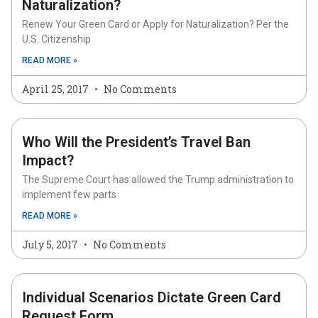
Naturalization?
Renew Your Green Card or Apply for Naturalization? Per the
U.S. Citizenship
READ MORE »
April 25, 2017
No Comments
Who Will the President’s Travel Ban
Impact?
The Supreme Court has allowed the Trump administration to
implement few parts
READ MORE »
July 5, 2017
No Comments
Individual Scenarios Dictate Green Card
Request Form