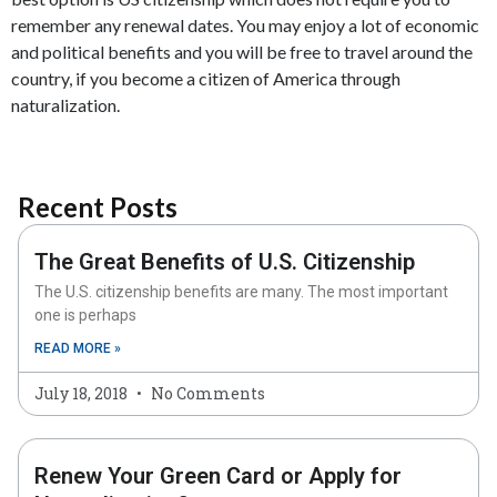
remember any renewal dates. You may enjoy a lot of economic
and political benefits and you will be free to travel around the
country, if you become a citizen of America through
naturalization.
Recent Posts
The Great Benefits of U.S. Citizenship
The U.S. citizenship benefits are many. The most important
one is perhaps
READ MORE »
July 18, 2018
No Comments
Renew Your Green Card or Apply for