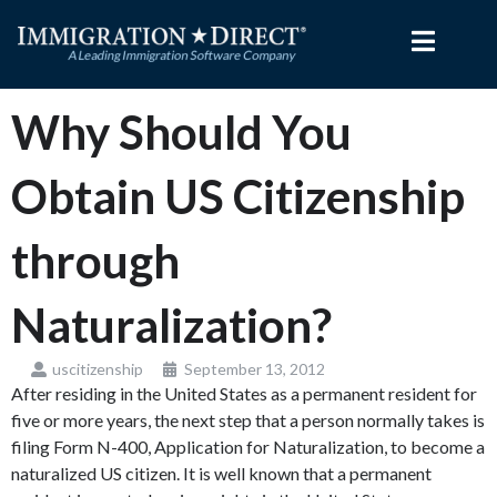
Skip
to
content
Why Should You
Obtain US Citizenship
through
Naturalization?
uscitizenship
September 13, 2012
After residing in the United States as a permanent resident for
five or more years, the next step that a person normally takes is
filing Form N-400, Application for Naturalization, to become a
naturalized US citizen. It is well known that a permanent