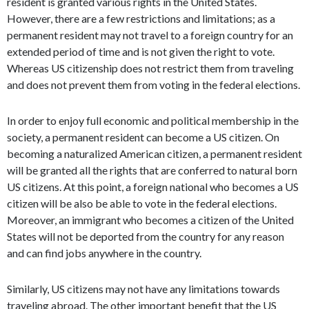
resident is granted various rights in the United States.
However, there are a few restrictions and limitations; as a
permanent resident may not travel to a foreign country for an
extended period of time and is not given the right to vote.
Whereas US citizenship does not restrict them from traveling
and does not prevent them from voting in the federal elections.
In order to enjoy full economic and political membership in the
society, a permanent resident can become a US citizen. On
becoming a naturalized American citizen, a permanent resident
will be granted all the rights that are conferred to natural born
US citizens. At this point, a foreign national who becomes a US
citizen will be also be able to vote in the federal elections.
Moreover, an immigrant who becomes a citizen of the United
States will not be deported from the country for any reason
and can find jobs anywhere in the country.
Similarly, US citizens may not have any limitations towards
traveling abroad. The other important benefit that the US