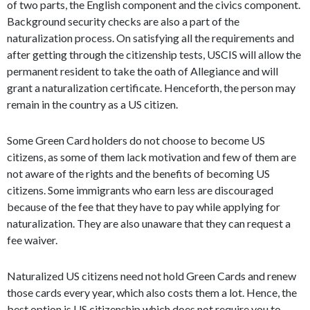
of two parts, the English component and the civics component.
Background security checks are also a part of the
naturalization process. On satisfying all the requirements and
after getting through the citizenship tests, USCIS will allow the
permanent resident to take the oath of Allegiance and will
grant a naturalization certificate. Henceforth, the person may
remain in the country as a US citizen.
Some Green Card holders do not choose to become US
citizens, as some of them lack motivation and few of them are
not aware of the rights and the benefits of becoming US
citizens. Some immigrants who earn less are discouraged
because of the fee that they have to pay while applying for
naturalization. They are also unaware that they can request a
fee waiver.
Naturalized US citizens need not hold Green Cards and renew
those cards every year, which also costs them a lot. Hence, the
best option is US citizenship which does not require you to