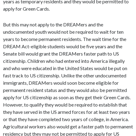
years as temporary residents and they would be permitted to
apply for Green Cards.
But this may not apply to the DREAMers and the
undocumented youth would not be required to wait for ten
years to become permanent residents. The wait time for the
DREAM Act-eligible students would be five years and the
Senate bill would grant the DREAMers faster path to US
citizenship. Children who had entered into America illegally
and who were educated in the United States would be put on
fast track to US citizenship. Unlike the other undocumented
immigrants, DREAMers would soon become eligible for
permanent resident status and they would also be permitted
apply for US citizenship as soon as they get their Green Cards.
However, to qualify they would be required to establish that
they have served in the US armed forces for at least two years
or that they have completed two years of college, in America.
Agricultural workers also would get a faster path to permanent
residency but they may not be permitted to apply for US