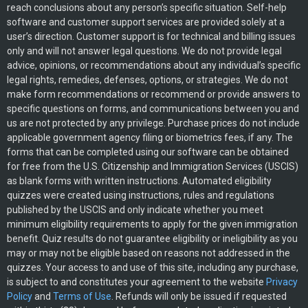
reach conclusions about any person’s specific situation. Self-help
software and customer support services are provided solely at a
user’s direction. Customer support is for technical and billing issues
only and will not answer legal questions. We do not provide legal
advice, opinions, or recommendations about any individual’s specific
legal rights, remedies, defenses, options, or strategies. We do not
make form recommendations or recommend or provide answers to
specific questions on forms, and communications between you and
us are not protected by any privilege. Purchase prices do not include
applicable government agency filing or biometrics fees, if any. The
forms that can be completed using our software can be obtained
for free from the U.S. Citizenship and Immigration Services (USCIS)
as blank forms with written instructions. Automated eligibility
quizzes were created using instructions, rules and regulations
published by the USCIS and only indicate whether you meet
minimum eligibility requirements to apply for the given immigration
benefit. Quiz results do not guarantee eligibility or ineligibility as you
may or may not be eligible based on reasons not addressed in the
quizzes. Your access to and use of this site, including any purchase,
is subject to and constitutes your agreement to the website
Privacy
Policy
and
Terms of Use
. Refunds will only be issued if requested