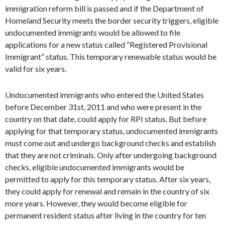
immigration reform bill is passed and if the Department of
Homeland Security meets the border security triggers, eligible
undocumented immigrants would be allowed to file
applications for a new status called “Registered Provisional
Immigrant” status. This temporary renewable status would be
valid for six years.
Undocumented immigrants who entered the United States
before December 31st, 2011 and who were present in the
country on that date, could apply for RPI status. But before
applying for that temporary status, undocumented immigrants
must come out and undergo background checks and establish
that they are not criminals. Only after undergoing background
checks, eligible undocumented immigrants would be
permitted to apply for this temporary status. After six years,
they could apply for renewal and remain in the country of six
more years. However, they would become eligible for
permanent resident status after living in the country for ten