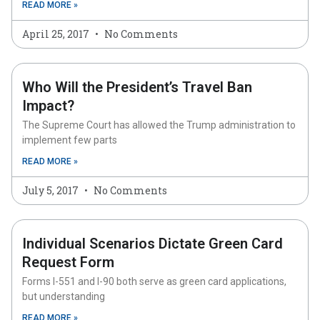
READ MORE »
April 25, 2017
No Comments
Who Will the President’s Travel Ban
Impact?
The Supreme Court has allowed the Trump administration to
implement few parts
READ MORE »
July 5, 2017
No Comments
Individual Scenarios Dictate Green Card
Request Form
Forms I-551 and I-90 both serve as green card applications,
but understanding
READ MORE »