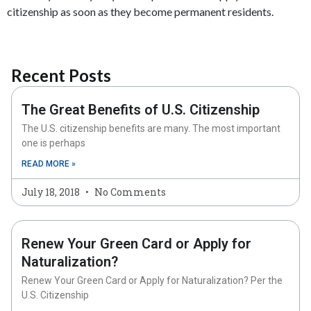
citizenship as soon as they become permanent residents.
Recent Posts
The Great Benefits of U.S. Citizenship
The U.S. citizenship benefits are many. The most important
one is perhaps
READ MORE »
July 18, 2018
No Comments
Renew Your Green Card or Apply for
Naturalization?
Renew Your Green Card or Apply for Naturalization? Per the
U.S. Citizenship