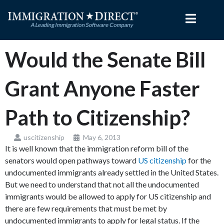
Skip
to
content
Would the Senate Bill
Grant Anyone Faster
Path to Citizenship?
uscitizenship
May 6, 2013
It is well known that the immigration reform bill of the
senators would open pathways toward
US citizenship
for the
undocumented immigrants already settled in the United States.
But we need to understand that not all the undocumented
immigrants would be allowed to apply for US citizenship and
there are few requirements that must be met by
undocumented immigrants to apply for legal status. If the