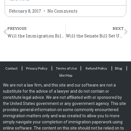
February 8, 2017
No Comments
Prev
N
PREVIOUS
NEXT
Will the Immigration Bill Grant Amnesty to Undocumented Immigrants?
Will the Senate Bill Set Up a Guest Worker Program?
|
|
|
|
|
Contact
Privacy Policy
Terms of Use
Refund Policy
Blog
Site Map
We are not a law firm, and this site and our software are not a
substitute for the advice of a lawyer and do not contain or
constitute legal advice. We are not affiliated with or sponsored by
the United States government or any government agency. This site
provides general information on some commonly encountered
immigration matters only and was created to allow you to more
simply navigate your completion of immigration paperwork using
online software. The content on this site should not be relied on to