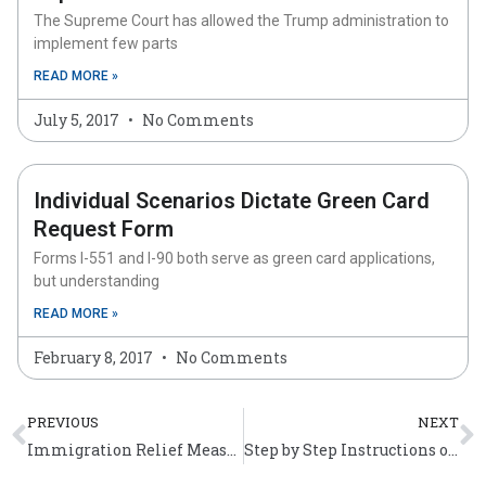
The Supreme Court has allowed the Trump administration to
implement few parts
READ MORE »
July 5, 2017
No Comments
Individual Scenarios Dictate Green Card
Request Form
Forms I-551 and I-90 both serve as green card applications,
but understanding
READ MORE »
February 8, 2017
No Comments
Prev
N
PREVIOUS
NEXT
Immigration Relief Measures for Individuals Affected by Sandy
Step by Step Instructions on Filling Out Form N-400