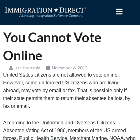
Skip
to
content
You Cannot Vote
Online
uscitizenship
November 6, 2012
United States citizens are not allowed to vote online.
However, some uniformed US citizens who are living
abroad, may vote by email or fax. That is possible only if
their state permits them to return their absentee ballots, by
fax or email.
According to the Uniformed and Overseas Citizens
Absentee Voting Act of 1986, members of the US armed
forces, Public Health Service, Merchant Marine, NOAA, who