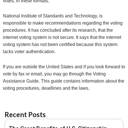
votes, in these formats.
National Institute of Standards and Technology, is
responsible to make recommendations regarding the voting
procedures. It has concluded after its research, that the
internet voting system is not secure. It says that the internet
voting system has not been certified because this system
lacks voter authentication
.
If you are outside the United States and if you look forward to
vote by fax or email, you may go through the V
oting
Assistance Guide. This guide contains information about the
voting procedures, deadlines and the laws.
Recent Posts