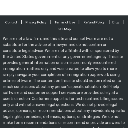
|
|
|
|
|
Contact
Privacy Policy
Terms of Use
Refund Policy
Blog
Site Map
We are not a law firm, and this site and our software are not a
substitute for the advice of a lawyer and do not contain or
constitute legal advice. We are not affiliated with or sponsored by
the United States government or any government agency. This site
provides general information on some commonly encountered
immigration matters only and was created to allow you to more
simply navigate your completion of immigration paperwork using
online software. The content on this site should not be relied on to
reach conclusions about any person’s specific situation. Self-help
software and customer support services are provided solely at a
user’s direction. Customer support is for technical and billing issues
only and will not answer legal questions. We do not provide legal
advice, opinions, or recommendations about any individual’s specific
legal rights, remedies, defenses, options, or strategies. We do not
make form recommendations or recommend or provide answers to