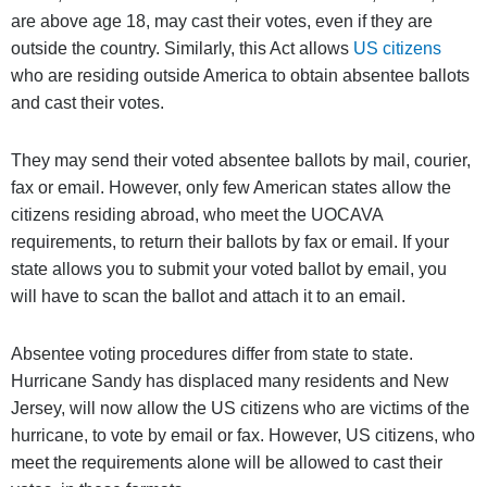
are above age 18, may cast their votes, even if they are
outside the country. Similarly, this Act allows
US citizens
who are residing outside America to obtain absentee ballots
and cast their votes.
They may send their voted absentee ballots by mail, courier,
fax or email. However, only few American states allow the
citizens residing abroad, who meet the UOCAVA
requirements, to return their ballots by fax or email. If your
state allows you to submit your voted ballot by email, you
will have to scan the ballot and attach it to an email.
Absentee voting procedures differ from state to state.
Hurricane Sandy has displaced many residents and New
Jersey, will now allow the US citizens who are victims of the
hurricane, to vote by email or fax. However, US citizens, who
meet the requirements alone will be allowed to cast their