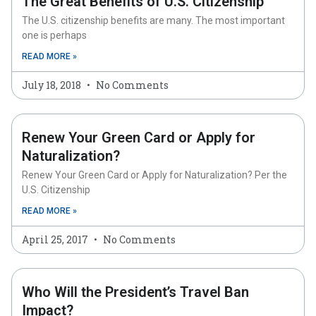
The Great Benefits of U.S. Citizenship
The U.S. citizenship benefits are many. The most important
one is perhaps
READ MORE »
July 18, 2018
No Comments
Renew Your Green Card or Apply for
Naturalization?
Renew Your Green Card or Apply for Naturalization? Per the
U.S. Citizenship
READ MORE »
April 25, 2017
No Comments
Who Will the President’s Travel Ban
Impact?