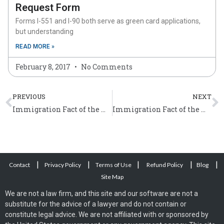
Request Form
Forms I-551 and I-90 both serve as green card applications,
but understanding
READ MORE »
February 8, 2017
No Comments
Prev
N
PREVIOUS
NEXT
Immigration Fact of the Week (December 18 – 24)
Immigration Fact of the Week (January 8 – 14)
|
|
|
|
|
Contact
Privacy Policy
Terms of Use
Refund Policy
Blog
Site Map
We are not a law firm, and this site and our software are not a
substitute for the advice of a lawyer and do not contain or
constitute legal advice. We are not affiliated with or sponsored by