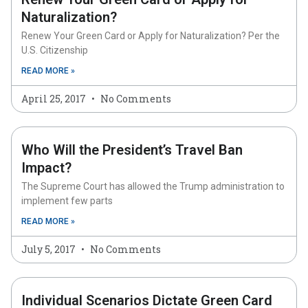
Naturalization?
Renew Your Green Card or Apply for Naturalization? Per the
U.S. Citizenship
READ MORE »
April 25, 2017
No Comments
Who Will the President’s Travel Ban
Impact?
The Supreme Court has allowed the Trump administration to
implement few parts
READ MORE »
July 5, 2017
No Comments
Individual Scenarios Dictate Green Card