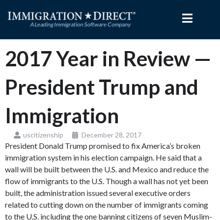
Skip
to
content
2017 Year in Review —
President Trump and
Immigration
uscitizenship
December 28, 2017
President Donald Trump promised to fix America’s broken
immigration system in his election campaign. He said that a
wall will be built between the U.S. and Mexico and reduce the
flow of immigrants to the U.S. Though a wall has not yet been
built, the administration issued several executive orders
related to cutting down on the number of immigrants coming
to the U.S. including the one banning citizens of seven Muslim-