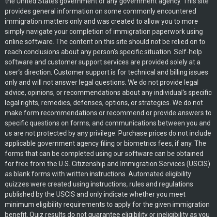
the United States government or any government agency. This site
provides general information on some commonly encountered
immigration matters only and was created to allow you to more
simply navigate your completion of immigration paperwork using
online software. The content on this site should not be relied on to
reach conclusions about any person’s specific situation. Self-help
software and customer support services are provided solely at a
user’s direction. Customer support is for technical and billing issues
only and will not answer legal questions. We do not provide legal
advice, opinions, or recommendations about any individual’s specific
legal rights, remedies, defenses, options, or strategies. We do not
make form recommendations or recommend or provide answers to
specific questions on forms, and communications between you and
us are not protected by any privilege. Purchase prices do not include
applicable government agency filing or biometrics fees, if any. The
forms that can be completed using our software can be obtained
for free from the U.S. Citizenship and Immigration Services (USCIS)
as blank forms with written instructions. Automated eligibility
quizzes were created using instructions, rules and regulations
published by the USCIS and only indicate whether you meet
minimum eligibility requirements to apply for the given immigration
benefit. Quiz results do not guarantee eligibility or ineligibility as you