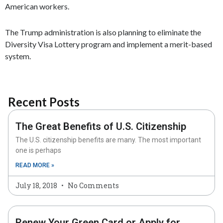
American workers.
The Trump administration is also planning to eliminate the
Diversity Visa Lottery program and implement a merit-based
system.
Recent Posts
The Great Benefits of U.S. Citizenship
The U.S. citizenship benefits are many. The most important
one is perhaps
READ MORE »
July 18, 2018
No Comments
Renew Your Green Card or Apply for