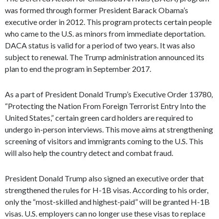
was formed through former President Barack Obama’s
executive order in 2012. This program protects certain people
who came to the U.S. as minors from immediate deportation.
DACA status is valid for a period of two years. It was also
subject to renewal. The Trump administration announced its
plan to end the program in September 2017.
As a part of President Donald Trump’s Executive Order 13780,
“Protecting the Nation From Foreign Terrorist Entry Into the
United States,” certain green card holders are required to
undergo in-person interviews. This move aims at strengthening
screening of visitors and immigrants coming to the U.S. This
will also help the country detect and combat fraud.
President Donald Trump also signed an executive order that
strengthened the rules for H-1B visas. According to his order,
only the “most-skilled and highest-paid” will be granted H-1B
visas. U.S. employers can no longer use these visas to replace