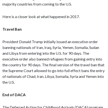
majority countries from coming to the U.S.
Here is a closer look at what happened in 2017.
Travel Ban
President Donald Trump initially issued an executive order
banning nationals of Iran, Iraq, Syria, Yemen, Somalia, Sudan
and Libya from entering into the U.S. for 90 days. The
executive order also banned refugees from gaining entry into
the country for 90 days. The final version of the travel ban that
the Supreme Court allowed to go into full effect bans the entry
of nationals of Chad, Iran, Libya, Somalia, Syria and Yemen into
the U.S.
End of DACA
The Deferred Action for Childhood Arrivals (DACA) program