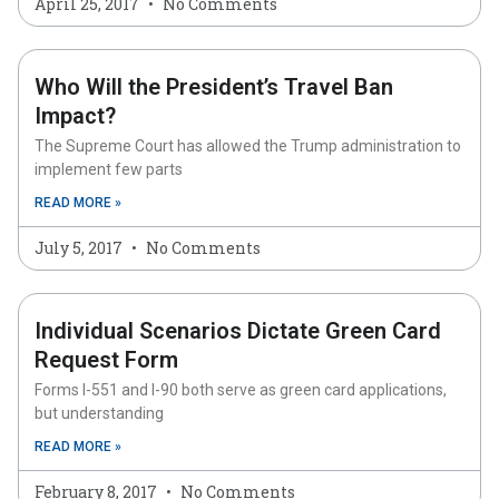
April 25, 2017
No Comments
Who Will the President’s Travel Ban
Impact?
The Supreme Court has allowed the Trump administration to
implement few parts
READ MORE »
July 5, 2017
No Comments
Individual Scenarios Dictate Green Card
Request Form
Forms I-551 and I-90 both serve as green card applications,
but understanding
READ MORE »
February 8, 2017
No Comments