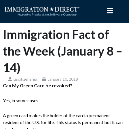
Skip
to
content
Immigration Fact of
the Week (January 8 –
14)
uscitizenship
January 10, 2018
Can My Green Card be revoked?
Yes, in some cases.
A green card makes the holder of the card a permanent
resident of the U.S. for life. This status is permanent but it can