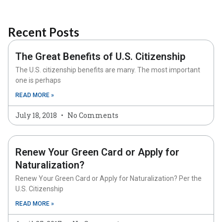
Recent Posts
The Great Benefits of U.S. Citizenship
The U.S. citizenship benefits are many. The most important
one is perhaps
READ MORE »
July 18, 2018
No Comments
Renew Your Green Card or Apply for
Naturalization?
Renew Your Green Card or Apply for Naturalization? Per the
U.S. Citizenship
READ MORE »