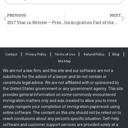
Prev
N
PREVIOUS
NEXT
2017 Year in Review — President Trump and Immigration
Immigration Fact of the Week (April 2 – 8)
|
|
|
|
|
Contact
Privacy Policy
Terms of Use
Refund Policy
Blog
Site Map
We are not a law firm, and this site and our software are not a
substitute for the advice of a lawyer and do not contain or
constitute legal advice. We are not affiliated with or sponsored by
the United States government or any government agency. This site
provides general information on some commonly encountered
immigration matters only and was created to allow you to more
simply navigate your completion of immigration paperwork using
online software. The content on this site should not be relied on to
reach conclusions about any person’s specific situation. Self-help
software and customer support services are provided solely at a