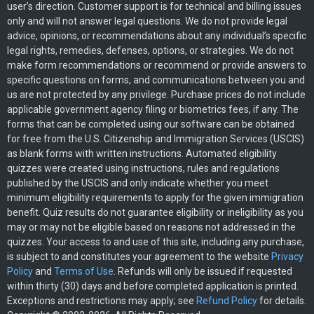
user’s direction. Customer support is for technical and billing issues
only and will not answer legal questions. We do not provide legal
advice, opinions, or recommendations about any individual’s specific
legal rights, remedies, defenses, options, or strategies. We do not
make form recommendations or recommend or provide answers to
specific questions on forms, and communications between you and
us are not protected by any privilege. Purchase prices do not include
applicable government agency filing or biometrics fees, if any. The
forms that can be completed using our software can be obtained
for free from the U.S. Citizenship and Immigration Services (USCIS)
as blank forms with written instructions. Automated eligibility
quizzes were created using instructions, rules and regulations
published by the USCIS and only indicate whether you meet
minimum eligibility requirements to apply for the given immigration
benefit. Quiz results do not guarantee eligibility or ineligibility as you
may or may not be eligible based on reasons not addressed in the
quizzes. Your access to and use of this site, including any purchase,
is subject to and constitutes your agreement to the website
Privacy
Policy
and
Terms of Use
. Refunds will only be issued if requested
within thirty (30) days and before completed application is printed.
Exceptions and restrictions may apply; see
Refund Policy
for details.