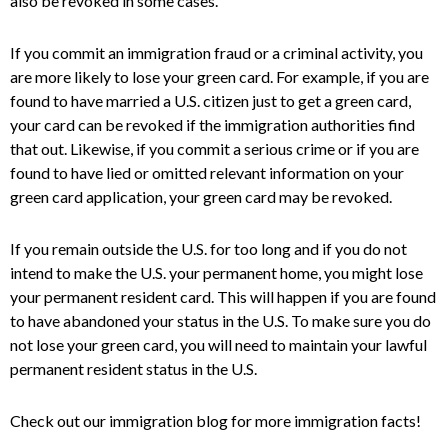
also be revoked in some cases.
If you commit an immigration fraud or a criminal activity, you
are more likely to lose your green card.
For example, if you are
found to have married a U.S. citizen just to get a green card,
your card can be revoked if the immigration authorities find
that out. Likewise, if you commit a serious crime or if you are
found to have lied or omitted relevant information on your
green card application, your green card may be revoked.
If you remain outside the U.S. for too long and if you do not
intend to make the U.S. your permanent home, you might lose
your permanent resident card. This will happen if you are found
to have abandoned your status in the U.S. To make sure you do
not lose your green card, you will need to maintain your lawful
permanent resident status in the U.S.
Check out our immigration blog for more immigration facts!