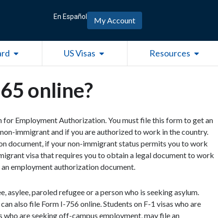
En Español
My Account
Open Green Card
Open US Visas
Open R
ard
US Visas
Resources
765 online?
on for Employment Authorization. You must file this form to get an
non-immigrant and if you are authorized to work in the country.
on document, if your non-immigrant status permits you to work
mmigrant visa that requires you to obtain a legal document to work
get an employment authorization document.
gee, asylee, paroled refugee or a person who is seeking asylum.
can also file Form I-756 online. Students on F-1 visas who are
 who are seeking off-campus employment, may file an