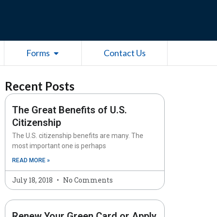
esources
Open Forms
Forms
Contact Us
Recent Posts
The Great Benefits of U.S.
Citizenship
The U.S. citizenship benefits are many. The
most important one is perhaps
READ MORE »
July 18, 2018
No Comments
Renew Your Green Card or Apply