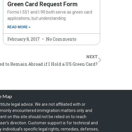
Green Card Request Form
Forms I-551 and I-90 both serve as green card
applications, but understanding
READ MORE »
February 8, 2017
No Comments
Next
NEXT
d to Remain Abroad if I Hold a US Green Card?
te Map
itute legal advice. We are not affiliated with or
mmonly encountered immigration matters only and
t on this site should not be relied on to reach
ser’s direction. Customer support is for technical and
individual’s specific legal rights, remedies, defenses,