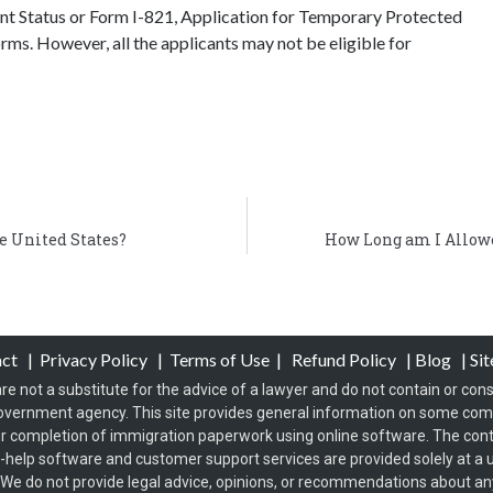
t Status or Form I-821, Application for Temporary Protected
rms. However, all the applicants may not be eligible for
e United States?
How Long am I Allowe
act
|
Privacy Policy
|
Terms of Use
|
Refund Policy
|
Blog
|
Si
re not a substitute for the advice of a lawyer and do not contain or const
overnment agency. This site provides general information on some co
 completion of immigration paperwork using online software. The conten
f-help software and customer support services are provided solely at a u
s. We do not provide legal advice, opinions, or recommendations about any 