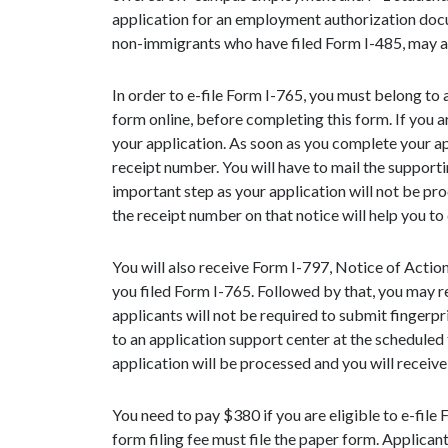
application for an employment authorization docum
non-immigrants who have filed Form I-485, may als
In order to e-file Form I-765, you must belong to a
form online, before completing this form. If you a
your application. As soon as you complete your appl
receipt number. You will have to mail the supporti
important step as your application will not be pr
the receipt number on that notice will help you to
You will also receive Form I-797, Notice of Actio
you filed Form I-765. Followed by that, you may re
applicants will not be required to submit fingerpri
to an application support center at the scheduled
application will be processed and you will receive
You need to pay $380 if you are eligible to e-file
form filing fee must file the paper form. Applica