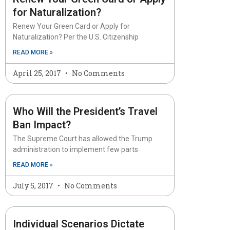
for Naturalization?
Renew Your Green Card or Apply for
Naturalization? Per the U.S. Citizenship
READ MORE »
April 25, 2017
No Comments
Who Will the President’s Travel
Ban Impact?
The Supreme Court has allowed the Trump
administration to implement few parts
READ MORE »
July 5, 2017
No Comments
Individual Scenarios Dictate