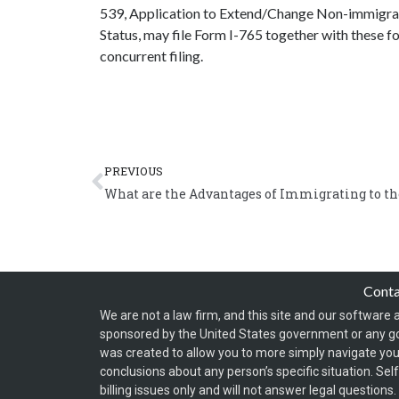
539, Application to Extend/Change Non-immigran
Status, may file Form I-765 together with these fo
concurrent filing.
Prev
PREVIOUS
What are the Advantages of Immigrating to th
Cont
We are not a law firm, and this site and our software a
sponsored by the United States government or any g
was created to allow you to more simply navigate your
conclusions about any person’s specific situation. Sel
billing issues only and will not answer legal question