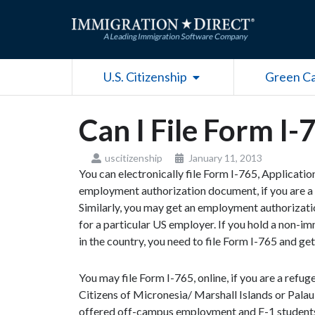
Skip
to
content
Open U.S. Citizenship
U.S. Citizenship
Green C
Can I File Form I-
uscitizenship
January 11, 2013
You can electronically file Form I-765, Applicati
employment authorization document, if you are a 
Similarly, you may get an employment authorizati
for a particular US employer. If you hold a non-i
in the country, you need to file Form I-765 and 
You may file Form I-765, online, if you are a refu
Citizens of Micronesia/ Marshall Islands or Palau 
offered off-campus employment and F-1 students