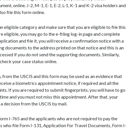
ent, online. J-2, M-1, E-1, E-2, L-1, K-1 and K-2 visa holders and
o file this form online.
n eligible category and make sure that you are eligible to file this
re eligible, you may go to the e-filing log-in page and complete
ication and file it, you will receive a confirmation notice with a
ng documents to the address printed on that notice and this is an
ocessed if you do not send the supporting documents. Similarly,
 check your case status online.
n, from the USCIS and this form may be used as an evidence that
ceive a biometrics appointment notice, if required and all the
nts. If you are required to submit fingerprints, you will have to go
 time and you must not miss this appointment. After that, your
 a decision from the USCIS by mail.
 Form I-765 and the applicants who are not required to pay the
nts who file Form I-131, Application For Travel Documents, Form I-