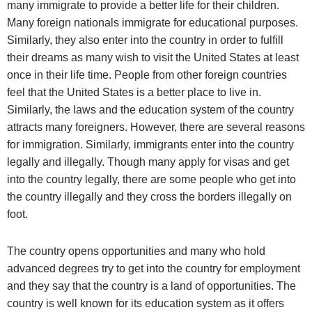
many immigrate to provide a better life for their children.
Many foreign nationals immigrate for educational purposes.
Similarly, they also enter into the country in order to fulfill
their dreams as many wish to visit the United States at least
once in their life time. People from other foreign countries
feel that
the United States is a better place to live in.
Similarly, the laws and the education system of the country
attracts many foreigners.
However, there are several reasons
for immigration. Similarly, immigrants enter into the country
legally and illegally. Though many apply for visas and get
into the country legally, there are some people who get into
the country illegally and they cross the borders illegally on
foot.
The country opens opportunities and many who hold
advanced degrees try to get into the country for employment
and they say that the country is a land of opportunities. The
country is well known for its education system as it offers