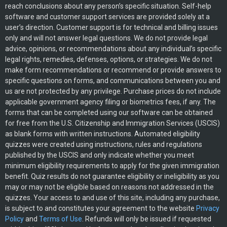
reach conclusions about any person’s specific situation. Self-help
software and customer support services are provided solely at a
user’s direction. Customer support is for technical and billing issues
only and will not answer legal questions. We do not provide legal
advice, opinions, or recommendations about any individual’s specific
legal rights, remedies, defenses, options, or strategies. We do not
make form recommendations or recommend or provide answers to
specific questions on forms, and communications between you and
us are not protected by any privilege. Purchase prices do not include
applicable government agency filing or biometrics fees, if any. The
forms that can be completed using our software can be obtained
for free from the U.S. Citizenship and Immigration Services (USCIS)
as blank forms with written instructions. Automated eligibility
quizzes were created using instructions, rules and regulations
published by the USCIS and only indicate whether you meet
minimum eligibility requirements to apply for the given immigration
benefit. Quiz results do not guarantee eligibility or ineligibility as you
may or may not be eligible based on reasons not addressed in the
quizzes. Your access to and use of this site, including any purchase,
is subject to and constitutes your agreement to the website
Privacy
Policy
and
Terms of Use
. Refunds will only be issued if requested