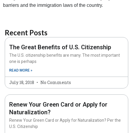
barriers and the immigration laws of the country.
Recent Posts
The Great Benefits of U.S. Citizenship
The U.S. citizenship benefits are many. The most important
one is perhaps
READ MORE »
July 18, 2018
No Comments
Renew Your Green Card or Apply for
Naturalization?
Renew Your Green Card or Apply for Naturalization? Per the
U.S. Citizenship