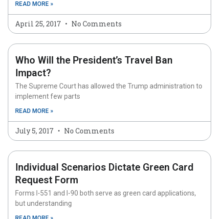
READ MORE »
April 25, 2017
No Comments
Who Will the President’s Travel Ban
Impact?
The Supreme Court has allowed the Trump administration to
implement few parts
READ MORE »
July 5, 2017
No Comments
Individual Scenarios Dictate Green Card
Request Form
Forms I-551 and I-90 both serve as green card applications,
but understanding
READ MORE »