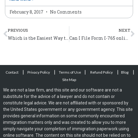
February 8, 2017
No Comments
Prev
N
PREVIOUS
NEXT
Which is the Easiest Way to Get a Green Card in the United States?
Can I File Form I-765 online?
|
|
|
|
|
Contact
Privacy Policy
Terms of Use
Refund Policy
Blog
Site Map
We are not a law firm, and this site and our software are not a
substitute for the advice of a lawyer and do not contain or
constitute legal advice. We are not affiliated with or sponsored by
the United States government or any government agency. This site
provides general information on some commonly encountered
immigration matters only and was created to allow you to more
simply navigate your completion of immigration paperwork using
online software. The content on this site should not be relied on to