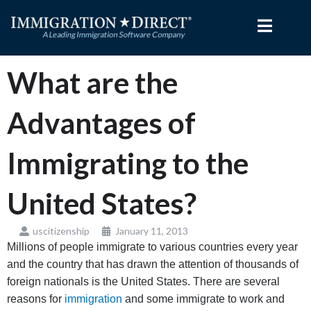
Skip
to
content
What are the
Advantages of
Immigrating to the
United States?
uscitizenship
January 11, 2013
Millions of people immigrate to various countries every year
and the country that has drawn the attention of thousands of
foreign nationals is the United States. There are several
reasons for
immigration
and some immigrate to work and