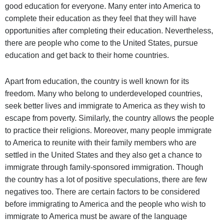
good education for everyone. Many enter into America to
complete their education as they feel that they will have
opportunities after completing their education. Nevertheless,
there are people who come to the United States, pursue
education and get back to their home countries.
Apart from education, the country is well known for its
freedom. Many who belong to underdeveloped countries,
seek better lives and immigrate to America as they wish to
escape from poverty. Similarly, the country allows the people
to practice their religions. Moreover, many people immigrate
to America to reunite with their family members who are
settled in the United States and they also get a chance to
immigrate through family-sponsored immigration. Though
the country has a lot of positive speculations, there are few
negatives too. There are certain factors to be considered
before immigrating to America and the people who wish to
immigrate to America must be aware of the language