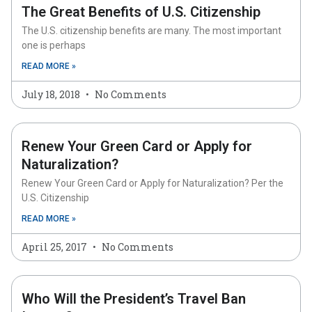
The Great Benefits of U.S. Citizenship
The U.S. citizenship benefits are many. The most important
one is perhaps
READ MORE »
July 18, 2018
No Comments
Renew Your Green Card or Apply for
Naturalization?
Renew Your Green Card or Apply for Naturalization? Per the
U.S. Citizenship
READ MORE »
April 25, 2017
No Comments
Who Will the President’s Travel Ban