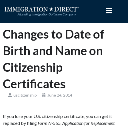
Skip
to
content
Changes to Date of
Birth and Name on
Citizenship
Certificates
uscitizenship
June 24, 2014
If you lose your U.S. citizenship certificate, you can get it
replaced by filing
Form N-565, Application for Replacement