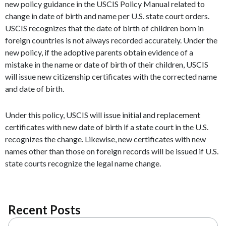
new policy guidance in the USCIS Policy Manual related to
change in date of birth and name per U.S. state court orders.
USCIS recognizes that the date of birth of children born in
foreign countries is not always recorded accurately. Under the
new policy, if the adoptive parents obtain evidence of a
mistake in the name or date of birth of their children, USCIS
will issue new citizenship certificates with the corrected name
and date of birth.
Under this policy, USCIS will issue initial and replacement
certificates with new date of birth if a state court in the U.S.
recognizes the change. Likewise, new certificates with new
names other than those on foreign records will be issued if U.S.
state courts recognize the legal name change.
Recent Posts