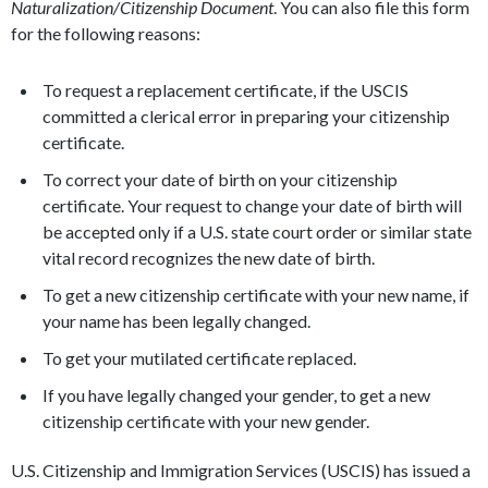
Naturalization/Citizenship Document
. You can also file this form
for the following reasons:
To request a replacement certificate, if the USCIS
committed a clerical error in preparing your citizenship
certificate.
To correct your date of birth on your citizenship
certificate. Your request to change your date of birth will
be accepted only if a U.S. state court order or similar state
vital record recognizes the new date of birth.
To get a new citizenship certificate with your new name, if
your name has been legally changed.
To get your mutilated certificate replaced.
If you have legally changed your gender, to get a new
citizenship certificate with your new gender.
U.S. Citizenship and Immigration Services (USCIS) has issued a