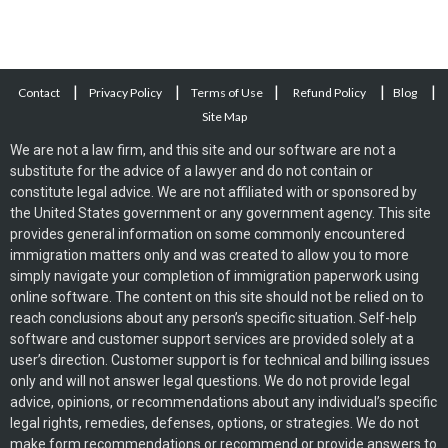
|
|
|
|
|
Contact
Privacy Policy
Terms of Use
Refund Policy
Blog
Site Map
We are not a law firm, and this site and our software are not a
substitute for the advice of a lawyer and do not contain or
constitute legal advice. We are not affiliated with or sponsored by
the United States government or any government agency. This site
provides general information on some commonly encountered
immigration matters only and was created to allow you to more
simply navigate your completion of immigration paperwork using
online software. The content on this site should not be relied on to
reach conclusions about any person’s specific situation. Self-help
software and customer support services are provided solely at a
user’s direction. Customer support is for technical and billing issues
only and will not answer legal questions. We do not provide legal
advice, opinions, or recommendations about any individual’s specific
legal rights, remedies, defenses, options, or strategies. We do not
make form recommendations or recommend or provide answers to