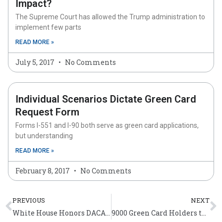
Impact?
The Supreme Court has allowed the Trump administration to
implement few parts
READ MORE »
July 5, 2017
No Comments
Individual Scenarios Dictate Green Card
Request Form
Forms I-551 and I-90 both serve as green card applications,
but understanding
READ MORE »
February 8, 2017
No Comments
Prev
N
PREVIOUS
NEXT
White House Honors DACA Champions of Change
9000 Green Card Holders to Celebrate 4th of July as New Americans