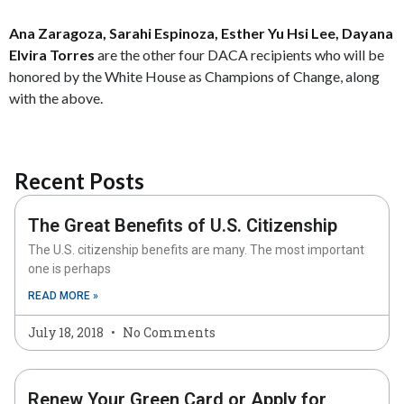
Ana Zaragoza, Sarahi Espinoza, Esther Yu Hsi Lee, Dayana
Elvira Torres
are the other four DACA recipients who will be
honored by the White House as Champions of Change, along
with the above.
Recent Posts
The Great Benefits of U.S. Citizenship
The U.S. citizenship benefits are many. The most important
one is perhaps
READ MORE »
July 18, 2018
No Comments
Renew Your Green Card or Apply for