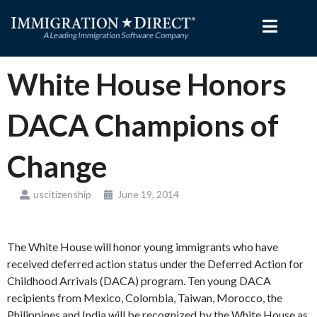
Skip
to
content
White House Honors
DACA Champions of
Change
uscitizenship
June 19, 2014
The White House will honor young immigrants who have
received deferred action status under the Deferred Action for
Childhood Arrivals (DACA) program. Ten young DACA
recipients from Mexico, Colombia, Taiwan, Morocco, the
Philippines and India will be recognized by the White House as