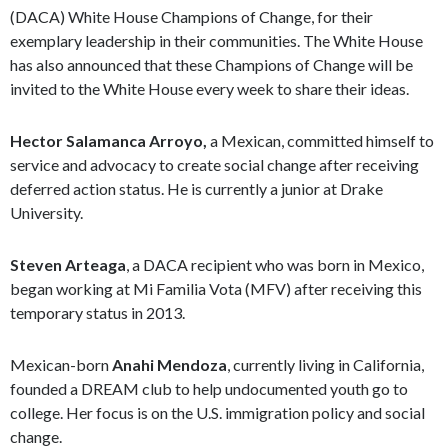
(DACA) White House Champions of Change, for their
exemplary leadership in their communities. The White House
has also announced that these Champions of Change will be
invited to the White House every week to share their ideas.
Hector Salamanca Arroyo,
a Mexican, committed himself to
service and advocacy to create social change after receiving
deferred action status. He is currently a junior at Drake
University.
Steven Arteaga
, a DACA recipient who was born in Mexico,
began working at Mi Familia Vota (MFV) after receiving this
temporary status in 2013.
Mexican-born
Anahi Mendoza
, currently living in California,
founded a DREAM club to help undocumented youth go to
college. Her focus is on the U.S. immigration policy and social
change.