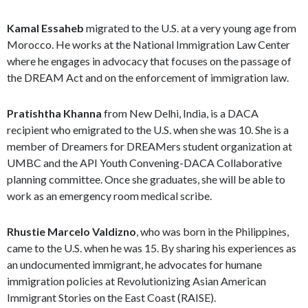
Kamal Essaheb
migrated to the U.S. at a very young age from
Morocco. He works at the National Immigration Law Center
where he engages in advocacy that focuses on the passage of
the DREAM Act and on the enforcement of immigration law.
Pratishtha Khanna
from New Delhi, India, is a DACA
recipient who emigrated to the U.S. when she was 10. She is a
member of Dreamers for DREAMers student organization at
UMBC and the API Youth Convening-DACA Collaborative
planning committee. Once she graduates, she will be able to
work as an emergency room medical scribe.
Rhustie Marcelo Valdizno
, who was born in the Philippines,
came to the U.S. when he was 15. By sharing his experiences as
an undocumented immigrant, he advocates for humane
immigration policies at Revolutionizing Asian American
Immigrant Stories on the East Coast (RAISE).