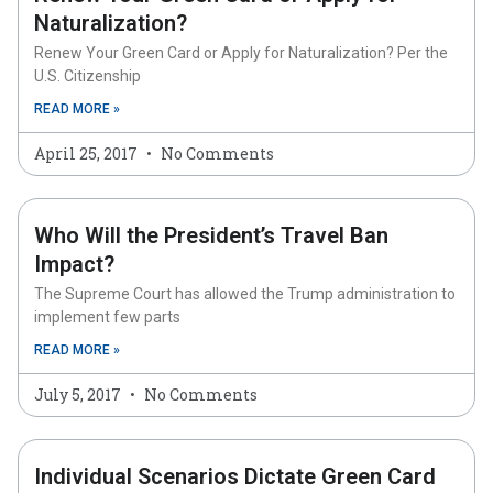
Naturalization?
Renew Your Green Card or Apply for Naturalization? Per the
U.S. Citizenship
READ MORE »
April 25, 2017
No Comments
Who Will the President’s Travel Ban
Impact?
The Supreme Court has allowed the Trump administration to
implement few parts
READ MORE »
July 5, 2017
No Comments
Individual Scenarios Dictate Green Card