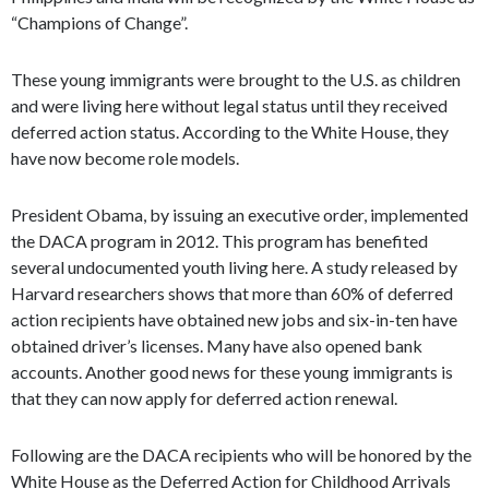
“Champions of Change”.
These young immigrants were brought to the U.S. as children
and were living here without legal status until they received
deferred action status. According to the White House, they
have now become role models.
President Obama, by issuing an executive order, implemented
the DACA program in 2012. This program has benefited
several undocumented youth living here. A study released by
Harvard researchers shows that more than 60% of deferred
action recipients have obtained new jobs and six-in-ten have
obtained driver’s licenses. Many have also opened bank
accounts. Another good news for these young immigrants is
that they can now apply for deferred action renewal.
Following are the DACA recipients who will be honored by the
White House as the Deferred Action for Childhood Arrivals