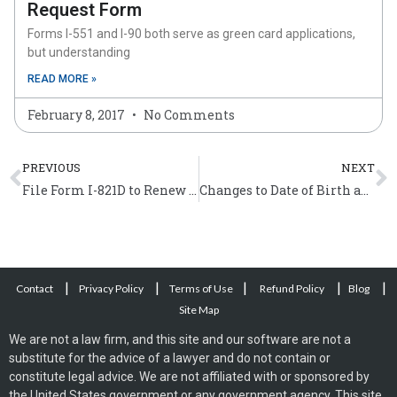
Request Form
Forms I-551 and I-90 both serve as green card applications,
but understanding
READ MORE »
February 8, 2017
No Comments
Prev
N
PREVIOUS
NEXT
File Form I-821D to Renew Deferred Action
Changes to Date of Birth and Name on Citizenship Certificates
|
|
|
|
|
Contact
Privacy Policy
Terms of Use
Refund Policy
Blog
Site Map
We are not a law firm, and this site and our software are not a
substitute for the advice of a lawyer and do not contain or
constitute legal advice. We are not affiliated with or sponsored by
the United States government or any government agency. This site