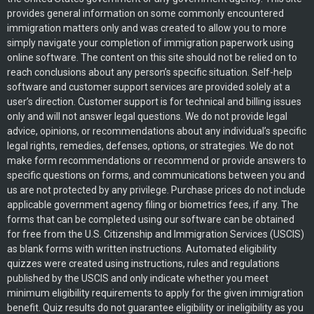
provides general information on some commonly encountered
immigration matters only and was created to allow you to more
simply navigate your completion of immigration paperwork using
online software. The content on this site should not be relied on to
reach conclusions about any person’s specific situation. Self-help
software and customer support services are provided solely at a
user’s direction. Customer support is for technical and billing issues
only and will not answer legal questions. We do not provide legal
advice, opinions, or recommendations about any individual’s specific
legal rights, remedies, defenses, options, or strategies. We do not
make form recommendations or recommend or provide answers to
specific questions on forms, and communications between you and
us are not protected by any privilege. Purchase prices do not include
applicable government agency filing or biometrics fees, if any. The
forms that can be completed using our software can be obtained
for free from the U.S. Citizenship and Immigration Services (USCIS)
as blank forms with written instructions. Automated eligibility
quizzes were created using instructions, rules and regulations
published by the USCIS and only indicate whether you meet
minimum eligibility requirements to apply for the given immigration
benefit. Quiz results do not guarantee eligibility or ineligibility as you