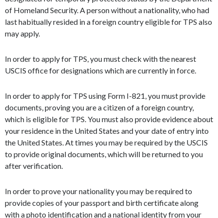
of Homeland Security. A person without a nationality, who had
last habitually resided in a foreign country eligible for TPS also
may apply.
In order to apply for TPS, you must check with the nearest
USCIS office for designations which are currently in force.
In order to apply for TPS using Form I-821, you must provide
documents, proving you are a citizen of a foreign country,
which is eligible for TPS. You must also provide evidence about
your residence in the United States and your date of entry into
the United States. At times you may be required by the USCIS
to provide original documents, which will be returned to you
after verification.
In order to prove your nationality you may be required to
provide copies of your passport and birth certificate along
with a photo identification and a national identity from your