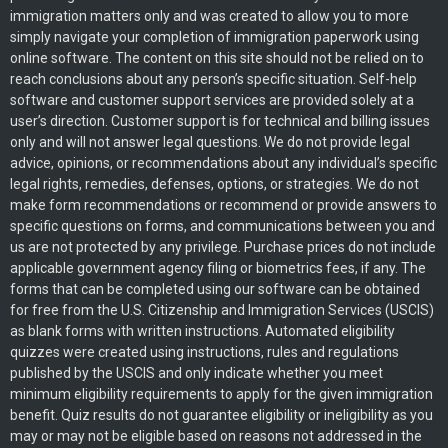
immigration matters only and was created to allow you to more
simply navigate your completion of immigration paperwork using
online software. The content on this site should not be relied on to
reach conclusions about any person’s specific situation. Self-help
software and customer support services are provided solely at a
user’s direction. Customer support is for technical and billing issues
only and will not answer legal questions. We do not provide legal
advice, opinions, or recommendations about any individual’s specific
legal rights, remedies, defenses, options, or strategies. We do not
make form recommendations or recommend or provide answers to
specific questions on forms, and communications between you and
us are not protected by any privilege. Purchase prices do not include
applicable government agency filing or biometrics fees, if any. The
forms that can be completed using our software can be obtained
for free from the U.S. Citizenship and Immigration Services (USCIS)
as blank forms with written instructions. Automated eligibility
quizzes were created using instructions, rules and regulations
published by the USCIS and only indicate whether you meet
minimum eligibility requirements to apply for the given immigration
benefit. Quiz results do not guarantee eligibility or ineligibility as you
may or may not be eligible based on reasons not addressed in the