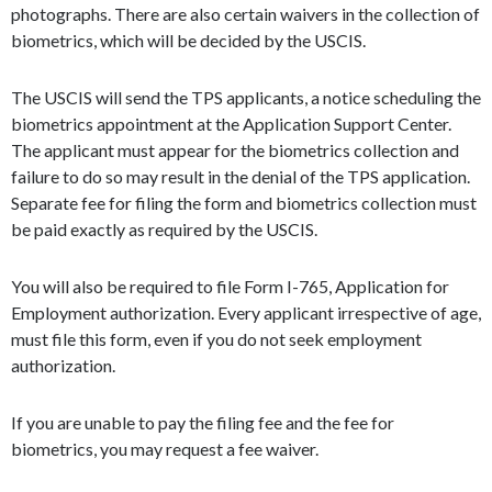
photographs. There are also certain waivers in the collection of
biometrics, which will be decided by the USCIS.
The USCIS will send the TPS applicants, a notice scheduling the
biometrics appointment at the Application Support Center.
The applicant must appear for the biometrics collection and
failure to do so may result in the denial of the TPS application.
Separate fee for filing the form and biometrics collection must
be paid exactly as required by the USCIS.
You will also be required to file Form I-765, Application for
Employment authorization. Every applicant irrespective of age,
must file this form, even if you do not seek employment
authorization.
If you are unable to pay the filing fee and the fee for
biometrics, you may request a fee waiver.