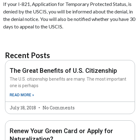
If your I-821, Application for Temporary Protected Status, is
denied by the USCIS, you will be informed about the denial, in
the denial notice. You will also be notified whether you have 30
days to appeal to the USCIS.
Recent Posts
The Great Benefits of U.S. Citizenship
The U.S. citizenship benefits are many. The most important
one is perhaps
READ MORE »
July 18, 2018
No Comments
Renew Your Green Card or Apply for
Naturalization?