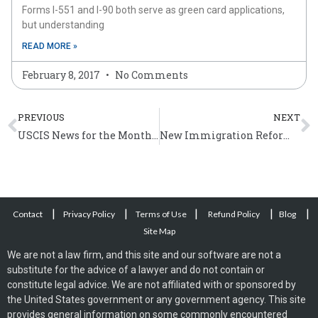
Forms I-551 and I-90 both serve as green card applications,
but understanding
READ MORE »
February 8, 2017
No Comments
Prev
N
PREVIOUS
NEXT
USCIS News for the Month of May 2012
New Immigration Reform Bill – STARS Act
|
|
|
|
|
Contact
Privacy Policy
Terms of Use
Refund Policy
Blog
Site Map
We are not a law firm, and this site and our software are not a
substitute for the advice of a lawyer and do not contain or
constitute legal advice. We are not affiliated with or sponsored by
the United States government or any government agency. This site
provides general information on some commonly encountered