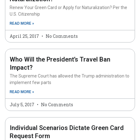
Renew Your Green Card or Apply for Naturalization? Per the
U.S. Citizenship
READ MORE »
April 25, 2017
No Comments
Who Will the President’s Travel Ban
Impact?
The Supreme Court has allowed the Trump administration to
implement few parts
READ MORE »
July 5, 2017
No Comments
Individual Scenarios Dictate Green Card
Request Form