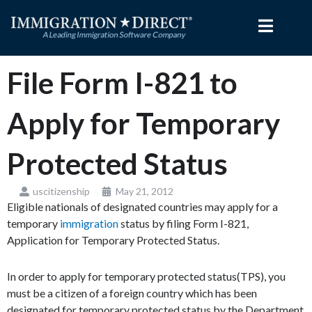
Skip
to
content
File Form I-821 to
Apply for Temporary
Protected Status
uscitizenship
May 21, 2012
Eligible nationals of designated countries may apply for a
temporary
immigration
status by filing Form I-821,
Application for Temporary Protected Status.
In order to apply for temporary protected status(TPS), you
must be a citizen of a foreign country which has been
designated for temporary protected status by the Department