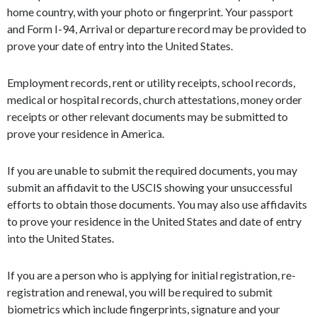
home country, with your photo or fingerprint. Your passport
and Form I-94, Arrival or departure record may be provided to
prove your date of entry into the United States.
Employment records, rent or utility receipts, school records,
medical or hospital records, church attestations, money order
receipts or other relevant documents may be submitted to
prove your residence in America.
If you are unable to submit the required documents, you may
submit an affidavit to the USCIS showing your unsuccessful
efforts to obtain those documents. You may also use affidavits
to prove your residence in the United States and date of entry
into the United States.
If you are a person who is applying for initial registration, re-
registration and renewal, you will be required to submit
biometrics which include fingerprints, signature and your