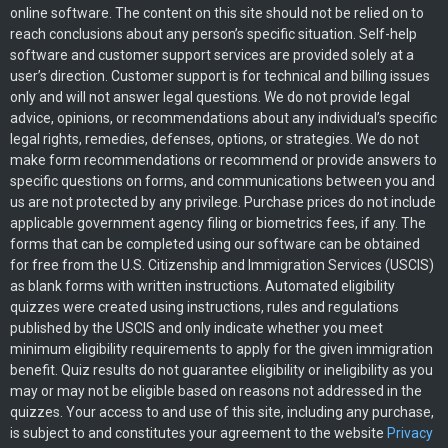
online software. The content on this site should not be relied on to
reach conclusions about any person’s specific situation. Self-help
software and customer support services are provided solely at a
user’s direction. Customer support is for technical and billing issues
only and will not answer legal questions. We do not provide legal
advice, opinions, or recommendations about any individual’s specific
legal rights, remedies, defenses, options, or strategies. We do not
make form recommendations or recommend or provide answers to
specific questions on forms, and communications between you and
us are not protected by any privilege. Purchase prices do not include
applicable government agency filing or biometrics fees, if any. The
forms that can be completed using our software can be obtained
for free from the U.S. Citizenship and Immigration Services (USCIS)
as blank forms with written instructions. Automated eligibility
quizzes were created using instructions, rules and regulations
published by the USCIS and only indicate whether you meet
minimum eligibility requirements to apply for the given immigration
benefit. Quiz results do not guarantee eligibility or ineligibility as you
may or may not be eligible based on reasons not addressed in the
quizzes. Your access to and use of this site, including any purchase,
is subject to and constitutes your agreement to the website
Privacy