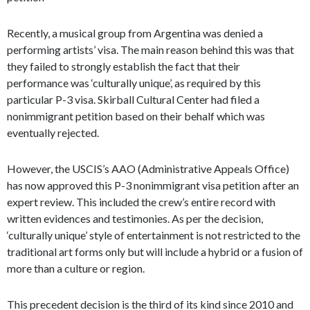
Recently, a musical group from Argentina was denied a
performing artists’ visa. The main reason behind this was that
they failed to strongly establish the fact that their
performance was ‘culturally unique’, as required by this
particular P-3 visa. Skirball Cultural Center had filed a
nonimmigrant petition based on their behalf which was
eventually rejected.
However, the USCIS’s AAO (Administrative Appeals Office)
has now approved this P-3 nonimmigrant visa petition after an
expert review. This included the crew’s entire record with
written evidences and testimonies. As per the decision,
‘culturally unique’ style of entertainment is not restricted to the
traditional art forms only but will include a hybrid or a fusion of
more than a culture or region.
This precedent decision is the third of its kind since 2010 and