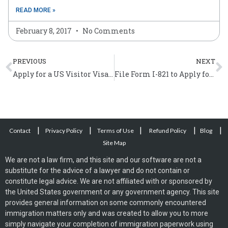
READ MORE »
February 8, 2017
No Comments
Prev
N
PREVIOUS
NEXT
Apply for a US Visitor Visa Online by Filing Form DS-160
File Form I-821 to Apply for Temporary Protected Status
|
|
|
|
|
Contact
Privacy Policy
Terms of Use
Refund Policy
Blog
Site Map
We are not a law firm, and this site and our software are not a
substitute for the advice of a lawyer and do not contain or
constitute legal advice. We are not affiliated with or sponsored by
the United States government or any government agency. This site
provides general information on some commonly encountered
immigration matters only and was created to allow you to more
simply navigate your completion of immigration paperwork using