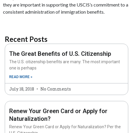
they are important in supporting the USCIS’s commitment to a
consistent administration of immigration benefits.
Recent Posts
The Great Benefits of U.S. Citizenship
The U.S. citizenship benefits are many. The most important
one is perhaps
READ MORE »
July 18, 2018
No Comments
Renew Your Green Card or Apply for
Naturalization?
Renew Your Green Card or Apply for Naturalization? Per the