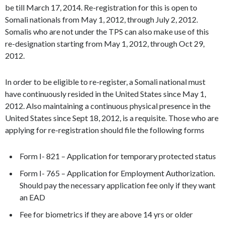
be till March 17, 2014. Re-registration for this is open to
Somali nationals from May 1, 2012, through July 2, 2012.
Somalis who are not under the TPS can also make use of this
re-designation starting from May 1, 2012, through Oct 29,
2012.
In order to be eligible to re-register, a Somali national must
have continuously resided in the United States since May 1,
2012. Also maintaining a continuous physical presence in the
United States since Sept 18, 2012, is a requisite. Those who are
applying for re-registration should file the following forms
Form I- 821 – Application for temporary protected status
Form I- 765 – Application for Employment Authorization.
Should pay the necessary application fee only if they want
an EAD
Fee for biometrics if they are above 14 yrs or older