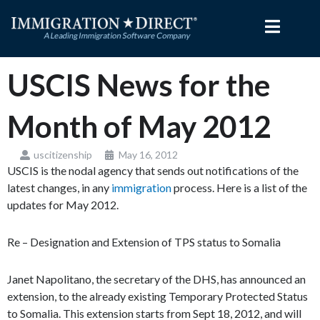
Skip
to
content
USCIS News for the
Month of May 2012
uscitizenship
May 16, 2012
USCIS is the nodal agency that sends out notifications of the
latest changes, in any
immigration
process. Here is a list of the
updates for May 2012.
Re – Designation and Extension of TPS status to Somalia
Janet Napolitano, the secretary of the DHS, has announced an
extension, to the already existing Temporary Protected Status
to Somalia. This extension starts from Sept 18, 2012, and will