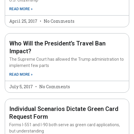
U.S. Citizenship
READ MORE »
April 25, 2017
No Comments
Who Will the President’s Travel Ban
Impact?
The Supreme Court has allowed the Trump administration to
implement few parts
READ MORE »
July 5, 2017
No Comments
Individual Scenarios Dictate Green Card
Request Form
Forms I-551 and I-90 both serve as green card applications,
but understanding