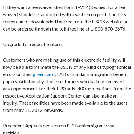
If they want a fee waiver, then Form I -912 (Request for a fee
waiver) should be submitted with a written request. The TPS
forms can be downloaded for free from the USCIS website or
can be ordered through the toll-free line at 1-800-870-3676.
Upgraded e- request features
Customers who are making use of this electronic facility will
now be able to intimate the USCIS of any kind of typographical
errors on their
green card
, EAD or similar immigration benefit
papers. Additionally, those customers who had not received
any appointment, for their I-90 or N-400 applications, from the
respective Application Support Center, can also make an
inquiry. These facilities have been made available to the users
from May 11, 2012, onwards.
Precedent Appeals decision on P-3 Nonimmigrant visa
petition