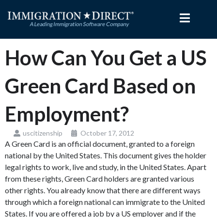
Skip
to
content
How Can You Get a US
Green Card Based on
Employment?
uscitizenship
October 17, 2012
A Green Card is an official document, granted to a foreign
national by the United States. This document gives the holder
legal rights to work, live and study, in the United States. Apart
from these rights, Green Card holders are granted various
other rights. You already know that there are different ways
through which a foreign national can immigrate to the United
States. If you are offered a job by a US employer and if the