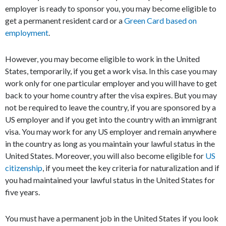
employer is ready to sponsor you, you may become eligible to
get a permanent resident card or a
Green Card based on
employment
.
However, you may become eligible to work in the United
States, temporarily, if you get a work visa. In this case you may
work only for one particular employer and you will have to get
back to your home country after the visa expires. But you may
not be required to leave the country, if you are sponsored by a
US employer and if you get into the country with an immigrant
visa. You may work for any US employer and remain anywhere
in the country as long as you maintain your lawful status in the
United States. Moreover, you will also become eligible for
US
citizenship
, if you meet the key criteria for naturalization and if
you had maintained your lawful status in the United States for
five years.
You must have a permanent job in the United States if you look