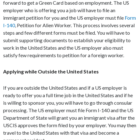
forward to get a Green Card based on employment. The US
employer who is offering you a job will have to file an
immigrant petition for you and the US employer must file
Form
I-140
, Petition for Alien Worker. This process involves several
steps and few different forms must be filed. You will have to
submit supporting documents to establish your eligibility to
work in the United States and the US employer also must
satisfy few requirements to petition for a foreign worker.
Applying while Outside the United States
If you are outside the United States and if a US employer is
ready to offer you a full time job in the United States and if he
is willing to sponsor you, you will have to go through consular
processing. The US employer must file Form I-140 and the US
Department of State will grant you an immigrant visa after the
USCIS approves the form filed by your employer. You may then
travel to the United States with that visa and become a