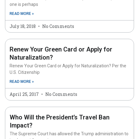
one is perhaps
READ MORE »
July 18, 2018
No Comments
Renew Your Green Card or Apply for
Naturalization?
Renew Your Green Card or Apply for Naturalization? Per the
U.S. Citizenship
READ MORE »
April 25, 2017
No Comments
Who Will the President’s Travel Ban
Impact?
The Supreme Court has allowed the Trump administration to