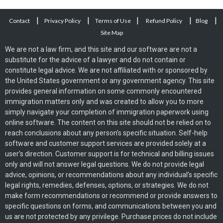
|
|
|
|
|
Contact
Privacy Policy
Terms of Use
Refund Policy
Blog
Site Map
We are not a law firm, and this site and our software are not a
substitute for the advice of a lawyer and do not contain or
constitute legal advice. We are not affiliated with or sponsored by
the United States government or any government agency. This site
provides general information on some commonly encountered
immigration matters only and was created to allow you to more
simply navigate your completion of immigration paperwork using
online software. The content on this site should not be relied on to
reach conclusions about any person’s specific situation. Self-help
software and customer support services are provided solely at a
user’s direction. Customer support is for technical and billing issues
only and will not answer legal questions. We do not provide legal
advice, opinions, or recommendations about any individual’s specific
legal rights, remedies, defenses, options, or strategies. We do not
make form recommendations or recommend or provide answers to
specific questions on forms, and communications between you and
us are not protected by any privilege. Purchase prices do not include