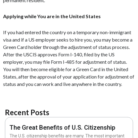
permanent resident.
Applying while You are in the United States
If you had entered the country on a temporary non-immigrant
visa and if a US employer seeks to hire you, you may become a
Green Card holder through the adjustment of status process.
After the USCIS approves Form I-140, filed by the US
employer, you may file Form I-485 for adjustment of status.
You will then become eligible for a Green Card in the United
States, after the approval of your application for adjustment of
status and you can work and live anywhere in the country.
Recent Posts
The Great Benefits of U.S. Citizenship
The U.S. citizenship benefits are many. The most important