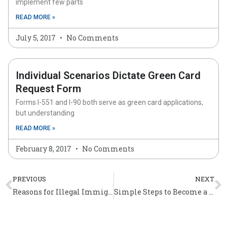
implement few parts
READ MORE »
July 5, 2017
No Comments
Individual Scenarios Dictate Green Card
Request Form
Forms I-551 and I-90 both serve as green card applications,
but understanding
READ MORE »
February 8, 2017
No Comments
Prev
N
PREVIOUS
NEXT
Reasons for Illegal Immigration and Steps Taken to Stop Illegal Immigration
Simple Steps to Become a US Citizen