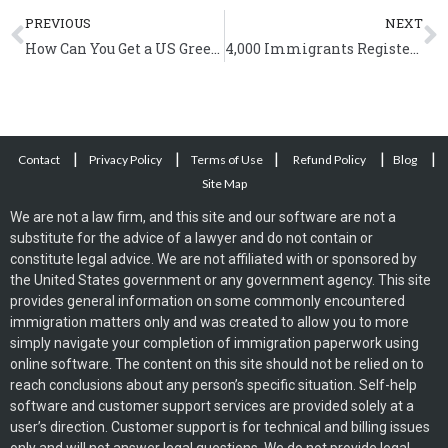
Prev
N
PREVIOUS
NEXT
How Can You Get a US Green Card Based on Employment?
4,000 Immigrants Registered to Vote in Massachusetts
|
|
|
|
|
Contact
Privacy Policy
Terms of Use
Refund Policy
Blog
Site Map
We are not a law firm, and this site and our software are not a
substitute for the advice of a lawyer and do not contain or
constitute legal advice. We are not affiliated with or sponsored by
the United States government or any government agency. This site
provides general information on some commonly encountered
immigration matters only and was created to allow you to more
simply navigate your completion of immigration paperwork using
online software. The content on this site should not be relied on to
reach conclusions about any person’s specific situation. Self-help
software and customer support services are provided solely at a
user’s direction. Customer support is for technical and billing issues