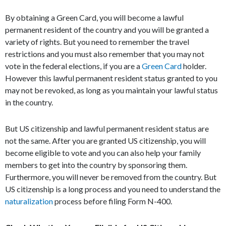
By obtaining a Green Card, you will become a lawful
permanent resident of the country and you will be granted a
variety of rights. But you need to remember the travel
restrictions and you must also remember that you may not
vote in the federal elections, if you are a
Green Card
holder.
However this lawful permanent resident status granted to you
may not be revoked, as long as you maintain your lawful status
in the country.
But US citizenship and lawful permanent resident status are
not the same. After you are granted US citizenship, you will
become eligible to vote and you can also help your family
members to get into the country by sponsoring them.
Furthermore, you will never be removed from the country. But
US citizenship is a long process and you need to understand the
naturalization
process before filing Form N-400.