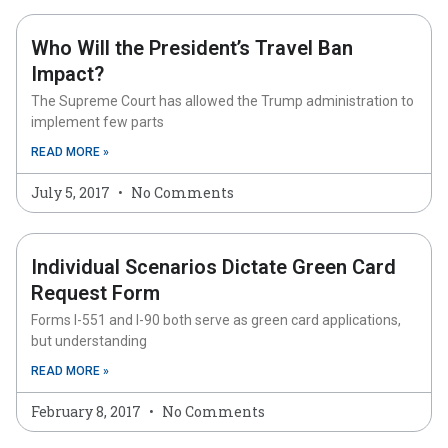
Who Will the President’s Travel Ban
Impact?
The Supreme Court has allowed the Trump administration to
implement few parts
READ MORE »
July 5, 2017
No Comments
Individual Scenarios Dictate Green Card
Request Form
Forms I-551 and I-90 both serve as green card applications,
but understanding
READ MORE »
February 8, 2017
No Comments