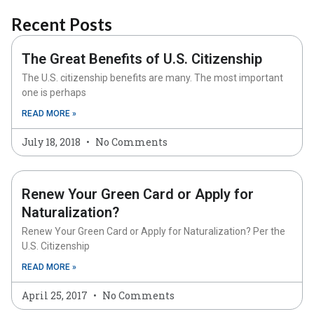
Recent Posts
The Great Benefits of U.S. Citizenship
The U.S. citizenship benefits are many. The most important
one is perhaps
READ MORE »
July 18, 2018
No Comments
Renew Your Green Card or Apply for
Naturalization?
Renew Your Green Card or Apply for Naturalization? Per the
U.S. Citizenship
READ MORE »
April 25, 2017
No Comments