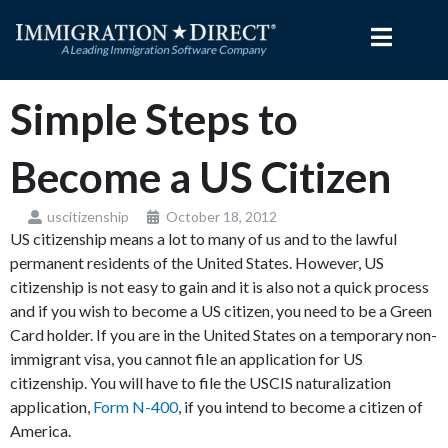
Skip
to
content
Simple Steps to
Become a US Citizen
uscitizenship
October 18, 2012
US citizenship means a lot to many of us and to the lawful
permanent residents of the United States. However, US
citizenship is not easy to gain and it is also not a quick process
and if you wish to become a US citizen, you need to be a Green
Card holder. If you are in the United States on a temporary non-
immigrant visa, you cannot file an application for US
citizenship. You will have to file the USCIS naturalization
application,
Form N-400
, if you intend to become a citizen of
America.