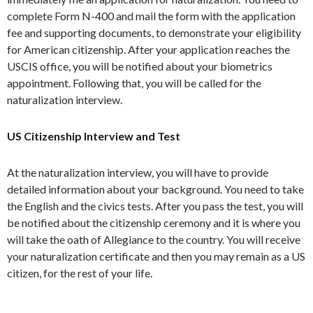
complete Form N-400 and mail the form with the application
fee and supporting documents, to demonstrate your eligibility
for American citizenship. After your application reaches the
USCIS office, you will be notified about your biometrics
appointment. Following that, you will be called for the
naturalization interview.
US Citizenship Interview and Test
At the naturalization interview, you will have to provide
detailed information about your background. You need to take
the English and the civics tests. After you pass the test, you will
be notified about the citizenship ceremony and it is where you
will take the oath of Allegiance to the country. You will receive
your naturalization certificate and then you may remain as a US
citizen, for the rest of your life.