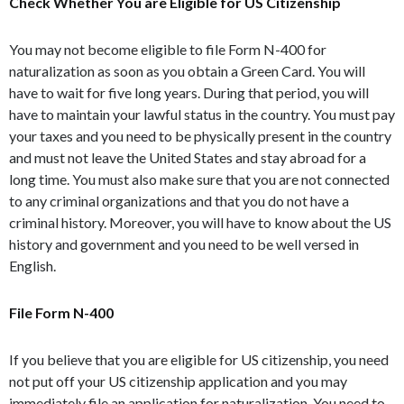
Check Whether You are Eligible for US Citizenship
You may not become eligible to file Form N-400 for
naturalization as soon as you obtain a Green Card. You will
have to wait for five long years. During that period, you will
have to maintain your lawful status in the country. You must pay
your taxes and you need to be physically present in the country
and must not leave the United States and stay abroad for a
long time. You must also make sure that you are not connected
to any criminal organizations and that you do not have a
criminal history. Moreover, you will have to know about the US
history and government and you need to be well versed in
English.
File Form N-400
If you believe that you are eligible for US citizenship, you need
not put off your US citizenship application and you may
immediately file an application for naturalization. You need to