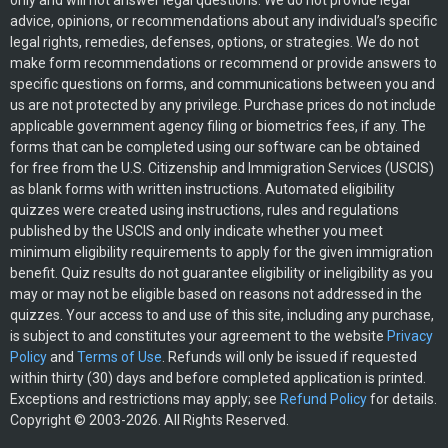
only and will not answer legal questions. We do not provide legal
advice, opinions, or recommendations about any individual’s specific
legal rights, remedies, defenses, options, or strategies. We do not
make form recommendations or recommend or provide answers to
specific questions on forms, and communications between you and
us are not protected by any privilege. Purchase prices do not include
applicable government agency filing or biometrics fees, if any. The
forms that can be completed using our software can be obtained
for free from the U.S. Citizenship and Immigration Services (USCIS)
as blank forms with written instructions. Automated eligibility
quizzes were created using instructions, rules and regulations
published by the USCIS and only indicate whether you meet
minimum eligibility requirements to apply for the given immigration
benefit. Quiz results do not guarantee eligibility or ineligibility as you
may or may not be eligible based on reasons not addressed in the
quizzes. Your access to and use of this site, including any purchase,
is subject to and constitutes your agreement to the website
Privacy
Policy
and
Terms of Use
. Refunds will only be issued if requested
within thirty (30) days and before completed application is printed.
Exceptions and restrictions may apply; see
Refund Policy
for details.
Copyright © 2003-2026. All Rights Reserved.